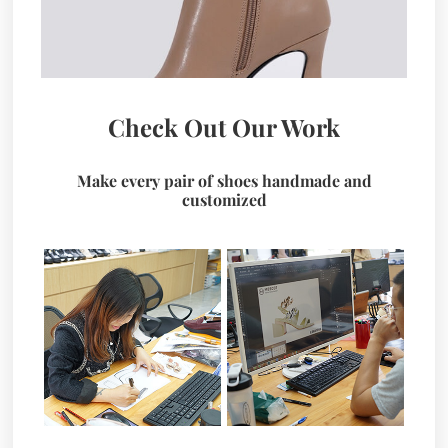
Check Out Our Work
Make every pair of shoes handmade and
customized