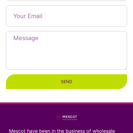
SEND
Mescot have been in the business of wholesale