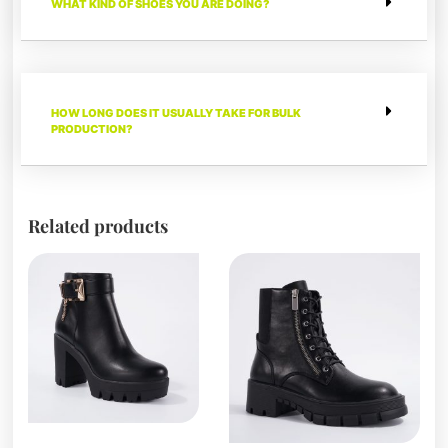
WHAT KIND OF SHOES YOU ARE DOING?
HOW LONG DOES IT USUALLY TAKE FOR BULK
PRODUCTION?
Related products