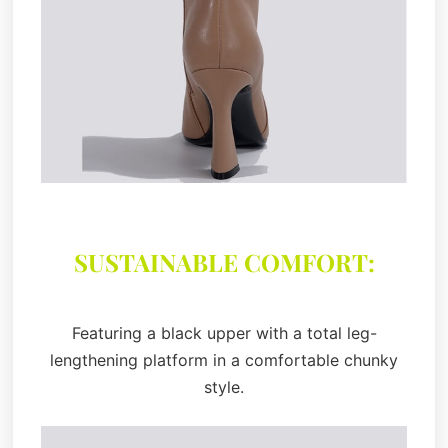
SUSTAINABLE COMFORT:
Featuring a black upper with a total leg-
lengthening platform in a comfortable chunky
style.