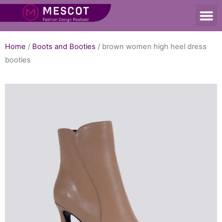
Home
/
Boots and Booties
/ brown women high heel dress
booties