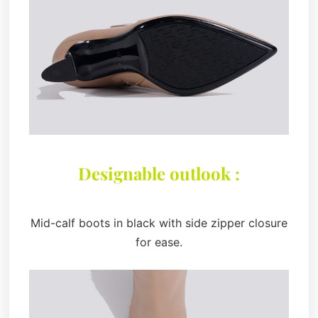
Designable outlook :
Mid-calf boots in black with side zipper closure
for ease.