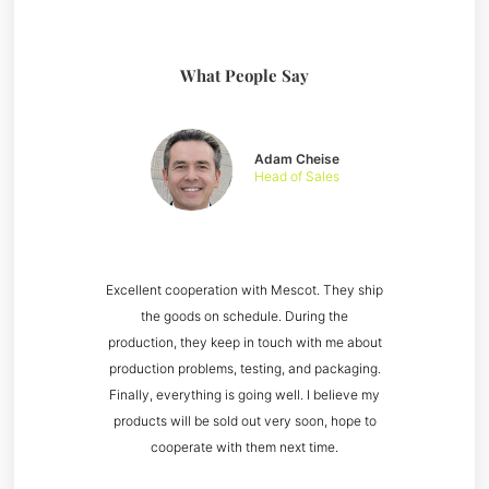
What People Say
Adam Cheise
Head of Sales
Excellent cooperation with Mescot. They ship
the goods on schedule. During the
production, they keep in touch with me about
production problems, testing, and packaging.
Finally, everything is going well. I believe my
products will be sold out very soon, hope to
cooperate with them next time.