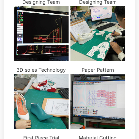
Designing Team
Designing Team
3D soles Technology
Paper Pattern
First Piece Trial
Material Cutting