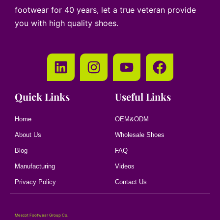
footwear for 40 years, let a true veteran provide
you with high quality shoes.
Quick Links
Useful Links
Home
OEM&ODM
About Us
Wholesale Shoes
Blog
FAQ
Manufacturing
Videos
Privacy Policy
Contact Us
Mescot Footwear Group Co.