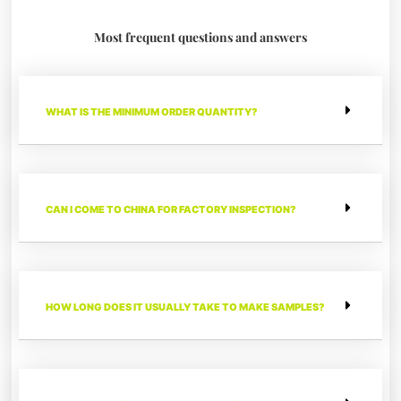
Most frequent questions and answers
WHAT IS THE MINIMUM ORDER QUANTITY?
CAN I COME TO CHINA FOR FACTORY INSPECTION?
HOW LONG DOES IT USUALLY TAKE TO MAKE SAMPLES?