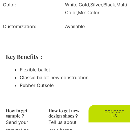
Color:
White,Gold,Silver,Black,Multi
Color,Mix Color.
Customization:
Available
Key Benefits：
Flexible ballet
Classic ballet new construction
Rubber Outsole
How to get
How to get new
CONTACT
sample？
design shoes？
US
Send your
Tell us about