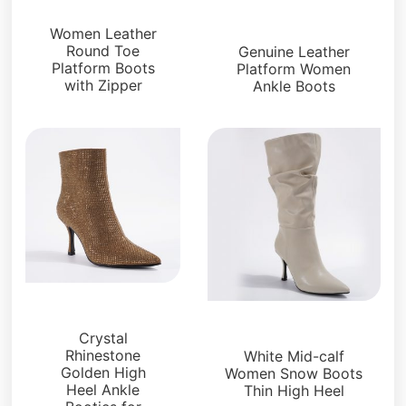
Boots and Booties
Boots and Booties
Women Leather
Round Toe
Genuine Leather
Platform Boots
Platform Women
with Zipper
Ankle Boots
Boots and Booties
Boots and Booties
Crystal
Rhinestone
White Mid-calf
Golden High
Women Snow Boots
Heel Ankle
Thin High Heel