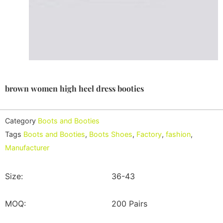
brown women high heel dress booties
Category
Boots and Booties
Tags
Boots and Booties
,
Boots Shoes
,
Factory
,
fashion
,
Manufacturer
Size:
36-43
MOQ:
200 Pairs