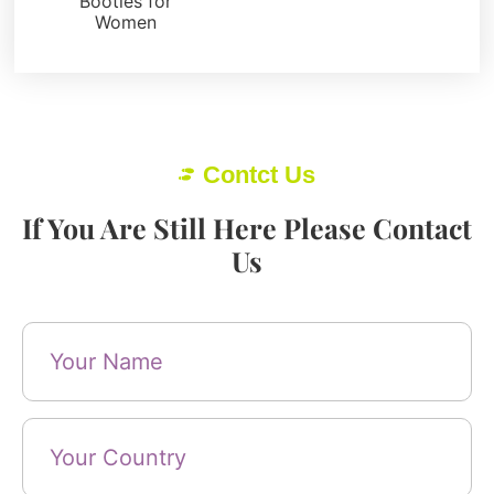
Booties for
Women
Contct Us
If You Are Still Here Please Contact
Us