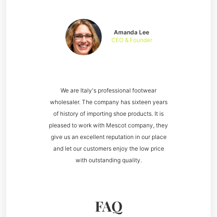
Amanda Lee
CEO & Founder
We are Italy's professional footwear
wholesaler. The company has sixteen years
of history of importing shoe products. It is
pleased to work with Mescot company, they
give us an excellent reputation in our place
and let our customers enjoy the low price
with outstanding quality.
FAQ