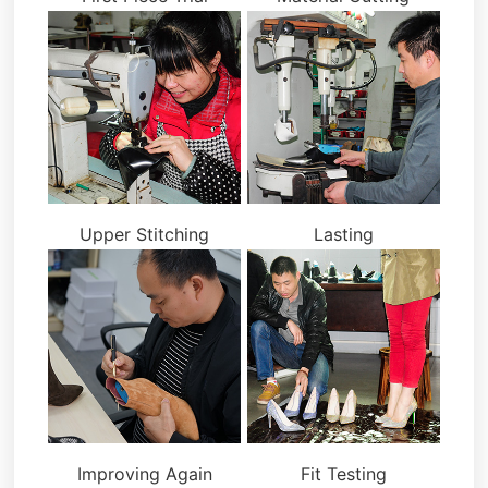
Upper Stitching
Lasting
Improving Again
Fit Testing