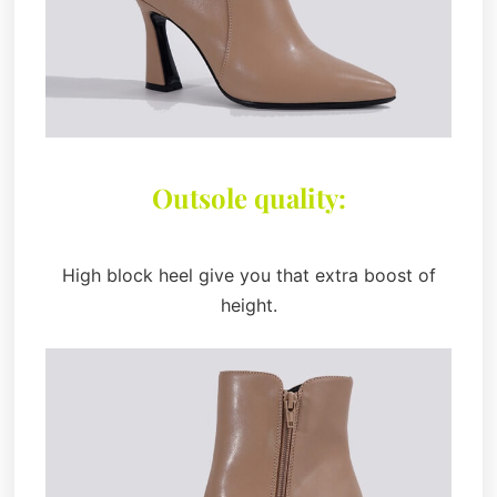
Outsole quality:
High block heel give you that extra boost of
height.