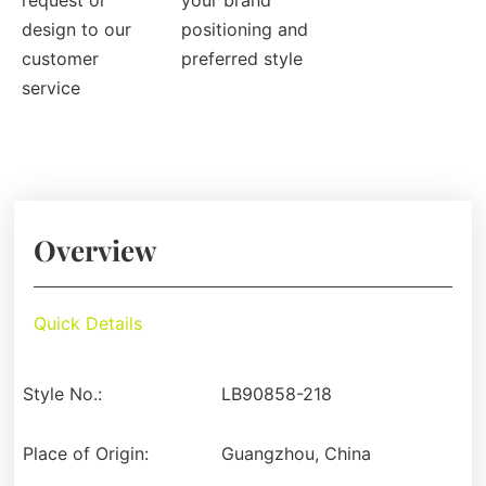
request or
your brand
design to our
positioning and
customer
preferred style
service
Overview
Quick Details
Style No.:
LB90858-218
Place of Origin:
Guangzhou, China