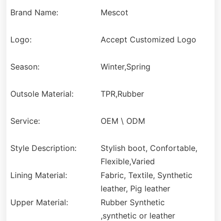
Brand Name:
Mescot
Logo:
Accept Customized Logo
Season:
Winter,Spring
Outsole Material:
TPR,Rubber
Service:
OEM \ ODM
Style Description:
Stylish boot, Confortable,
Flexible,Varied
Lining Material:
Fabric, Textile, Synthetic
leather, Pig leather
Upper Material:
Rubber Synthetic
,synthetic or leather