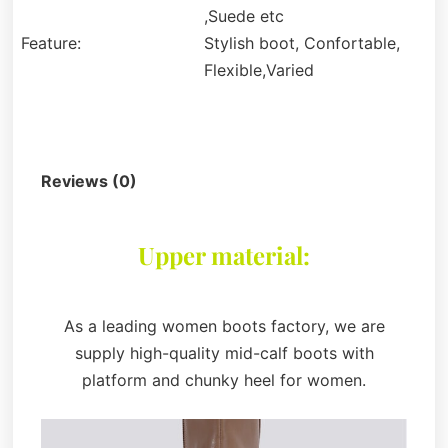
,Suede etc
Feature:
Stylish boot, Confortable,
Flexible,Varied
Description
Reviews (0)
Upper material:
As a leading women boots factory, we are
supply high-quality mid-calf boots with
platform and chunky heel for women.