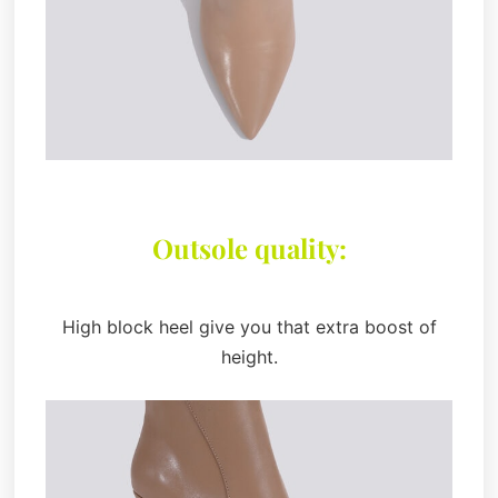
Outsole quality:
High block heel give you that extra boost of
height.