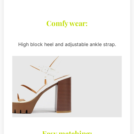
Comfy wear:
High block heel and adjustable ankle strap.
Easy matching: