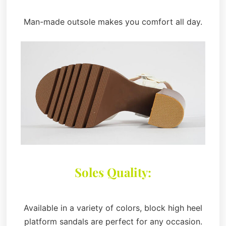
Man-made outsole makes you comfort all day.
Soles Quality:
Available in a variety of colors, block high heel
platform sandals are perfect for any occasion.