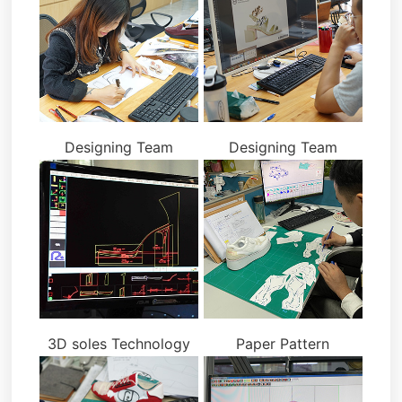
Designing Team
Designing Team
3D soles Technology
Paper Pattern