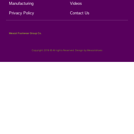
Manufacturing
Videos
Privacy Policy
Contact Us
Mescot Footwear Group Co.
Copyright 2018 © All rights Reserved. Design by Mescotshoes