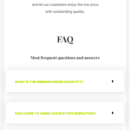
and let our customers enjoy the low price
with outstanding quality.
FAQ
Most frequent questions and answers
WHAT IS THE MINIMUM ORDER QUANTITY?
CAN I COME TO CHINA FOR FACTORY INSPECTION?