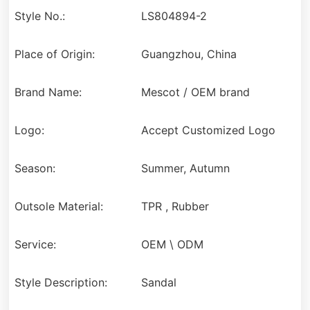
Style No.:
LS804894-2
Place of Origin:
Guangzhou, China
Brand Name:
Mescot / OEM brand
Logo:
Accept Customized Logo
Season:
Summer, Autumn
Outsole Material:
TPR , Rubber
Service:
OEM \ ODM
Style Description:
Sandal