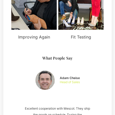
Improving Again
Fit Testing
What People Say
Adam Cheise
Head of Sales
Excellent cooperation with Mescot. They ship
the goods on schedule. During the