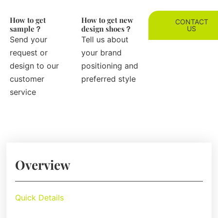
How to get
How to get new
CONTACT
sample？
design shoes？
US
Send your
Tell us about
request or
your brand
design to our
positioning and
customer
preferred style
service
Overview
Quick Details