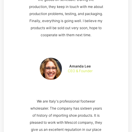
production, they keep in touch with me about
production problems, testing, and packaging.
Finally, everything is going well. I believe my
products will be sold out very soon, hope to
cooperate with them next time.
Amanda Lee
CEO & Founder
We are Italy's professional footwear
wholesaler. The company has sixteen years
of history of importing shoe products. It is
pleased to work with Mescot company, they
give us an excellent reputation in our place