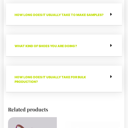
HOW LONG DOES IT USUALLY TAKE TO MAKE SAMPLES?
WHAT KIND OF SHOES YOU ARE DOING?
HOW LONG DOES IT USUALLY TAKE FOR BULK
PRODUCTION?
Related products