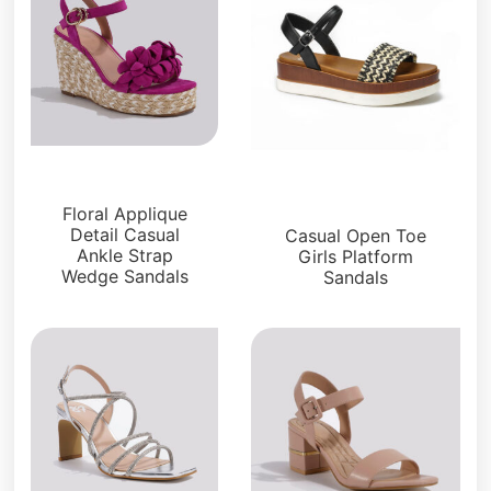
Sandals
Platforms
Floral Applique
Detail Casual
Casual Open Toe
Ankle Strap
Girls Platform
Wedge Sandals
Sandals