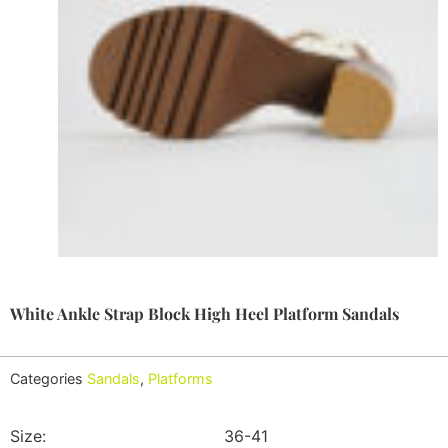
White Ankle Strap Block High Heel Platform Sandals
Categories
Sandals
,
Platforms
Size:
36-41