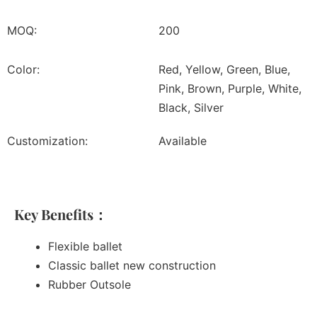
MOQ:
200
Color:
Red, Yellow, Green, Blue,
Pink, Brown, Purple, White,
Black, Silver
Customization:
Available
Key Benefits：
Flexible ballet
Classic ballet new construction
Rubber Outsole