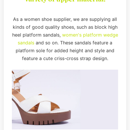
As a women shoe supplier, we are supplying all
kinds of good quality shoes, such as block high
heel platform sandals,
women's platform wedge
sandals
and so on. These sandals feature a
platform sole for added height and style and
feature a cute criss-cross strap design.