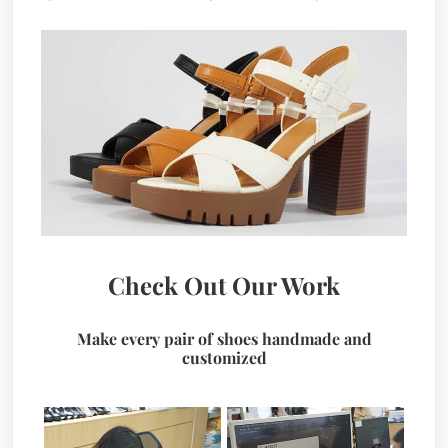
Check Out Our Work
Make every pair of shoes handmade and
customized