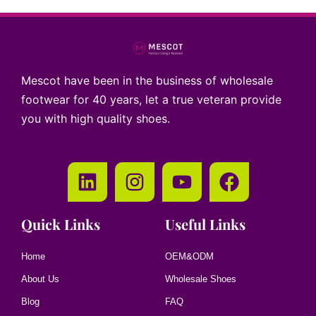
Mescot have been in the business of wholesale
footwear for 40 years, let a true veteran provide
you with high quality shoes.
Quick Links
Useful Links
Home
OEM&ODM
About Us
Wholesale Shoes
Blog
FAQ