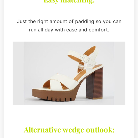
Just the right amount of padding so you can
run all day with ease and comfort.
Alternative wedge outlook: