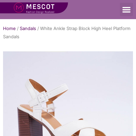
Home
/
Sandals
/ White Ankle Strap Block High Heel Platform
Sandals