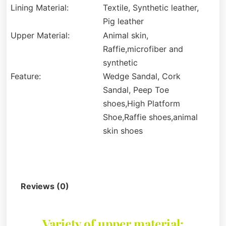
Lining Material:
Textile, Synthetic leather,
Pig leather
Upper Material:
Animal skin,
Raffie,microfiber and
synthetic
Feature:
Wedge Sandal, Cork
Sandal, Peep Toe
shoes,High Platform
Shoe,Raffie shoes,animal
skin shoes
Description
Reviews (0)
Variety of upper material: