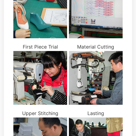
First Piece Trial
Material Cutting
Upper Stitching
Lasting