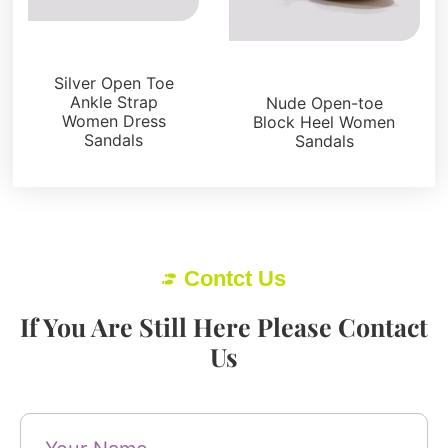
Sandals
Sandals
Silver Open Toe
Ankle Strap
Nude Open-toe
Women Dress
Block Heel Women
Sandals
Sandals
Contct Us
If You Are Still Here Please Contact
Us