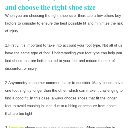
and choose the right shoe size
When you are choosing the right shoe size, there are a few others key
factors to consider to ensure the best possible fit and minimize the risk
of injury.
1.Firstly, it’s important to take into account your foot type. Not all of us
have the same type of foot. Understanding your foot type can help you
find shoes that are better suited to your feet and reduce the risk of
discomfort or injury.
2.Asymmetry is another common factor to consider. Many people have
one foot slightly longer than the other, which can make it challenging to
find a good fit. In this case, always choose shoes that fit the longer
foot to avoid causing injuries due to rubbing or pressure from shoes
that are too tight.
3.
Sneakers
shoes require special consideration. When engaging in