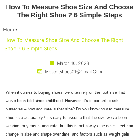
How To Measure Shoe Size And Choose
The Right Shoe ? 6 Simple Steps
Home
How To Measure Shoe Size And Choose The Right
Shoe ? 6 Simple Steps
March 10, 2023
Mescotshoes01@gmail.com
When it comes to buying shoes, we often rely on the foot size that
we’ve been told since childhood. However, it’s important to ask
ourselves – how accurate is that size? Do you know how to measure
shoe size accurately? It’s easy to assume that the size we’ve been
wearing for years is accurate, but this is not always the case. Feet can
change in size and shape over time, and factors such as weight gain