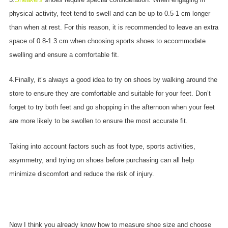
physical activity, feet tend to swell and can be up to 0.5-1 cm longer
than when at rest. For this reason, it is recommended to leave an extra
space of 0.8-1.3 cm when choosing sports shoes to accommodate
swelling and ensure a comfortable fit.
4.Finally, it’s always a good idea to try on shoes by walking around the
store to ensure they are comfortable and suitable for your feet. Don’t
forget to try both feet and go shopping in the afternoon when your feet
are more likely to be swollen to ensure the most accurate fit.
Taking into account factors such as foot type, sports activities,
asymmetry, and trying on shoes before purchasing can all help
minimize discomfort and reduce the risk of injury.
Now I think you already know how to measure shoe size and choose