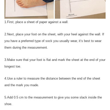
1.First, place a sheet of paper against a wall.
2.Next, place your foot on the sheet, with your heel against the wall. If
you have a preferred type of sock you usually wear, it’s best to wear
them during the measurement.
3.Make sure that your foot is flat and mark the sheet at the end of your
longest toe.
4.Use a ruler to measure the distance between the end of the sheet
and the mark you made.
5.Add 0.5 cm to the measurement to give you some slack inside the
shoe.