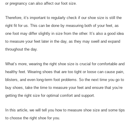
or pregnancy can also affect our foot size.
Therefore, it’s important to regularly check if our shoe size is still the
right fit for us. This can be done by measuring both of your feet, as
one foot may differ slightly in size from the other. It’s also a good idea
to measure your feet later in the day, as they may swell and expand
throughout the day.
What’s more, wearing the right shoe size is crucial for comfortable and
healthy feet. Wearing shoes that are too tight or loose can cause pain,
blisters, and even long-term foot problems. So the next time you go to
buy shoes, take the time to measure your feet and ensure that you’re
getting the right size for optimal comfort and support.
In this article, we will tell you how to measure shoe size and some tips
to choose the right shoe for you.