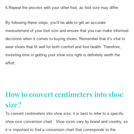
6.Repeat the process with your other foot, as foot size may differ.
By following these steps, you’ll be able to get an accurate
measurement of your foot size and ensure that you can make informed
decisions when it comes to buying shoes. Remember that it’s vital to
wear shoes that fit well for both comfort and foot health. Therefore,
investing time in getting your shoe size right is definitely worth the
effort.
How to convert centimeters into shoe
size?
To convert centimeters into shoe size, it is best to refer to a specific
shoe size conversion chart . Shoe sizes vary by brand and country, so
it is important to find a conversion chart that corresponds to the