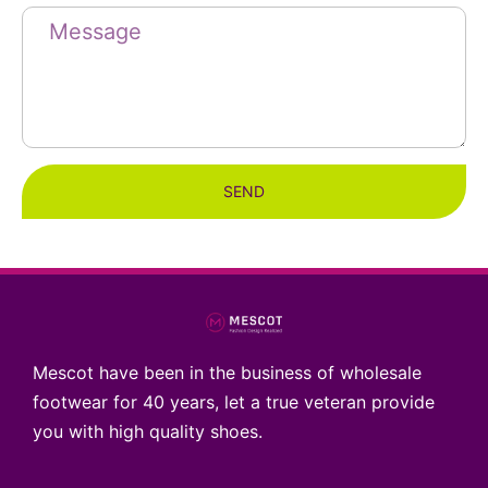
SEND
Mescot have been in the business of wholesale
footwear for 40 years, let a true veteran provide
you with high quality shoes.