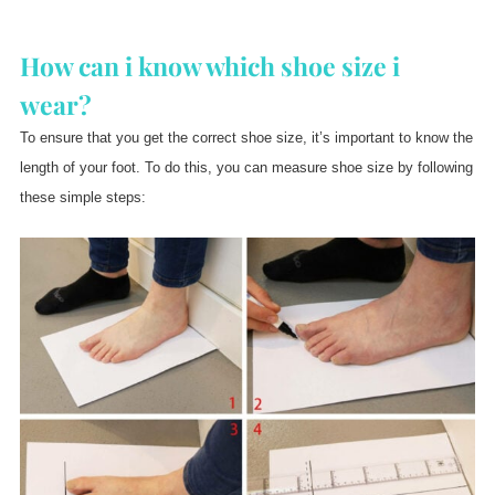
How can i know which shoe size i
wear?
To ensure that you get the correct shoe size, it’s important to know the
length of your foot. To do this, you can measure shoe size by following
these simple steps: