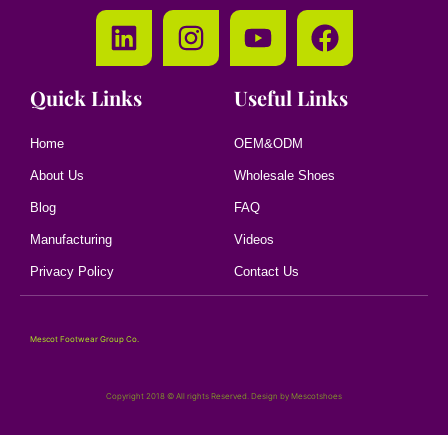
Quick Links
Useful Links
Home
OEM&ODM
About Us
Wholesale Shoes
Blog
FAQ
Manufacturing
Videos
Privacy Policy
Contact Us
Mescot Footwear Group Co.
Copyright 2018 © All rights Reserved. Design by Mescotshoes