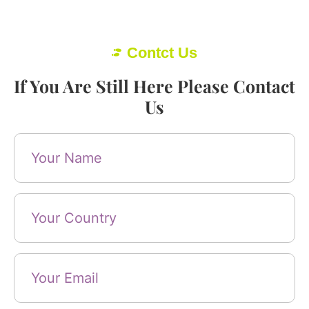
Contct Us
If You Are Still Here Please Contact
Us