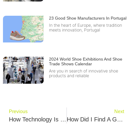
23 Good Shoe Manufacturers In Portugal
In the heart of Europe, where tradition
meets innovation, Portugal
2024 World Shoe Exhibitions And Shoe
Trade Shows Calendar
Are you in search of innovative shoe
products and reliable
Previous
Next
How Technology Is Influencing And Improving Sneaker Design
How Did I Find A Good Sport Shoe Manufacturer? Tinla Conn’s Story