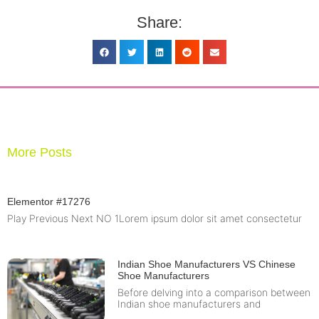
Share:
More Posts
Elementor #17276
Play Previous Next NO 1Lorem ipsum dolor sit amet consectetur
Indian Shoe Manufacturers VS Chinese
Shoe Manufacturers
Before delving into a comparison between
Indian shoe manufacturers and