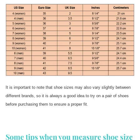
It is important to note that shoe sizes may also vary slightly between
different brands, so it is always a good idea to try on a pair of shoes
before purchasing them to ensure a proper fit.
Some tips when you measure shoe size