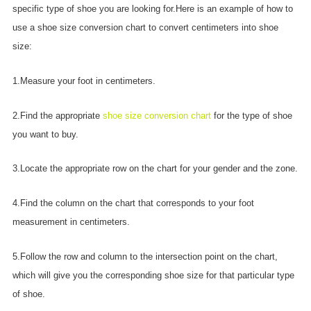
specific type of shoe you are looking for.Here is an example of how to
use a shoe size conversion chart to convert centimeters into shoe
size:
1.Measure your foot in centimeters.
2.Find the appropriate
shoe size conversion chart
for the type of shoe
you want to buy.
3.Locate the appropriate row on the chart for your gender and the zone.
4.Find the column on the chart that corresponds to your foot
measurement in centimeters.
5.Follow the row and column to the intersection point on the chart,
which will give you the corresponding shoe size for that particular type
of shoe.