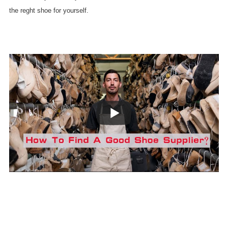
the reght shoe for yourself.