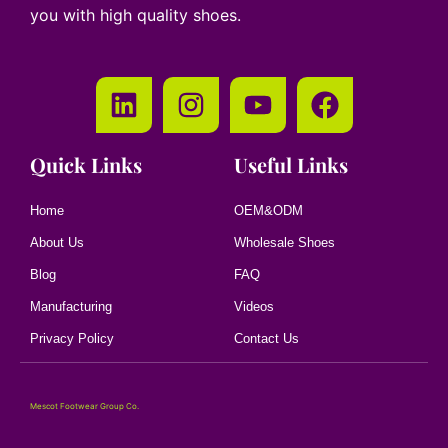
you with high quality shoes.
Quick Links
Useful Links
Home
OEM&ODM
About Us
Wholesale Shoes
Blog
FAQ
Manufacturing
Videos
Privacy Policy
Contact Us
Mescot Footwear Group Co.