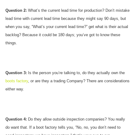
Question 2:
What’s the current lead time for production? Don’t mistake
lead time with current lead time because they might say 90 days, but
when you say, “What’s your current lead time?” get what is their actual
backlog? Because it could be 180 days; you’ve got to know these
things.
Question 3:
Is the person you’re talking to, do they actually own the
boots factory
, or are they a trading Company? There are considerations
either way.
Question 4:
Do they allow outside inspection companies? You really
do want that. If a boot factory tells you, “No, no, you don’t need to