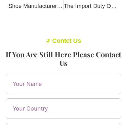
Shoe Manufacturers Know Little About Women’s Feet
The Import Duty On Shoes 101
Contct Us
If You Are Still Here Please Contact
Us