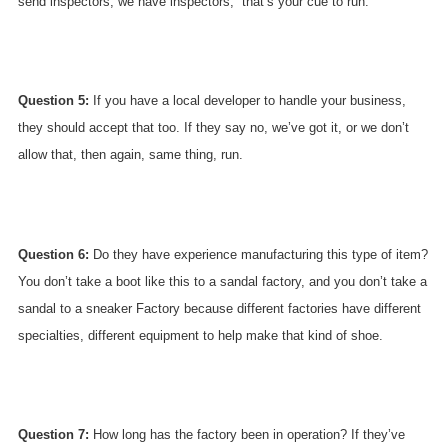
send inspectors; we have inspectors,” that’s your cue to run.
Question 5:
If you have a local developer to handle your business,
they should accept that too. If they say no, we’ve got it, or we don’t
allow that, then again, same thing, run.
Question 6:
Do they have experience manufacturing this type of item?
You don’t take a boot like this to a sandal factory, and you don’t take a
sandal to a sneaker Factory because different factories have different
specialties, different equipment to help make that kind of shoe.
Question 7:
How long has the factory been in operation? If they’ve