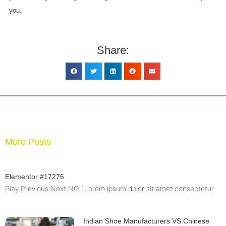
you.
Share:
More Posts
Elementor #17276
Play Previous Next NO 1Lorem ipsum dolor sit amet consectetur
Indian Shoe Manufacturers VS Chinese