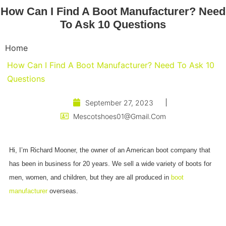
How Can I Find A Boot Manufacturer? Need
To Ask 10 Questions
Home
How Can I Find A Boot Manufacturer? Need To Ask 10
Questions
September 27, 2023
Mescotshoes01@gmail.com
Hi, I’m Richard Mooner, the owner of an American boot company that
has been in business for 20 years. We sell a wide variety of boots for
men, women, and children, but they are all produced in
boot
manufacturer
overseas.