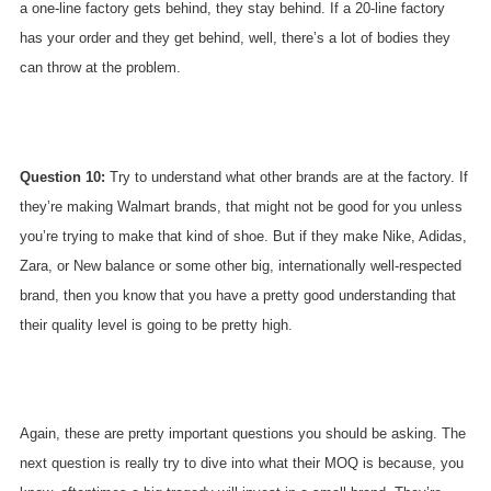
a one-line factory gets behind, they stay behind. If a 20-line factory
has your order and they get behind, well, there’s a lot of bodies they
can throw at the problem.
Question 10:
Try to understand what other brands are at the factory. If
they’re making Walmart brands, that might not be good for you unless
you’re trying to make that kind of shoe. But if they make Nike, Adidas,
Zara, or New balance or some other big, internationally well-respected
brand, then you know that you have a pretty good understanding that
their quality level is going to be pretty high.
Again, these are pretty important questions you should be asking. The
next question is really try to dive into what their MOQ is because, you