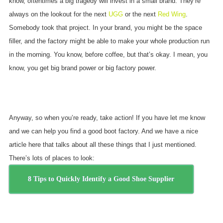
know, oftentimes a big tragedy will invest in a small brand. They’re
always on the lookout for the next
UGG
or the next
Red Wing
.
Somebody took that project. In your brand, you might be the space
filler, and the factory might be able to make your whole production run
in the morning. You know, before coffee, but that’s okay. I mean, you
know, you get big brand power or big factory power.
Anyway, so when you’re ready, take action! If you have let me know
and we can help you find a good boot factory. And we have a nice
article here that talks about all these things that I just mentioned.
There’s lots of places to look:
8 Tips to Quickly Identify a Good Shoe Supplier