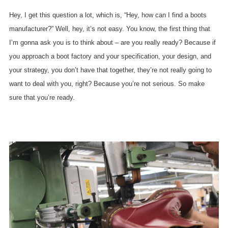
Hey, I get this question a lot, which is, “Hey, how can I find a boots
manufacturer?” Well, hey, it’s not easy. You know, the first thing that
I’m gonna ask you is to think about – are you really ready? Because if
you approach a boot factory and your specification, your design, and
your strategy, you don’t have that together, they’re not really going to
want to deal with you, right? Because you’re not serious. So make
sure that you’re ready.