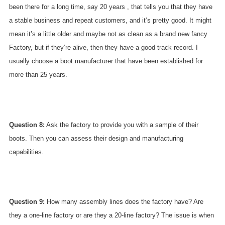
been there for a long time, say 20 years , that tells you that they have
a stable business and repeat customers, and it’s pretty good. It might
mean it’s a little older and maybe not as clean as a brand new fancy
Factory, but if they’re alive, then they have a good track record. I
usually choose a boot manufacturer that have been established for
more than 25 years.
Question 8:
Ask the factory to provide you with a sample of their
boots. Then you can assess their design and manufacturing
capabilities.
Question 9:
How many assembly lines does the factory have? Are
they a one-line factory or are they a 20-line factory? The issue is when