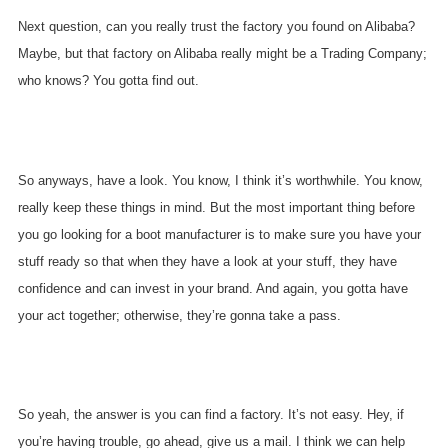
Next question, can you really trust the factory you found on Alibaba?
Maybe, but that factory on Alibaba really might be a Trading Company;
who knows? You gotta find out.
So anyways, have a look. You know, I think it’s worthwhile. You know,
really keep these things in mind. But the most important thing before
you go looking for a boot manufacturer is to make sure you have your
stuff ready so that when they have a look at your stuff, they have
confidence and can invest in your brand. And again, you gotta have
your act together; otherwise, they’re gonna take a pass.
So yeah, the answer is you can find a factory. It’s not easy. Hey, if
you’re having trouble, go ahead, give us a mail. I think we can help