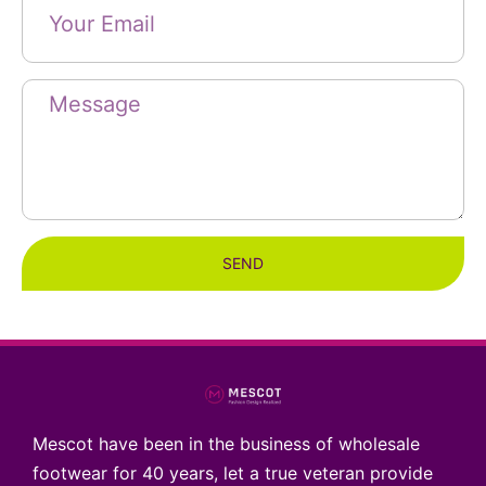
SEND
Mescot have been in the business of wholesale
footwear for 40 years, let a true veteran provide