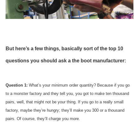
But here’s a few things, basically sort of the top 10
questions you should ask a the boot manufacturer:
Question 1:
What’s your minimum order quantity? Because if you go
to a monster factory and they tell you, you got to make ten thousand
pairs, well, that might not be your thing. If you go to a really small
factory, maybe they’re hungry; they’ll make you 300 or a thousand
pairs. Of course, they’ll charge you more.