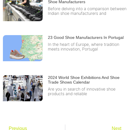
Shoe Manufacturers
Before delving into a comparison between
Indian shoe manufacturers and
23 Good Shoe Manufacturers In Portugal
In the heart of Europe, where tradition
meets innovation, Portugal
2024 World Shoe Exhibitions And Shoe
Trade Shows Calendar
Are you in search of innovative shoe
products and reliable
Previous
Next