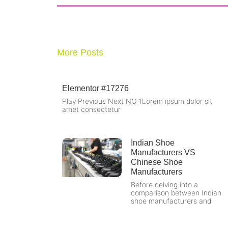
d
More Posts
Elementor #17276
Play Previous Next NO 1Lorem ipsum dolor sit
amet consectetur
Indian Shoe
Manufacturers VS
Chinese Shoe
Manufacturers
Before delving into a
comparison between Indian
shoe manufacturers and