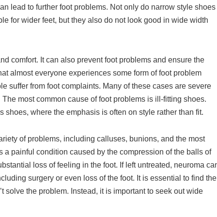
an lead to further foot problems. Not only do narrow style shoes
le for wider feet, but they also do not look good in wide width
 and comfort. It can also prevent foot problems and ensure the
that almost everyone experiences some form of foot problem
ple suffer from foot complaints. Many of these cases are severe
. The most common cause of foot problems is ill-fitting shoes.
 shoes, where the emphasis is often on style rather than fit.
riety of problems, including calluses, bunions, and the most
 a painful condition caused by the compression of the balls of
stantial loss of feeling in the foot. If left untreated, neuroma ca
ding surgery or even loss of the foot. It is essential to find the
’t solve the problem. Instead, it is important to seek out wide