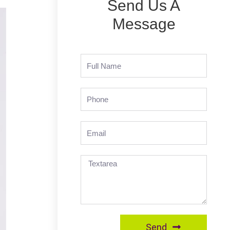
Send Us A
Message
Send