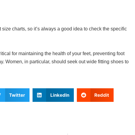
 size charts, so it’s always a good idea to check the specific
ritical for maintaining the health of your feet, preventing foot
. Women, in particular, should seek out wide fitting shoes to
Twitter
LinkedIn
Reddit