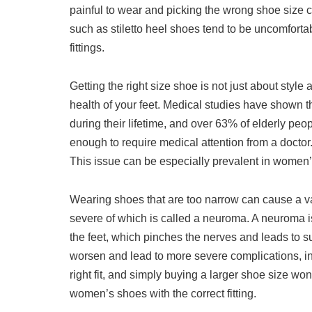
painful to wear and picking the wrong shoe size c
such as stiletto heel shoes tend to be uncomfortab
fittings.
Getting the right size shoe is not just about style
health of your feet. Medical studies have shown 
during their lifetime, and over 63% of elderly peo
enough to require medical attention from a doctor
This issue can be especially prevalent in women’s
Wearing shoes that are too narrow can cause a va
severe of which is called a neuroma. A neuroma is
the feet, which pinches the nerves and leads to sub
worsen and lead to more severe complications, inclu
right fit, and simply buying a larger shoe size won
women’s shoes with the correct fitting.