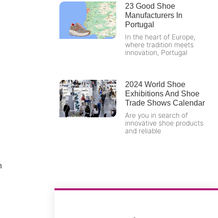
23 Good Shoe
Manufacturers In
Portugal
In the heart of Europe,
where tradition meets
innovation, Portugal
2024 World Shoe
Exhibitions And Shoe
Trade Shows Calendar
Are you in search of
innovative shoe products
and reliable
n