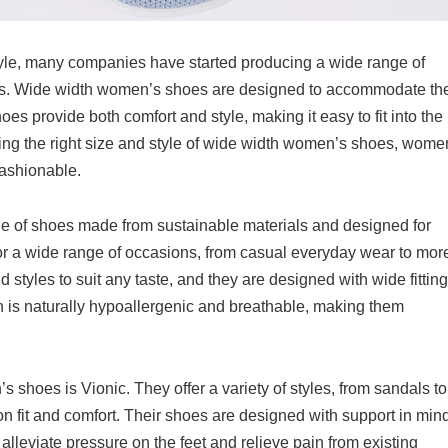
yle, many companies have started producing a wide range of
s. Wide width women’s shoes are designed to accommodate th
s provide both comfort and style, making it easy to fit into the
inding the right size and style of wide width women’s shoes, wome
fashionable.
e of shoes made from sustainable materials and designed for
for a wide range of occasions, from casual everyday wear to mor
 styles to suit any taste, and they are designed with wide fitting
h is naturally hypoallergenic and breathable, making them
shoes is Vionic. They offer a variety of styles, from sandals to
n fit and comfort. Their shoes are designed with support in mind
alleviate pressure on the feet and relieve pain from existing