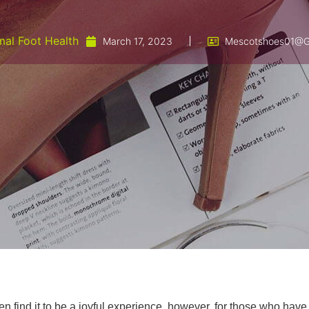
al Foot Health
March 17, 2023
Mescotshoes01@g
find it to be a joyful experience, however, for those who have