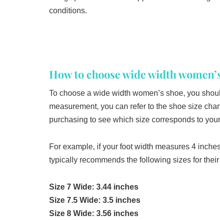
conditions.
How to choose wide width women’s
To choose a wide width women’s shoe, you should 
measurement, you can refer to the shoe size chart
purchasing to see which size corresponds to your 
For example, if your foot width measures 4 inch
typically recommends the following sizes for the
Size 7 Wide: 3.44 inches
Size 7.5 Wide: 3.5 inches
Size 8 Wide: 3.56 inches