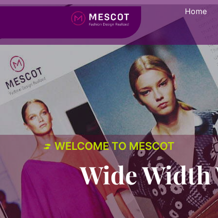
Home
WELCOME TO MESCOT
Wide Width 