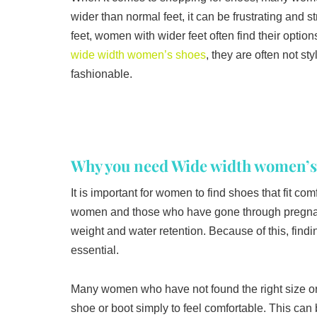
wider than normal feet, it can be frustrating and 
feet, women with wider feet often find their opti
wide width women’s shoes
, they are often not sty
fashionable.
Why you need Wide width women’s
It is important for women to find shoes that fit c
women and those who have gone through pregnancy
weight and water retention. Because of this, find
essential.
Many women who have not found the right size or
shoe or boot simply to feel comfortable. This ca