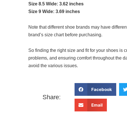
Size 8.5 Wide: 3.62 inches
Size 9 Wide: 3.69 inches
Note that different shoe brands may have different
brand’s size chart before purchasing.
So finding the right size and fit for your shoes is c
problems, and ensuring comfort throughout the day
avoid the various issues.
Facebook
Share:
Email