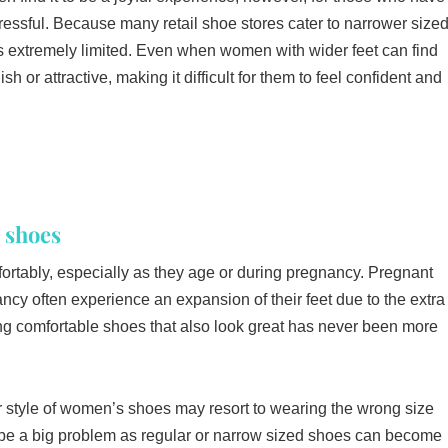
stressful. Because many retail shoe stores cater to narrower size
ons extremely limited. Even when women with wider feet can find
lish or attractive, making it difficult for them to feel confident and
 shoes
omfortably, especially as they age or during pregnancy. Pregnant
 often experience an expansion of their feet due to the extra
ing comfortable shoes that also look great has never been more
 style of women’s shoes may resort to wearing the wrong size
n be a big problem as regular or narrow sized shoes can become