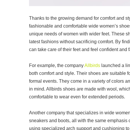
Thanks to the growing demand for comfort and st
fashionable and comfortable wide women’s shoe
unique needs of women with wider feet. These shoe
latest fashions without sacrificing comfort. By f
can take care of their feet and feel confident and 
For example, the company
Allbirds
launched a lin
both comfort and style. Their shoes are suitable 
formal events. They come in a variety of colors and
in mind. Allbirds shoes are made with wool, whic
comfortable to wear even for extended periods.
Another company that specializes in wide women’s 
sneakers and boots, all with the same emphasis o
using specialized arch support and cushioning to 