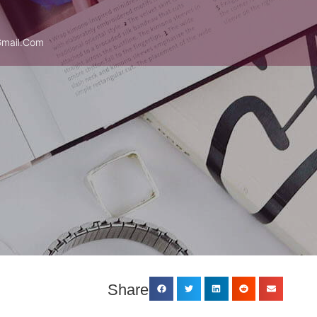
mail.com
Share: