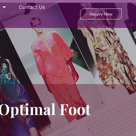
Contact Us
Inquiry Now
Optimal Foot