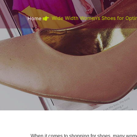
Wide Width Women’s Shoes for Optim
Home
When it comes to shopping for shoes, many women 