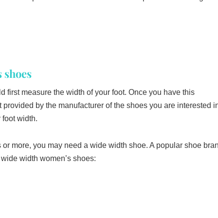
 shoes
first measure the width of your foot. Once you have this
 provided by the manufacturer of the shoes you are interested i
foot width.
es or more, you may need a wide width shoe. A popular shoe bra
ir wide width women’s shoes: