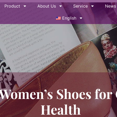
Product
About Us
Service
News
English
Women’s Shoes for 
Health