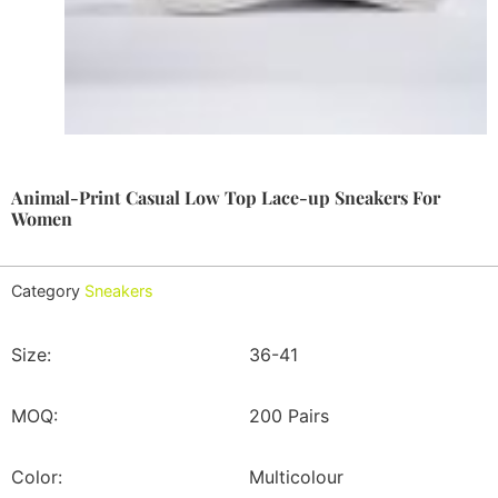
Animal-Print Casual Low Top Lace-up Sneakers For
Women
Category
Sneakers
Size:
36-41
MOQ:
200 Pairs
Color:
Multicolour