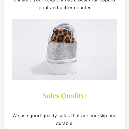
print and glitter counter
Soles Quality:
We use good quality soles that are non-slip and
durable.