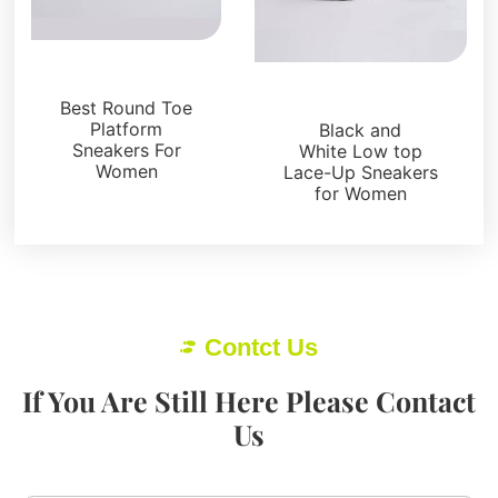
Sneakers
Sneakers
Best Round Toe
Platform
Black and
Sneakers For
White Low top
Women
Lace-Up Sneakers
for Women
Contct Us
If You Are Still Here Please Contact
Us