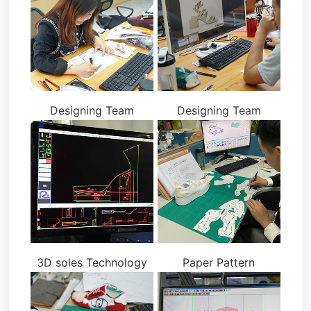
Designing Team
Designing Team
3D soles Technology
Paper Pattern