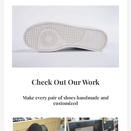
Check Out Our Work
Make every pair of shoes handmade and
customized