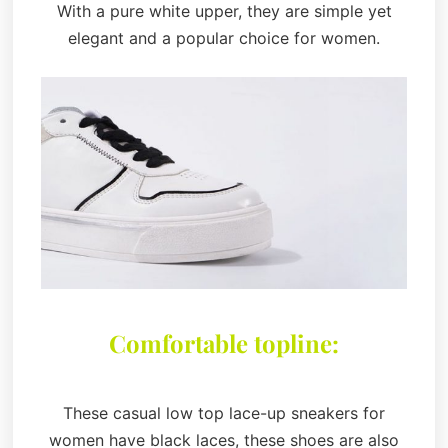
With a pure white upper, they are simple yet
elegant and a popular choice for women.
Comfortable topline:
These casual low top lace-up sneakers for
women have black laces, these shoes are also