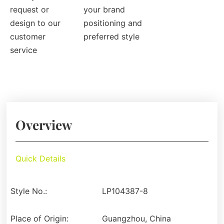
request or
your brand
design to our
positioning and
customer
preferred style
service
Overview
Quick Details
Style No.:
LP104387-8
Place of Origin:
Guangzhou, China