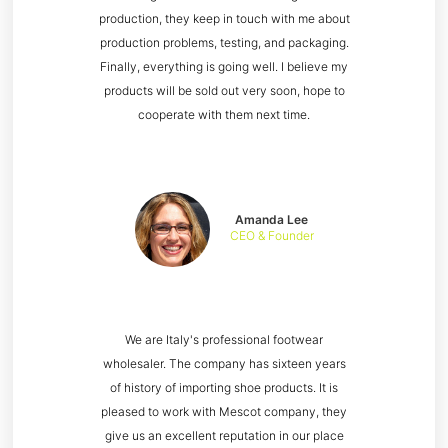
production, they keep in touch with me about
production problems, testing, and packaging.
Finally, everything is going well. I believe my
products will be sold out very soon, hope to
cooperate with them next time.
Amanda Lee
CEO & Founder
We are Italy's professional footwear
wholesaler. The company has sixteen years
of history of importing shoe products. It is
pleased to work with Mescot company, they
give us an excellent reputation in our place