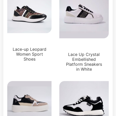
Sneakers
Sneakers
Lace-up Leopard
Women Sport
Lace Up Crystal
Shoes
Embellished
Platform Sneakers
in White