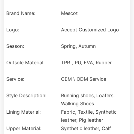
Brand Name:
Mescot
Logo:
Accept Customized Logo
Season:
Spring, Autumn
Outsole Material:
TPR，PU, EVA, Rubber
Service:
OEM \ ODM Service
Style Description:
Running shoes, Loafers,
Walking Shoes
Lining Material:
Fabric, Textile, Synthetic
leather, Pig leather
Upper Material:
Synthetic leather, Calf