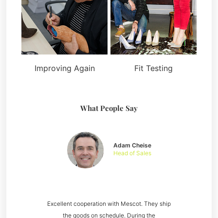
Improving Again
Fit Testing
What People Say
Adam Cheise
Head of Sales
Excellent cooperation with Mescot. They ship
the goods on schedule. During the