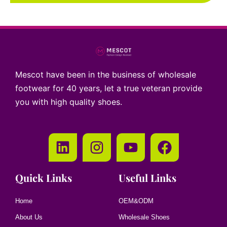
Mescot have been in the business of wholesale
footwear for 40 years, let a true veteran provide
you with high quality shoes.
Quick Links
Useful Links
Home
OEM&ODM
About Us
Wholesale Shoes