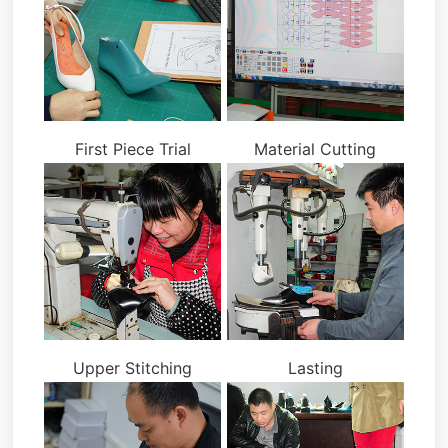
First Piece Trial
Material Cutting
Upper Stitching
Lasting