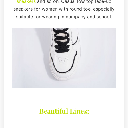
sneakers
and so on. Casual low top lace-up
sneakers for women with round toe, especially
suitable for wearing in company and school.
Beautiful Lines: