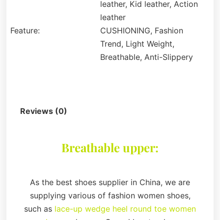
leather, Kid leather, Action
leather
Feature:
CUSHIONING, Fashion
Trend, Light Weight,
Breathable, Anti-Slippery
Description
Reviews (0)
Breathable upper:
As the best shoes supplier in China, we are
supplying various of fashion women shoes,
such as
lace-up wedge heel round toe women