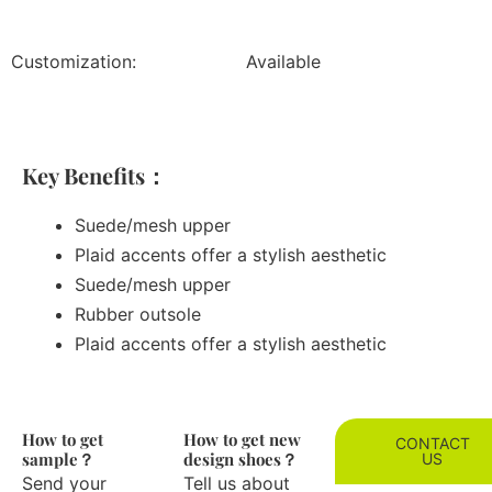
Customization:
Available
Key Benefits：
Suede/mesh upper
Plaid accents offer a stylish aesthetic
Suede/mesh upper
Rubber outsole
Plaid accents offer a stylish aesthetic
How to get
How to get new
CONTACT
sample？
design shoes？
US
Send your
Tell us about