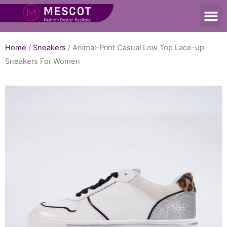
Home
/
Sneakers
/ Animal-Print Casual Low Top Lace-up
Sneakers For Women