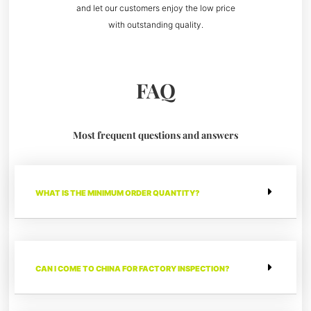
and let our customers enjoy the low price
with outstanding quality.
FAQ
Most frequent questions and answers
WHAT IS THE MINIMUM ORDER QUANTITY?
CAN I COME TO CHINA FOR FACTORY INSPECTION?