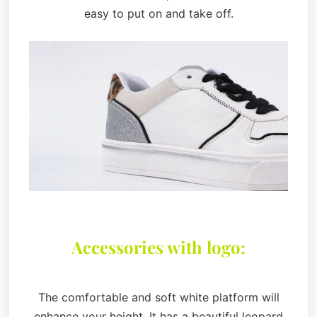
easy to put on and take off.
Accessories with logo:
The comfortable and soft white platform will
enhance your height. It has a beautiful leopard