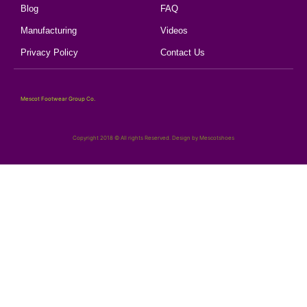
Blog
FAQ
Manufacturing
Videos
Privacy Policy
Contact Us
Mescot Footwear Group Co.
Copyright 2018 © All rights Reserved. Design by Mescotshoes