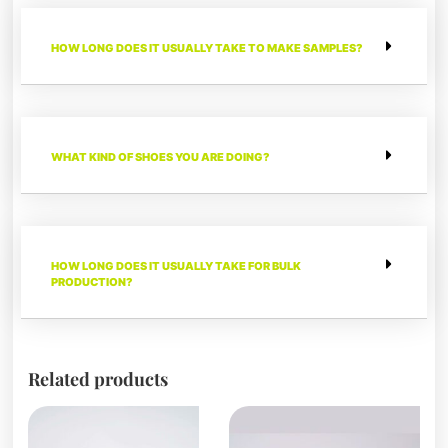
HOW LONG DOES IT USUALLY TAKE TO MAKE SAMPLES?
WHAT KIND OF SHOES YOU ARE DOING?
HOW LONG DOES IT USUALLY TAKE FOR BULK
PRODUCTION?
Related products