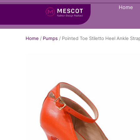
Home
Home
/
Pumps
/ Pointed Toe Stiletto Heel Ankle S