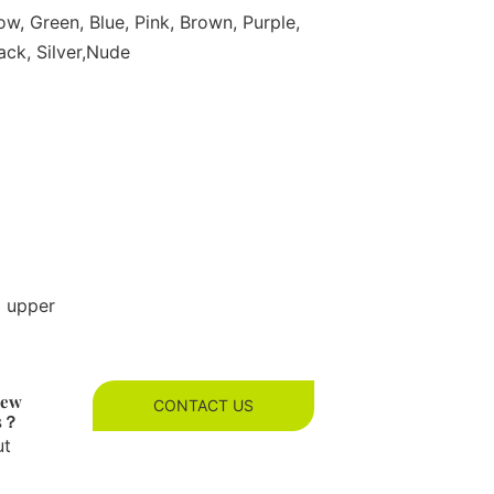
ow, Green, Blue, Pink, Brown, Purple,
ack, Silver,Nude
g upper
new
CONTACT US
es？
ut