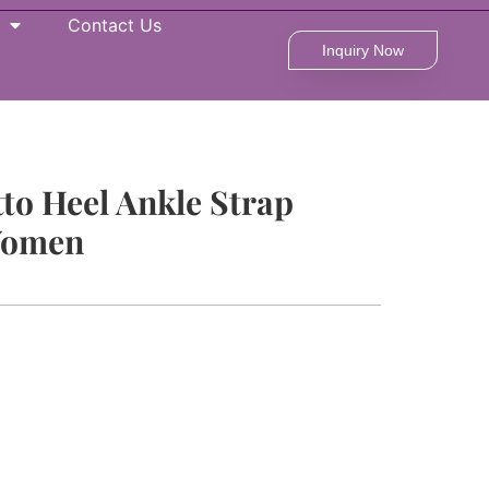
Contact Us
Inquiry Now
tto Heel Ankle Strap
Women