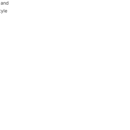
 and
tyle