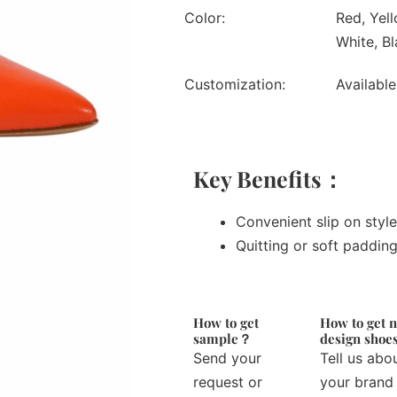
Color:
Red, Yell
White, Bl
Customization:
Available
Key Benefits：
Convenient slip on style
Quitting or soft paddin
How to get
How to get 
sample？
design sho
Send your
Tell us abo
request or
your brand