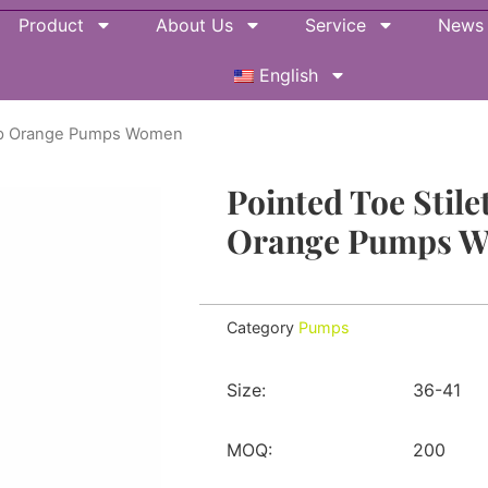
Product
About Us
Service
News
English
trap Orange Pumps Women
Pointed Toe Stile
Orange Pumps 
Category
Pumps
Size:
36-41
MOQ:
200