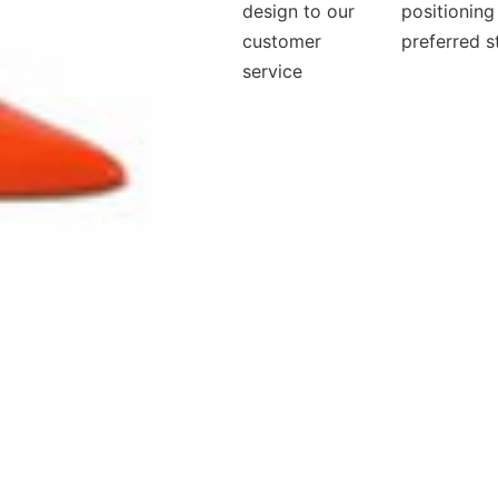
design to our
positioning
customer
preferred s
service