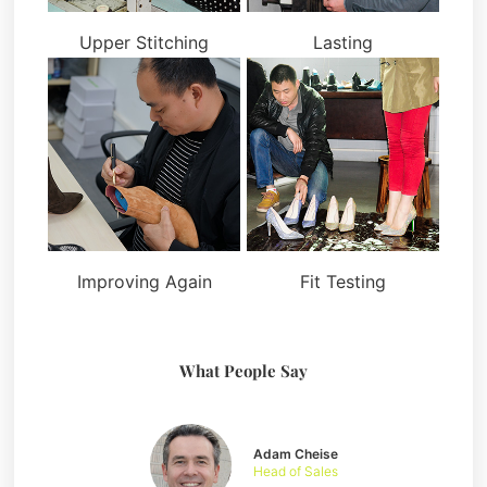
Upper Stitching
Lasting
Improving Again
Fit Testing
What People Say
Adam Cheise
Head of Sales