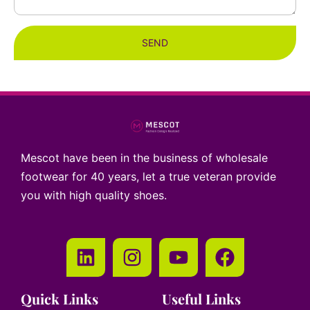
SEND
Mescot have been in the business of wholesale
footwear for 40 years, let a true veteran provide
you with high quality shoes.
Quick Links
Useful Links