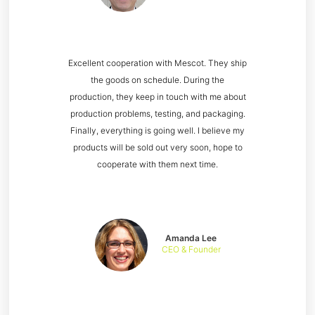
Excellent cooperation with Mescot. They ship
the goods on schedule. During the
production, they keep in touch with me about
production problems, testing, and packaging.
Finally, everything is going well. I believe my
products will be sold out very soon, hope to
cooperate with them next time.
Amanda Lee
CEO & Founder