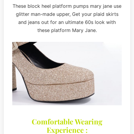
These block heel platform pumps mary jane use
glitter man-made upper, Get your plaid skirts
and jeans out for an ultimate 60s look with
these platform Mary Jane.
Comfortable Wearing
Experience :