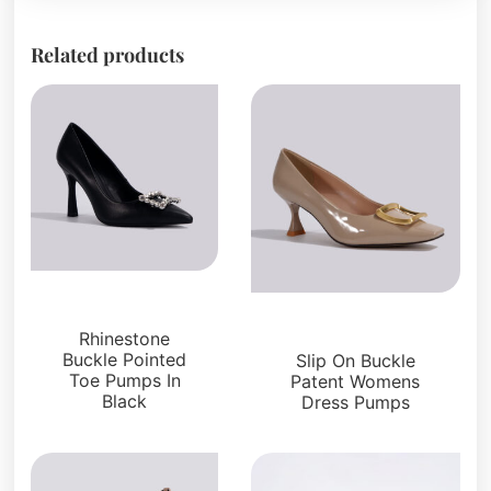
Related products
Pumps
Pumps
Rhinestone
Buckle Pointed
Slip On Buckle
Toe Pumps In
Patent Womens
Black
Dress Pumps