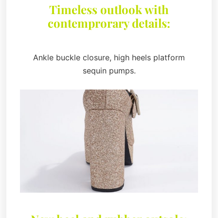
Timeless outlook with
contemprorary details:
Ankle buckle closure, high heels platform
sequin pumps.