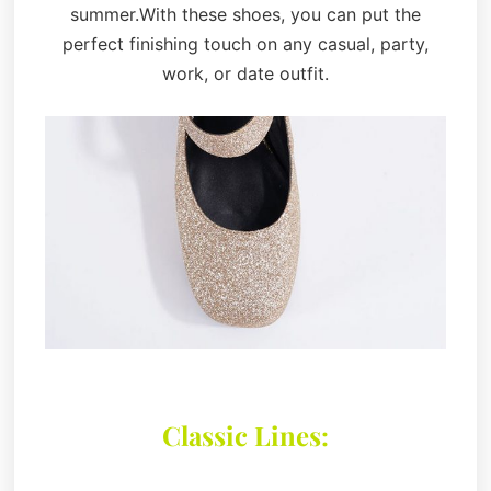
summer.With these shoes, you can put the
perfect finishing touch on any casual, party,
work, or date outfit.
Classic Lines: