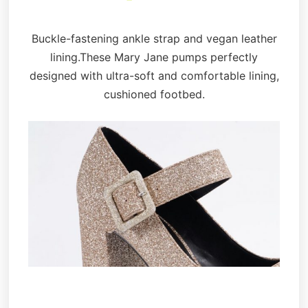
Buckle-fastening ankle strap and vegan leather
lining.These Mary Jane pumps perfectly
designed with ultra-soft and comfortable lining,
cushioned footbed.