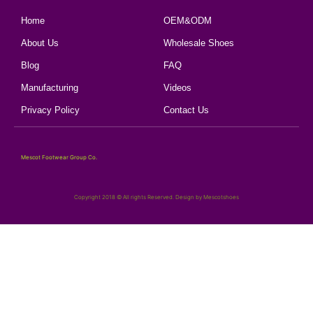
Home
OEM&ODM
About Us
Wholesale Shoes
Blog
FAQ
Manufacturing
Videos
Privacy Policy
Contact Us
Mescot Footwear Group Co.
Copyright 2018 © All rights Reserved. Design by Mescotshoes