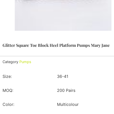
Glitter Square Toe Block Heel Platform Pumps Mary Jane
Category
Pumps
Size:
36-41
MOQ:
200 Pairs
Color:
Multicolour