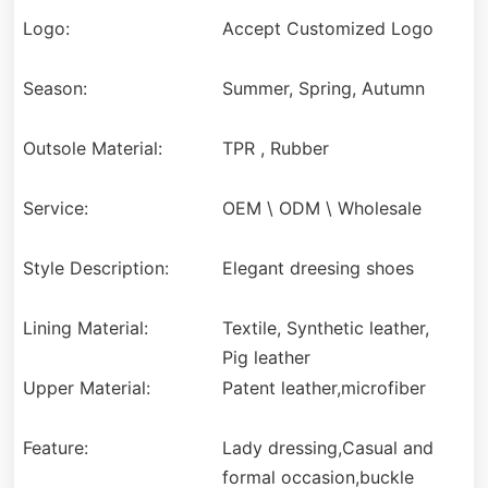
Logo:
Accept Customized Logo
Season:
Summer, Spring, Autumn
Outsole Material:
TPR , Rubber
Service:
OEM \ ODM \ Wholesale
Style Description:
Elegant dreesing shoes
Lining Material:
Textile, Synthetic leather,
Pig leather
Upper Material:
Patent leather,microfiber
Feature:
Lady dressing,Casual and
formal occasion,buckle