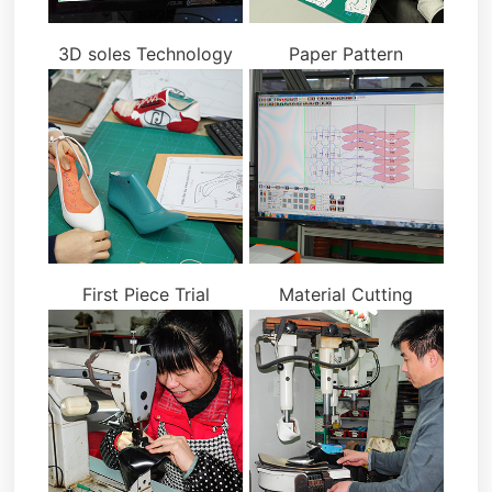
3D soles Technology
Paper Pattern
First Piece Trial
Material Cutting