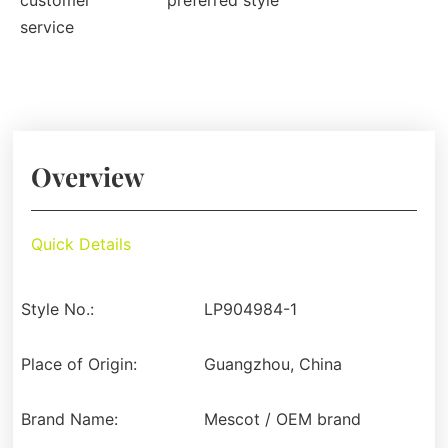
customer
preferred style
service
Overview
Quick Details
Style No.:
LP904984-1
Place of Origin:
Guangzhou, China
Brand Name:
Mescot / OEM brand