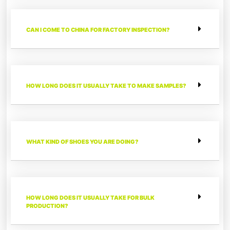
CAN I COME TO CHINA FOR FACTORY INSPECTION?
HOW LONG DOES IT USUALLY TAKE TO MAKE SAMPLES?
WHAT KIND OF SHOES YOU ARE DOING?
HOW LONG DOES IT USUALLY TAKE FOR BULK
PRODUCTION?