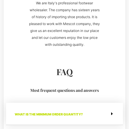
We are Italy's professional footwear
wholesaler. The company has sixteen years
of history of importing shoe products. It is
pleased to work with Mescot company, they
give us an excellent reputation in our place
and let our customers enjoy the low price
with outstanding quality.
FAQ
Most frequent questions and answers
WHAT IS THE MINIMUM ORDER QUANTITY?