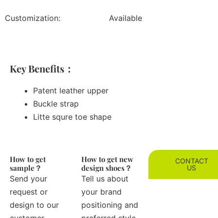
Customization:
Available
Key Benefits：
Patent leather upper
Buckle strap
Litte squre toe shape
How to get
How to get new
CONTACT
sample？
design shoes？
US
Send your
Tell us about
request or
your brand
design to our
positioning and