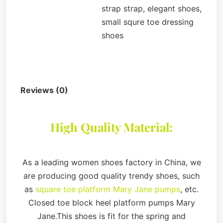
strap strap, elegant shoes,
small squre toe dressing
shoes
Description
Reviews (0)
High Quality Material:
As a leading women shoes factory in China, we
are producing good quality trendy shoes, such
as
square toe platform Mary Jane pumps
, etc.
Closed toe block heel platform pumps Mary
Jane.This shoes is fit for the spring and