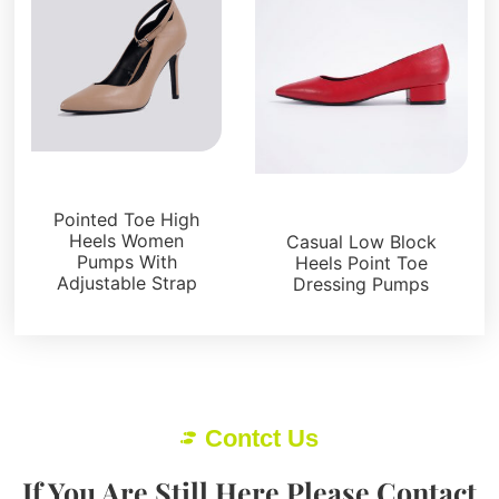
Pumps
Pumps
Pointed Toe High
Heels Women
Casual Low Block
Pumps With
Heels Point Toe
Adjustable Strap
Dressing Pumps
Contct Us
If You Are Still Here Please Contact