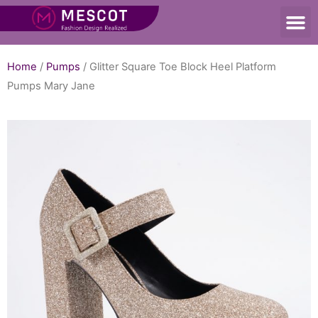
Home
/
Pumps
/ Glitter Square Toe Block Heel Platform
Pumps Mary Jane