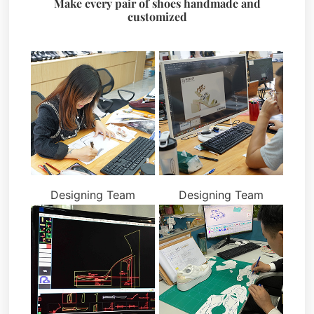
Make every pair of shoes handmade and
customized
Designing Team
Designing Team