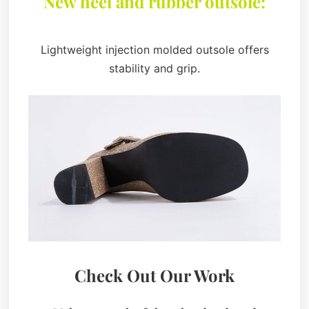
New heel and rubber outsole:
Lightweight injection molded outsole offers
stability and grip.
Check Out Our Work