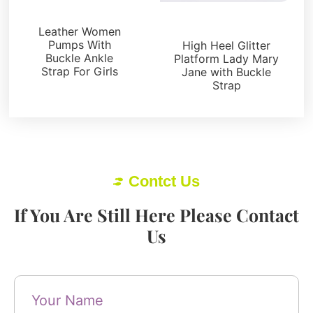
Pumps
Platforms
Leather Women
Pumps With
High Heel Glitter
Buckle Ankle
Platform Lady Mary
Strap For Girls
Jane with Buckle
Strap
Contct Us
If You Are Still Here Please Contact
Us