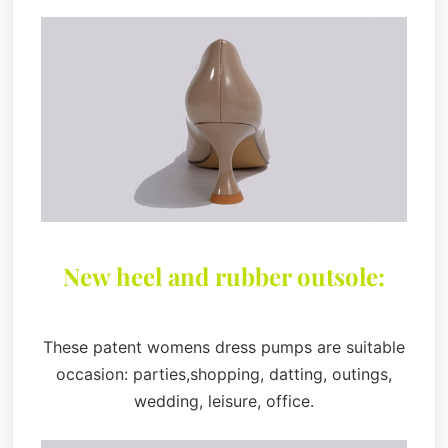
New heel and rubber outsole:
These patent womens dress pumps are suitable
occasion: parties,shopping, datting, outings,
wedding, leisure, office.