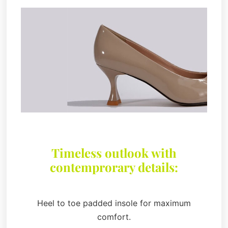
Timeless outlook with
contemprorary details:
Heel to toe padded insole for maximum
comfort.