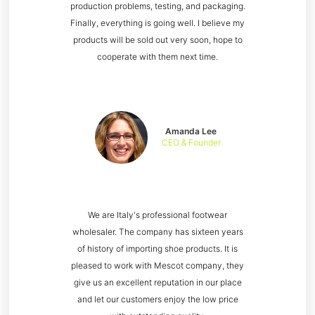
production problems, testing, and packaging.
Finally, everything is going well. I believe my
products will be sold out very soon, hope to
cooperate with them next time.
Amanda Lee
CEO & Founder
We are Italy's professional footwear
wholesaler. The company has sixteen years
of history of importing shoe products. It is
pleased to work with Mescot company, they
give us an excellent reputation in our place
and let our customers enjoy the low price