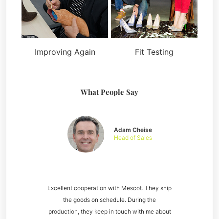
Improving Again
Fit Testing
What People Say
Adam Cheise
Head of Sales
Excellent cooperation with Mescot. They ship
the goods on schedule. During the
production, they keep in touch with me about