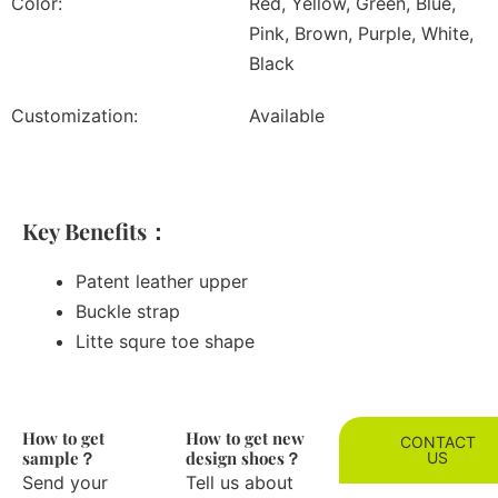
Color:
Red, Yellow, Green, Blue,
Pink, Brown, Purple, White,
Black
Customization:
Available
Key Benefits：
Patent leather upper
Buckle strap
Litte squre toe shape
How to get
How to get new
CONTACT
sample？
design shoes？
US
Send your
Tell us about