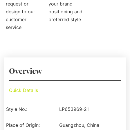
request or
your brand
design to our
positioning and
customer
preferred style
service
Overview
Quick Details
Style No.:
LP653969-21
Place of Origin:
Guangzhou, China