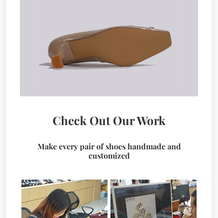
Check Out Our Work
Make every pair of shoes handmade and
customized