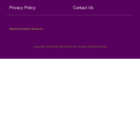
Privacy Policy
Contact Us
Mescot Footwear Group Co.
Copyright 2018 © All rights Reserved. Design by Mescotshoes