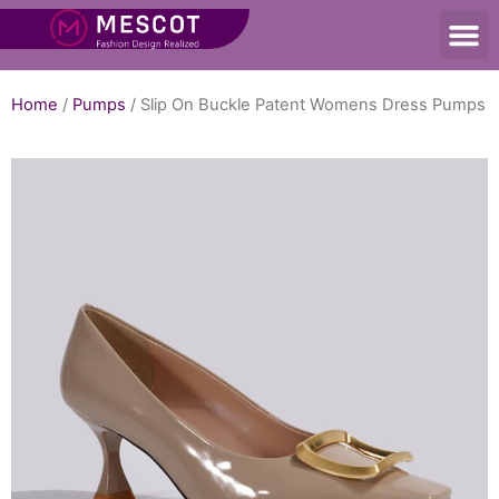
Home
/
Pumps
/ Slip On Buckle Patent Womens Dress Pumps