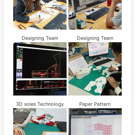
Designing Team
Designing Team
3D soles Technology
Paper Pattern