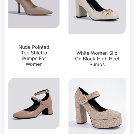
Pumps
Pumps
Nude Pointed
Toe Stiletto
White Women Slip
Pumps For
On Block High Heel
Women
Pumps