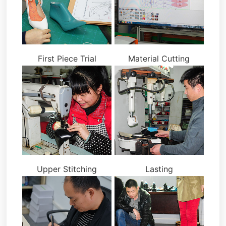
First Piece Trial
Material Cutting
Upper Stitching
Lasting