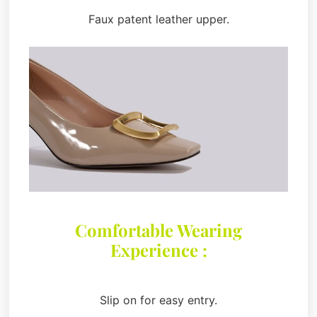
Faux patent leather upper.
Comfortable Wearing
Experience :
Slip on for easy entry.