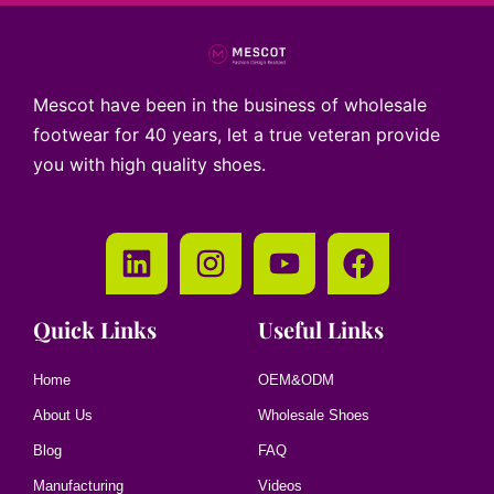
Mescot have been in the business of wholesale
footwear for 40 years, let a true veteran provide
you with high quality shoes.
Quick Links
Useful Links
Home
OEM&ODM
About Us
Wholesale Shoes
Blog
FAQ
Manufacturing
Videos