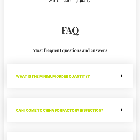
with outstanding quality.
FAQ
Most frequent questions and answers
WHAT IS THE MINIMUM ORDER QUANTITY?
CAN I COME TO CHINA FOR FACTORY INSPECTION?