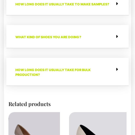
HOW LONG DOES IT USUALLY TAKE TO MAKE SAMPLES?
WHAT KIND OF SHOES YOU ARE DOING?
HOW LONG DOES IT USUALLY TAKE FOR BULK
PRODUCTION?
Related products