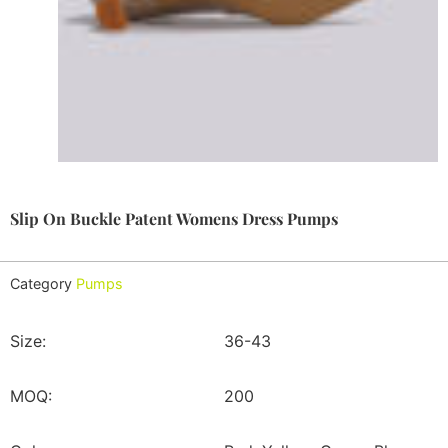
Slip On Buckle Patent Womens Dress Pumps
Category
Pumps
Size:
36-43
MOQ:
200