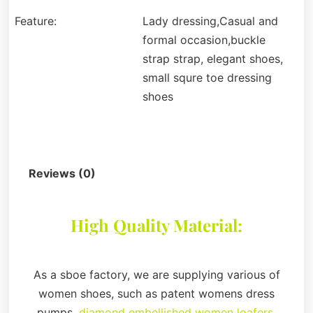
Feature:
Lady dressing,Casual and
formal occasion,buckle
strap strap, elegant shoes,
small squre toe dressing
shoes
Description
Reviews (0)
High Quality Material:
As a sboe factory, we are supplying various of
women shoes, such as patent womens dress
pumps,
diamond embellished women loafers
,