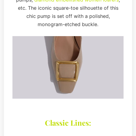
etc. The iconic square-toe silhouette of this
chic pump is set off with a polished,
monogram-etched buckle.
Classic Lines: