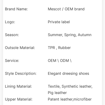
Brand Name:
Mescot / OEM brand
Logo:
Private label
Season:
Summer, Spring, Autumn
Outsole Material:
TPR , Rubber
Service:
OEM \ ODM \
Style Description:
Elegant dreesing shoes
Lining Material:
Textile, Synthetic leather,
Pig leather
Upper Material:
Patent leather,microfiber