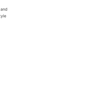
 and
tyle