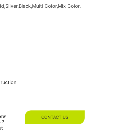
d,Silver,Black,Multi Color,Mix Color.
truction
new
CONTACT US
es？
ut