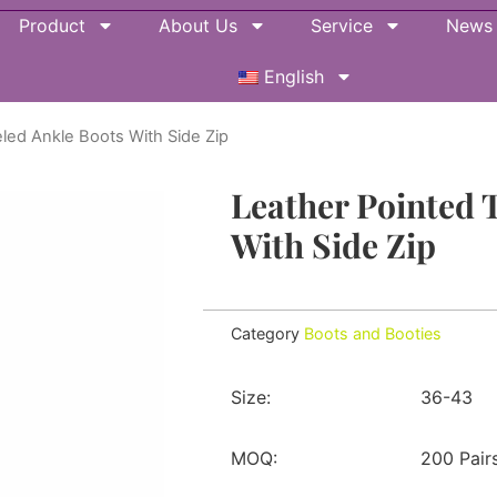
Product
About Us
Service
News
English
led Ankle Boots With Side Zip
Leather Pointed 
With Side Zip
Category
Boots and Booties
Size:
36-43
MOQ:
200 Pair