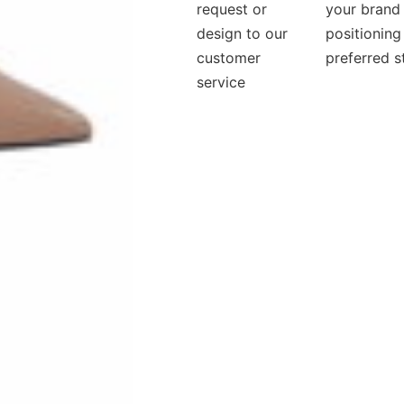
request or
your brand
design to our
positioning
customer
preferred s
service