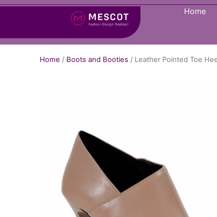
Home
Home
/
Boots and Booties
/ Leather Pointed Toe Hee