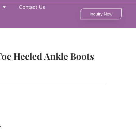
Contact Us
Inquiry Now
Toe Heeled Ankle Boots
s