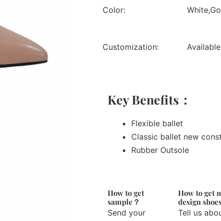
Color:
White,Gol
Customization:
Available
Key Benefits：
Flexible ballet
Classic ballet new cons
Rubber Outsole
How to get
How to get 
sample？
design sho
Send your
Tell us abo