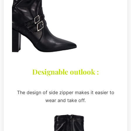
Designable outlook :
The design of side zipper makes it easier to
wear and take off.