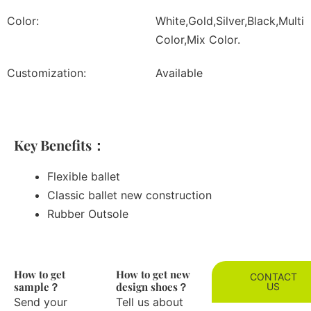
Color:
White,Gold,Silver,Black,Multi
Color,Mix Color.
Customization:
Available
Key Benefits：
Flexible ballet
Classic ballet new construction
Rubber Outsole
How to get
How to get new
CONTACT
sample？
design shoes？
US
Send your
Tell us about