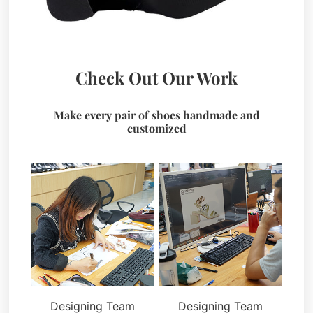
Check Out Our Work
Make every pair of shoes handmade and
customized
Designing Team
Designing Team