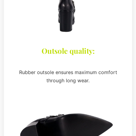
Outsole quality:
Rubber outsole ensures maximum comfort
through long wear.