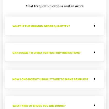
Most frequent questions and answers
WHAT IS THE MINIMUM ORDER QUANTITY?
CAN I COME TO CHINA FOR FACTORY INSPECTION?
HOW LONG DOES IT USUALLY TAKE TO MAKE SAMPLES?
WHAT KIND OF SHOES YOU ARE DOING?