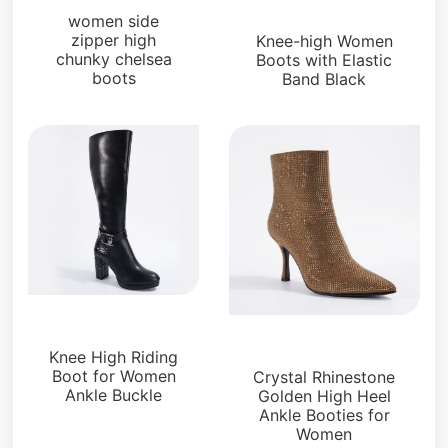
Boots and Booties
women side
zipper high
Knee-high Women
chunky chelsea
Boots with Elastic
boots
Band Black
Boots and Booties
Boots and Booties
Knee High Riding
Boot for Women
Crystal Rhinestone
Ankle Buckle
Golden High Heel
Ankle Booties for
Women