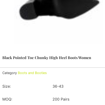
Black Pointed Toe Chunky High Heel Boots Women
Category
Boots and Booties
Size:
36-43
MOQ:
200 Pairs