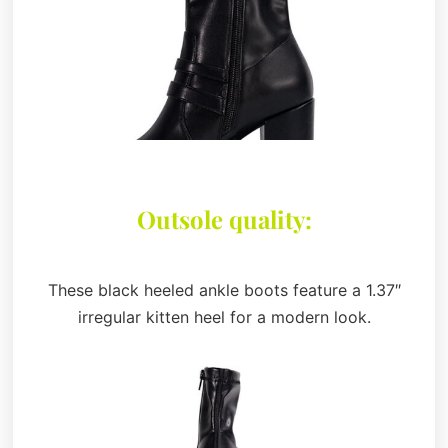
Outsole quality:
These black heeled ankle boots feature a 1.37″
irregular kitten heel for a modern look.