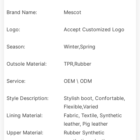
Brand Name:
Mescot
Logo:
Accept Customized Logo
Season:
Winter,Spring
Outsole Material:
TPR,Rubber
Service:
OEM \ ODM
Style Description:
Stylish boot, Confortable,
Flexible,Varied
Lining Material:
Fabric, Textile, Synthetic
leather, Pig leather
Upper Material:
Rubber Synthetic