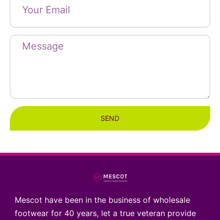
SEND
Mescot have been in the business of wholesale
footwear for 40 years, let a true veteran provide