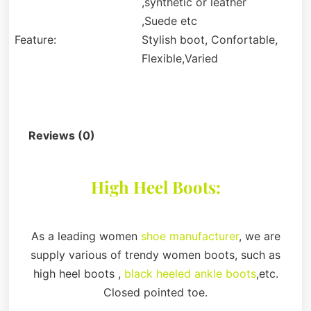
,synthetic or leather
,Suede etc
Feature:
Stylish boot, Confortable,
Flexible,Varied
Description
Reviews (0)
High Heel Boots:
As a leading women
shoe manufacturer
, we are
supply various of trendy women boots, such as
high heel boots ,
black heeled ankle boots
,etc.
Closed pointed toe.