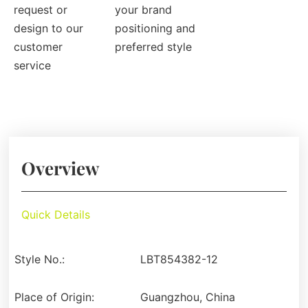
request or
your brand
design to our
positioning and
customer
preferred style
service
Overview
Quick Details
Style No.:
LBT854382-12
Place of Origin:
Guangzhou, China