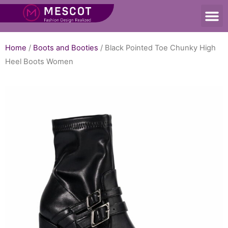
Home
/
Boots and Booties
/ Black Pointed Toe Chunky High
Heel Boots Women