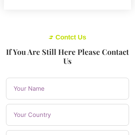
Contct Us
If You Are Still Here Please Contact
Us