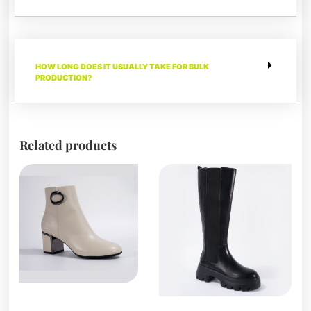
HOW LONG DOES IT USUALLY TAKE FOR BULK
PRODUCTION?
Related products
Boots and Booties