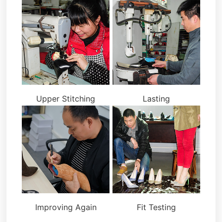
Upper Stitching
Lasting
Improving Again
Fit Testing