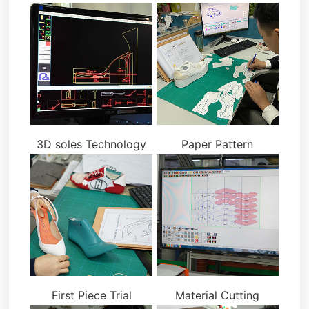
3D soles Technology
Paper Pattern
First Piece Trial
Material Cutting