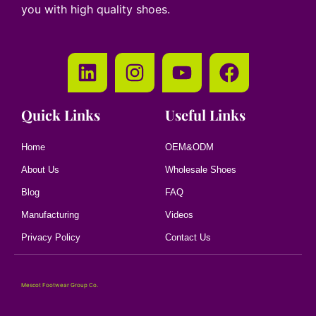
you with high quality shoes.
Quick Links
Useful Links
Home
OEM&ODM
About Us
Wholesale Shoes
Blog
FAQ
Manufacturing
Videos
Privacy Policy
Contact Us
Mescot Footwear Group Co.