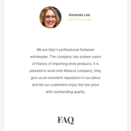
Amanda Lee
CEO & Founder
We are Italy's professional footwear
wholesaler. The company has sixteen years
of history of importing shoe products. It is
pleased to work with Mescot company, they
give us an excellent reputation in our place
and let our customers enjoy the low price
with outstanding quality.
FAQ