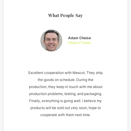
What People Say
Adam Cheise
Head of Sales
Excellent cooperation with Mescot. They ship
the goods on schedule. During the
production, they keep in touch with me about
production problems, testing, and packaging.
Finally, everything is going well. I believe my
products will be sold out very soon, hope to
cooperate with them next time.