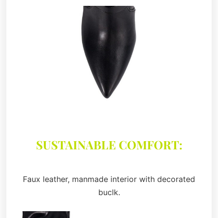
SUSTAINABLE COMFORT:
Faux leather, manmade interior with decorated
buclk.