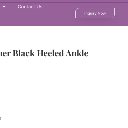
Contact Us
Inquiry Now
her Black Heeled Ankle
s