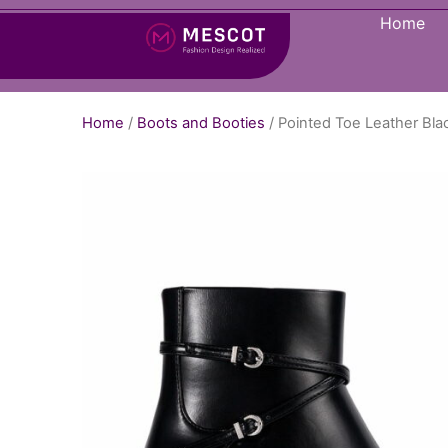
Home
Home
/
Boots and Booties
/ Pointed Toe Leather Bl