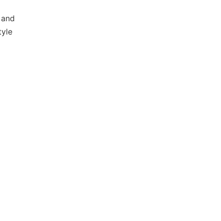
 and
tyle