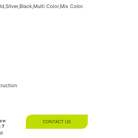
d,Silver,Black,Multi Color,Mix Color.
truction
new
CONTACT US
es？
ut