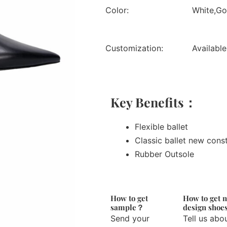
Color:
White,Gol
Customization:
Available
Key Benefits：
Flexible ballet
Classic ballet new cons
Rubber Outsole
How to get
How to get 
sample？
design sho
Send your
Tell us abo