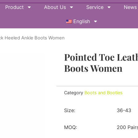
Product
About Us
Service
News
English
ack Heeled Ankle Boots Women
Pointed Toe Leat
Boots Women
Category
Boots and Booties
Size:
36-43
MOQ:
200 Pair