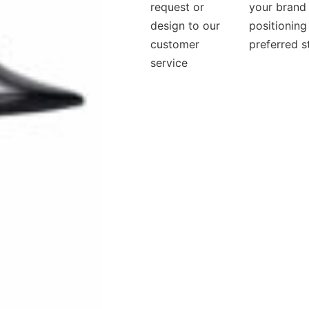
request or
your brand
design to our
positioning
customer
preferred s
service