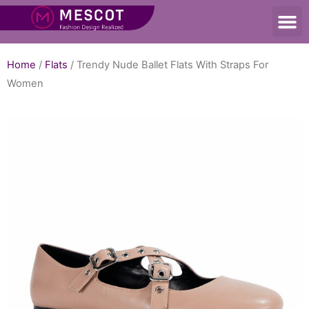
Home
/
Flats
/ Trendy Nude Ballet Flats With Straps For
Women