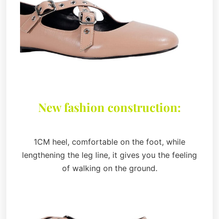
New fashion construction:
1CM heel, comfortable on the foot, while
lengthening the leg line, it gives you the feeling
of walking on the ground.