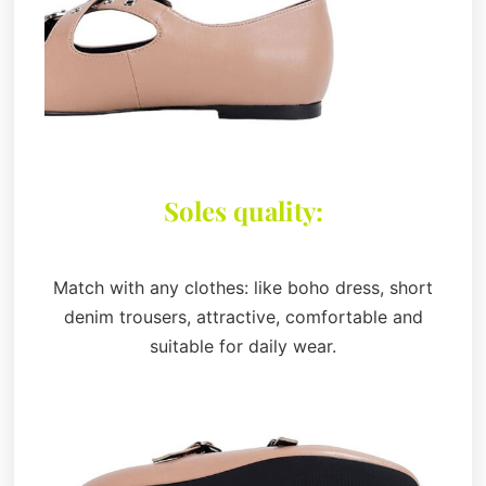
Soles quality:
Match with any clothes: like boho dress, short
denim trousers, attractive, comfortable and
suitable for daily wear.