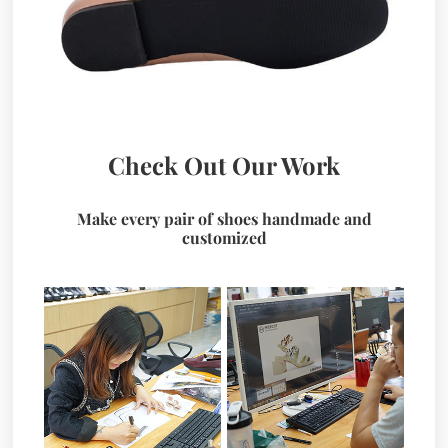
Check Out Our Work
Make every pair of shoes handmade and
customized