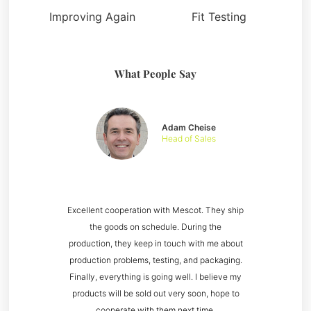
Improving Again
Fit Testing
What People Say
Adam Cheise
Head of Sales
Excellent cooperation with Mescot. They ship
the goods on schedule. During the
production, they keep in touch with me about
production problems, testing, and packaging.
Finally, everything is going well. I believe my
products will be sold out very soon, hope to
cooperate with them next time.