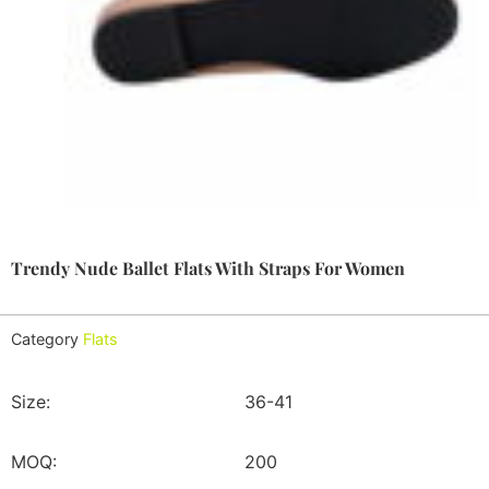
Trendy Nude Ballet Flats With Straps For Women
Category
Flats
Size:
36-41
MOQ:
200