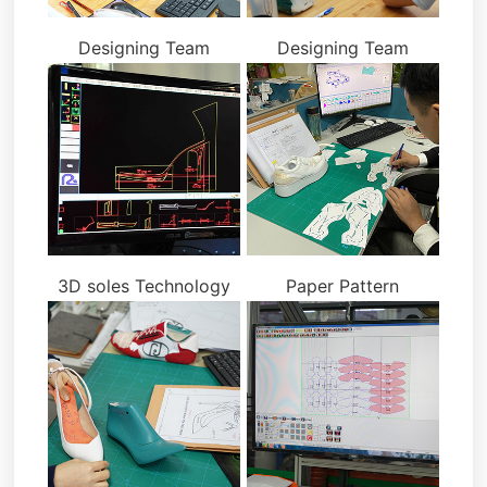
Designing Team
Designing Team
3D soles Technology
Paper Pattern