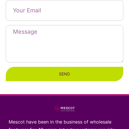
SEND
Mescot have been in the business of wholesale