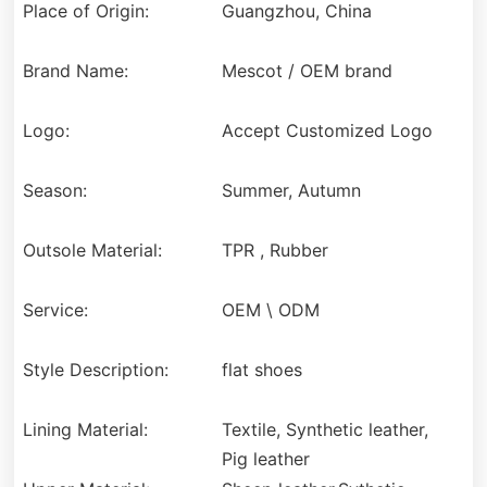
Place of Origin:
Guangzhou, China
Brand Name:
Mescot / OEM brand
Logo:
Accept Customized Logo
Season:
Summer, Autumn
Outsole Material:
TPR , Rubber
Service:
OEM \ ODM
Style Description:
flat shoes
Lining Material:
Textile, Synthetic leather,
Pig leather