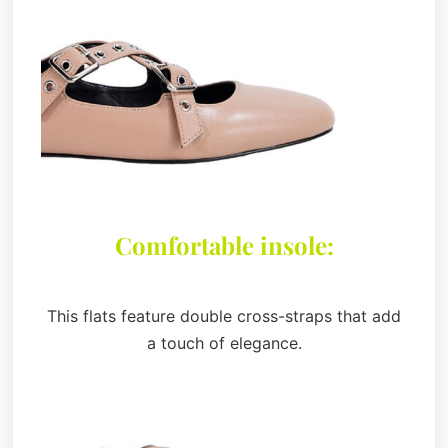
Comfortable insole:
This flats feature double cross-straps that add
a touch of elegance.