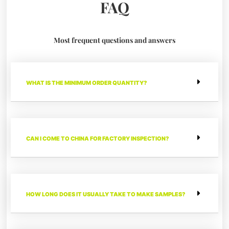
FAQ
Most frequent questions and answers
WHAT IS THE MINIMUM ORDER QUANTITY?
CAN I COME TO CHINA FOR FACTORY INSPECTION?
HOW LONG DOES IT USUALLY TAKE TO MAKE SAMPLES?