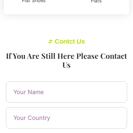
Flat Shoes
Flats
Contct Us
If You Are Still Here Please Contact
Us