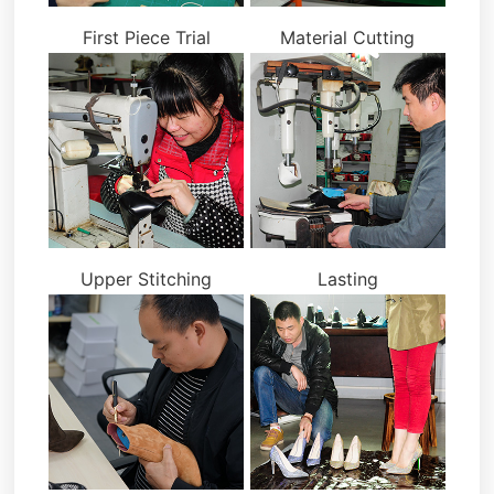
First Piece Trial
Material Cutting
Upper Stitching
Lasting