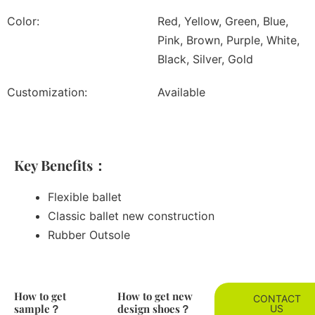
Color:
Red, Yellow, Green, Blue,
Pink, Brown, Purple, White,
Black, Silver, Gold
Customization:
Available
Key Benefits：
Flexible ballet
Classic ballet new construction
Rubber Outsole
How to get
How to get new
CONTACT
sample？
design shoes？
US