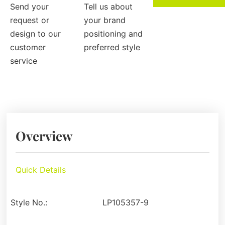
Send your
Tell us about
request or
your brand
design to our
positioning and
customer
preferred style
service
Overview
Quick Details
Style No.:
LP105357-9