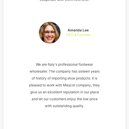
Amanda Lee
CEO & Founder
We are Italy's professional footwear
wholesaler. The company has sixteen years
of history of importing shoe products. It is
pleased to work with Mescot company, they
give us an excellent reputation in our place
and let our customers enjoy the low price
with outstanding quality.