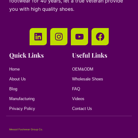
footwear for 40 years, let a true veteran provide
you with high quality shoes.
Quick Links
Useful Links
Home
OEM&ODM
About Us
Wholesale Shoes
Blog
FAQ
Manufacturing
Videos
Privacy Policy
Contact Us
Mescot Footwear Group Co.