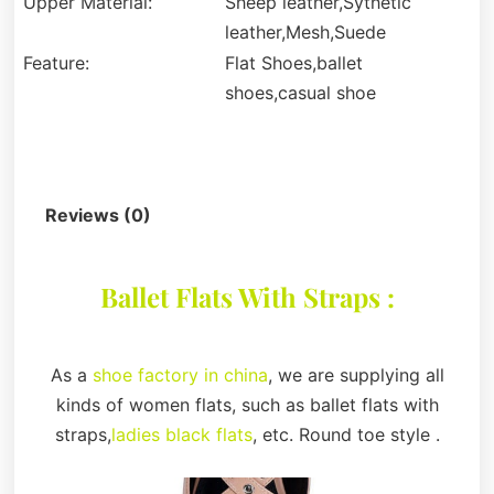
Upper Material:
Sheep leather,Sythetic
leather,Mesh,Suede
Feature:
Flat Shoes,ballet
shoes,casual shoe
Description
Reviews (0)
Ballet Flats With Straps :
As a
shoe factory in china
, we are supplying all
kinds of women flats, such as ballet flats with
straps,
ladies black flats
, etc. Round toe style .