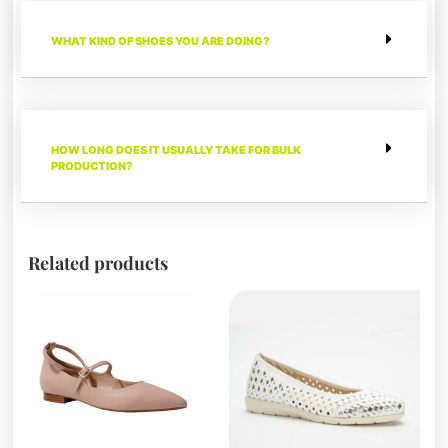
WHAT KIND OF SHOES YOU ARE DOING?
HOW LONG DOES IT USUALLY TAKE FOR BULK
PRODUCTION?
Related products