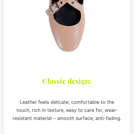
Classic design:
Leather feels delicate, comfortable to the
touch, rich in texture, easy to care for, wear-
resistant material – smooth surface, anti-fading.