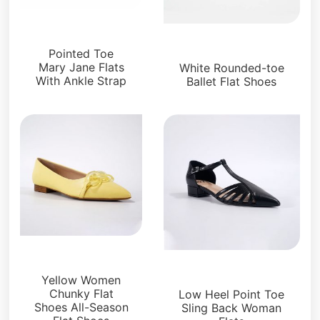
Flats
Flats
Pointed Toe
Mary Jane Flats
White Rounded-toe
With Ankle Strap
Ballet Flat Shoes
Flats
Flats
Yellow Women
Chunky Flat
Low Heel Point Toe
Shoes All-Season
Sling Back Woman