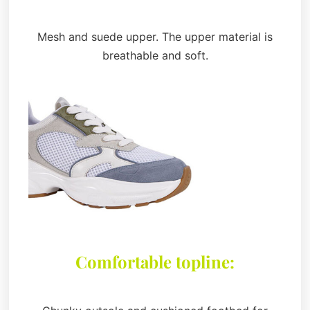
Mesh and suede upper. The upper material is
breathable and soft.
Comfortable topline: