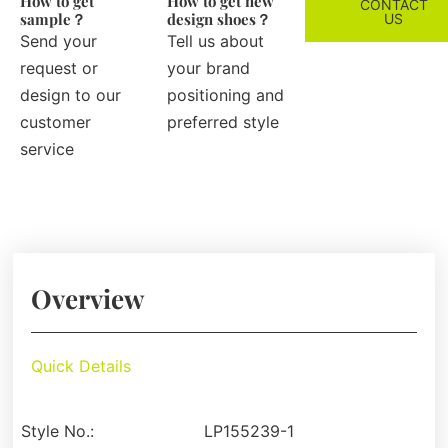
How to get
How to get new
CONTACT
sample？
design shoes？
US
Send your
Tell us about
request or
your brand
design to our
positioning and
customer
preferred style
service
Overview
Quick Details
Style No.:
LP155239-1