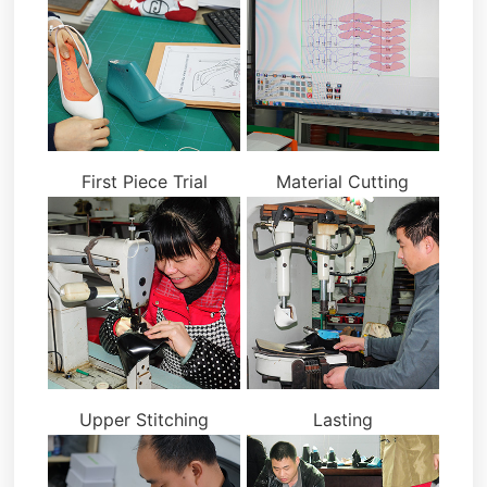
First Piece Trial
Material Cutting
Upper Stitching
Lasting