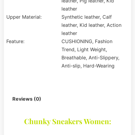
leather, Pig leather, Kid
leather
Upper Material:
Synthetic leather, Calf
leather, Kid leather, Action
leather
Feature:
CUSHIONING, Fashion
Trend, Light Weight,
Breathable, Anti-Slippery,
Anti-slip, Hard-Wearing
Description
Reviews (0)
Chunky Sneakers Women: