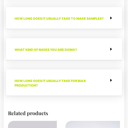
HOW LONG DOES IT USUALLY TAKE TO MAKE SAMPLES?
WHAT KIND OF SHOES YOU ARE DOING?
HOW LONG DOES IT USUALLY TAKE FOR BULK
PRODUCTION?
Related products