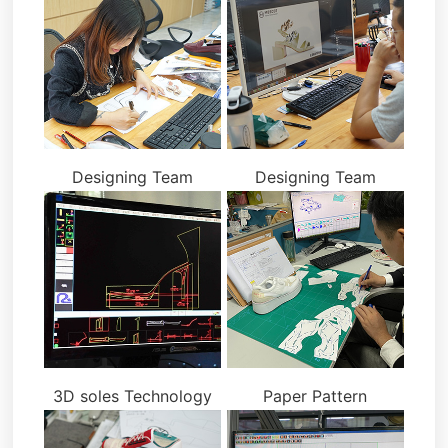
Designing Team
Designing Team
3D soles Technology
Paper Pattern