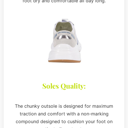
foot dry and comfortable all day long.
Soles Quality:
The chunky outsole is designed for maximum
traction and comfort with a non-marking
compound designed to cushion your foot on