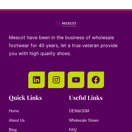
Mescot have been in the business of wholesale
footwear for 40 years, let a true veteran provide
you with high quality shoes.
Quick Links
Useful Links
Home
OEM&ODM
About Us
Wholesale Shoes
Blog
FAQ