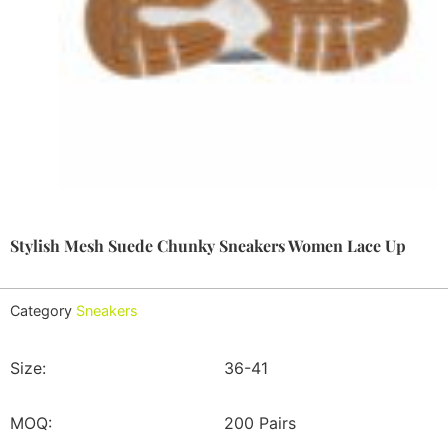
Stylish Mesh Suede Chunky Sneakers Women Lace Up
Category
Sneakers
Size:
36-41
MOQ:
200 Pairs