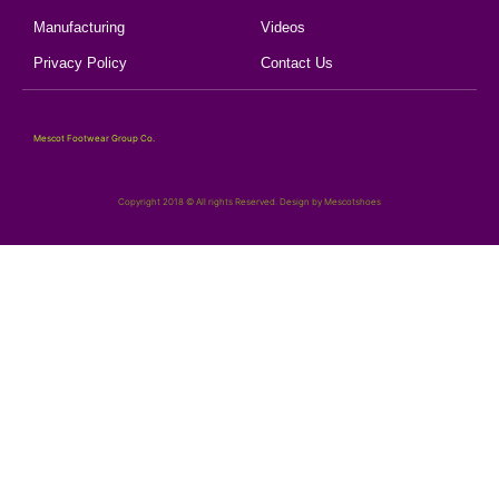
Manufacturing
Videos
Privacy Policy
Contact Us
Mescot Footwear Group Co.
Copyright 2018 © All rights Reserved. Design by Mescotshoes