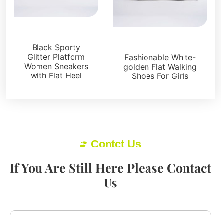
Sneakers
Sneakers
Black Sporty
Glitter Platform
Fashionable White-
Women Sneakers
golden Flat Walking
with Flat Heel
Shoes For Girls
Contct Us
If You Are Still Here Please Contact
Us