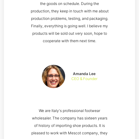
the goods on schedule. During the
production, they keep in touch with me about
production problems, testing, and packaging.
Finally, everything is going well. I believe my
products will be sold out very soon, hope to
cooperate with them next time.
Amanda Lee
CEO & Founder
We are Italy's professional footwear
wholesaler. The company has sixteen years
of history of importing shoe products. It is
pleased to work with Mescot company, they