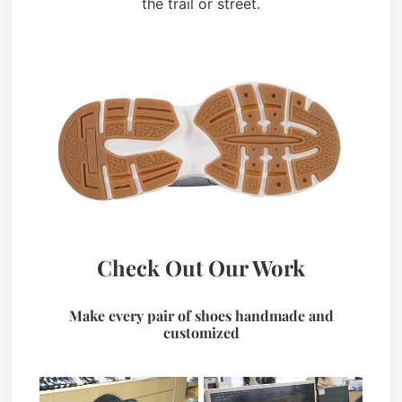
the trail or street.
Check Out Our Work
Make every pair of shoes handmade and
customized