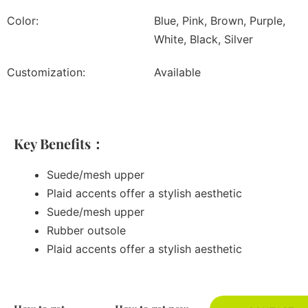
Color:
Blue, Pink, Brown, Purple,
White, Black, Silver
Customization:
Available
Key Benefits：
Suede/mesh upper
Plaid accents offer a stylish aesthetic
Suede/mesh upper
Rubber outsole
Plaid accents offer a stylish aesthetic