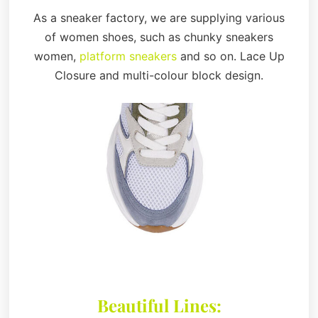
As a sneaker factory, we are supplying various
of women shoes, such as chunky sneakers
women,
platform sneakers
and so on. Lace Up
Closure and multi-colour block design.
Beautiful Lines: