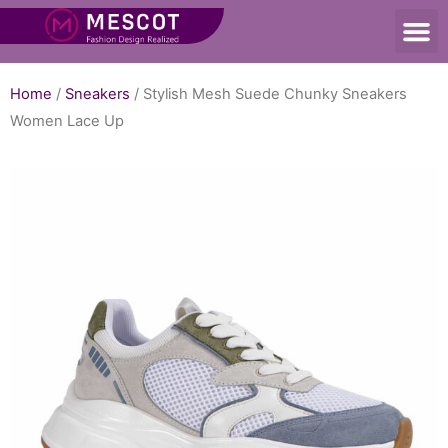
Home
/
Sneakers
/ Stylish Mesh Suede Chunky Sneakers
Women Lace Up