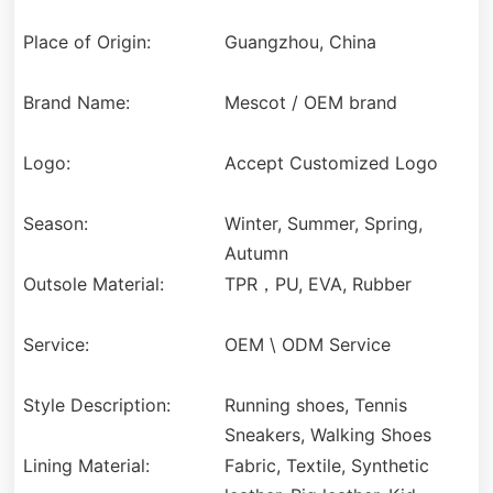
Place of Origin:
Guangzhou, China
Brand Name:
Mescot / OEM brand
Logo:
Accept Customized Logo
Season:
Winter, Summer, Spring,
Autumn
Outsole Material:
TPR，PU, EVA, Rubber
Service:
OEM \ ODM Service
Style Description:
Running shoes, Tennis
Sneakers, Walking Shoes
Lining Material:
Fabric, Textile, Synthetic