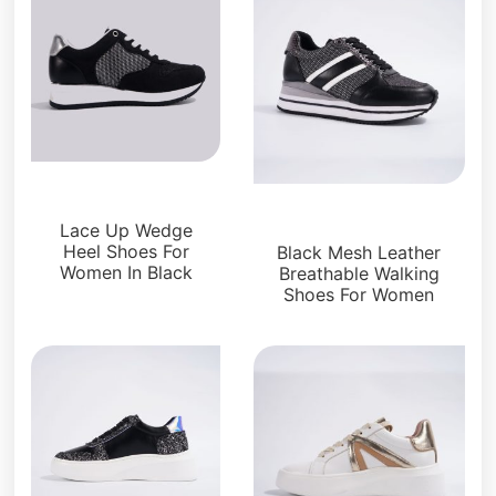
Sneakers
Sneakers
Lace Up Wedge
Heel Shoes For
Black Mesh Leather
Women In Black
Breathable Walking
Shoes For Women