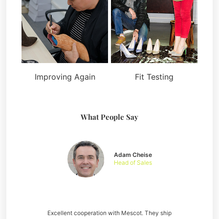
Improving Again
Fit Testing
What People Say
Adam Cheise
Head of Sales
Excellent cooperation with Mescot. They ship