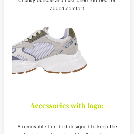
Chunky outsole and cushioned footbed for
added comfort
Accessories with logo:
A removable foot bed designed to keep the