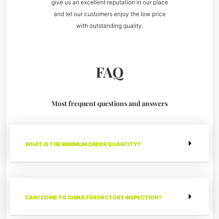
give us an excellent reputation in our place
and let our customers enjoy the low price
with outstanding quality.
FAQ
Most frequent questions and answers
WHAT IS THE MINIMUM ORDER QUANTITY?
CAN I COME TO CHINA FOR FACTORY INSPECTION?