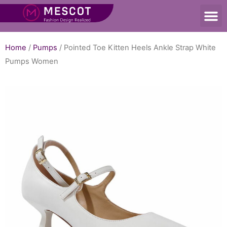
Home
/
Pumps
/ Pointed Toe Kitten Heels Ankle Strap White
Pumps Women