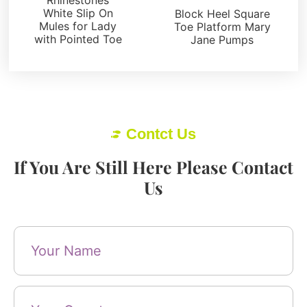
White Slip On
Block Heel Square
Mules for Lady
Toe Platform Mary
with Pointed Toe
Jane Pumps
Contct Us
If You Are Still Here Please Contact
Us