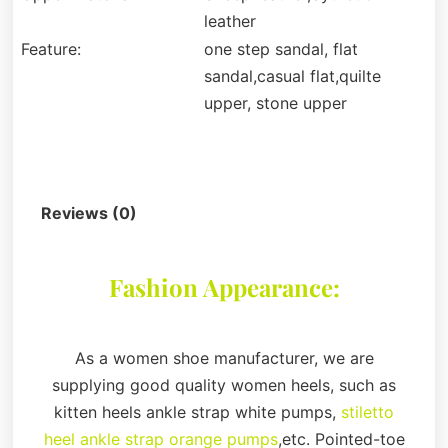
leather
Feature:
one step sandal, flat
sandal,casual flat,quilte
upper, stone upper
Description
Reviews (0)
Fashion Appearance:
As a women shoe manufacturer, we are
supplying good quality women heels, such as
kitten heels ankle strap white pumps,
stiletto
heel ankle strap orange pumps
,etc. Pointed-toe