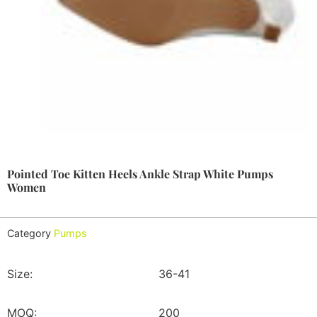
Pointed Toe Kitten Heels Ankle Strap White Pumps
Women
Category
Pumps
Size:
36-41
MOQ:
200