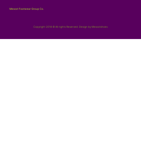
Mescot Footwear Group Co.
Copyright 2018 © All rights Reserved. Design by Mescotshoes