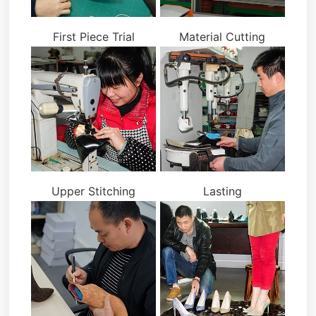
First Piece Trial
Material Cutting
Upper Stitching
Lasting