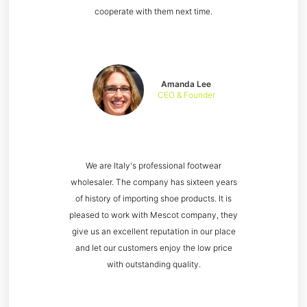
cooperate with them next time.
Amanda Lee
CEO & Founder
We are Italy's professional footwear
wholesaler. The company has sixteen years
of history of importing shoe products. It is
pleased to work with Mescot company, they
give us an excellent reputation in our place
and let our customers enjoy the low price
with outstanding quality.