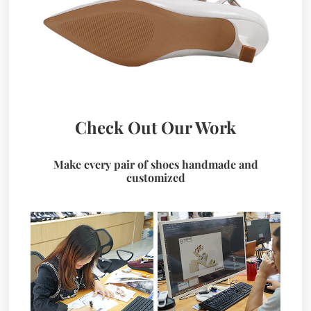
Check Out Our Work
Make every pair of shoes handmade and
customized