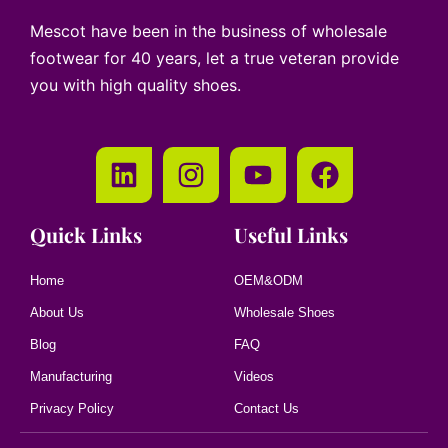
Mescot have been in the business of wholesale
footwear for 40 years, let a true veteran provide
you with high quality shoes.
Quick Links
Useful Links
Home
OEM&ODM
About Us
Wholesale Shoes
Blog
FAQ
Manufacturing
Videos
Privacy Policy
Contact Us