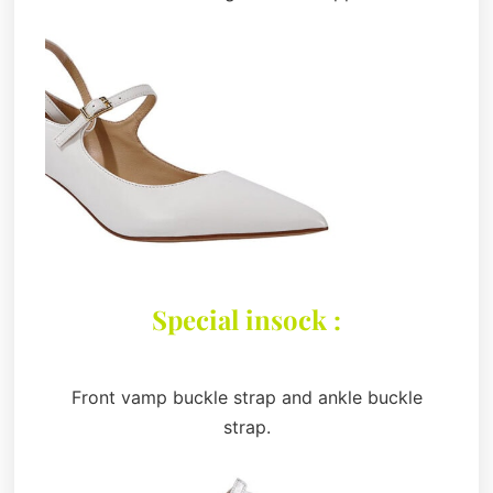
Special insock :
Front vamp buckle strap and ankle buckle
strap.