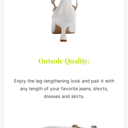
Outsole Quality:
Enjoy the leg-lengthening look and pair it with
any length of your favorite jeans, shorts,
dresses and skirts.