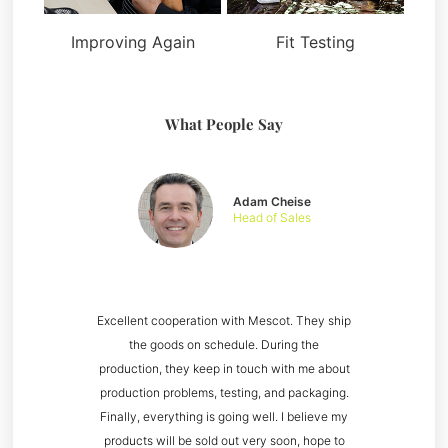
Improving Again
Fit Testing
What People Say
Adam Cheise
Head of Sales
Excellent cooperation with Mescot. They ship
the goods on schedule. During the
production, they keep in touch with me about
production problems, testing, and packaging.
Finally, everything is going well. I believe my
products will be sold out very soon, hope to