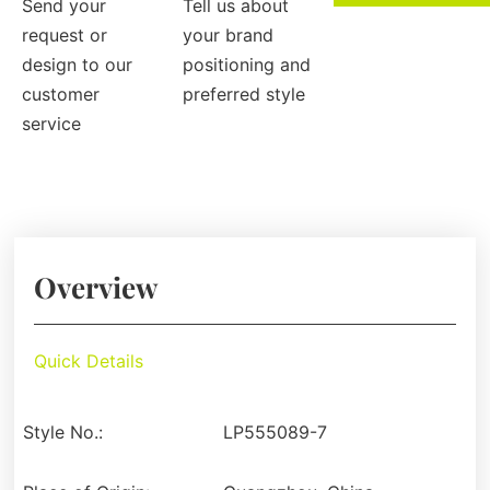
Send your
Tell us about
request or
your brand
design to our
positioning and
customer
preferred style
service
Overview
Quick Details
Style No.:
LP555089-7