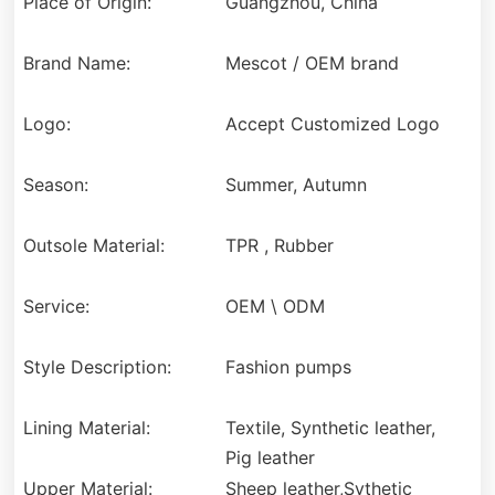
Place of Origin:
Guangzhou, China
Brand Name:
Mescot / OEM brand
Logo:
Accept Customized Logo
Season:
Summer, Autumn
Outsole Material:
TPR , Rubber
Service:
OEM \ ODM
Style Description:
Fashion pumps
Lining Material:
Textile, Synthetic leather,
Pig leather
Upper Material:
Sheep leather,Sythetic