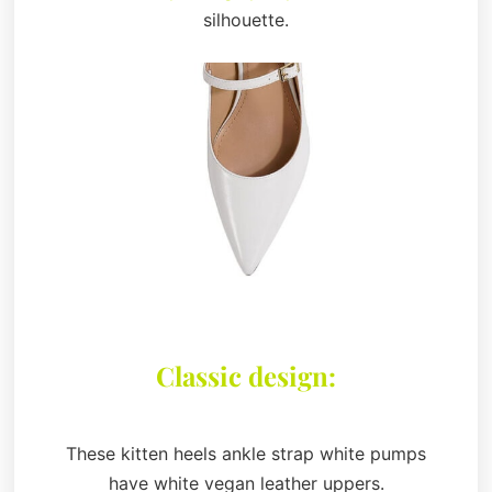
silhouette.
Classic design:
These kitten heels ankle strap white pumps
have white vegan leather uppers.