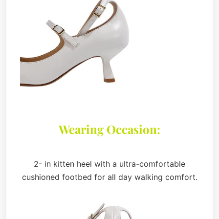
Wearing Occasion:
2- in kitten heel with a ultra-comfortable
cushioned footbed for all day walking comfort.