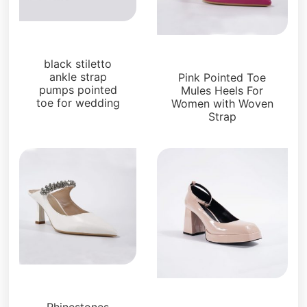
Pumps
Pumps
black stiletto
ankle strap
Pink Pointed Toe
pumps pointed
Mules Heels For
toe for wedding
Women with Woven
Strap
Pumps
Pumps
Rhinestones