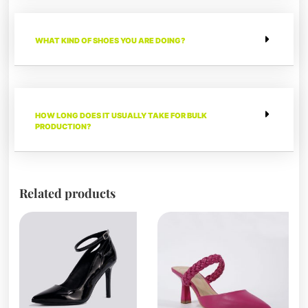
WHAT KIND OF SHOES YOU ARE DOING?
HOW LONG DOES IT USUALLY TAKE FOR BULK
PRODUCTION?
Related products