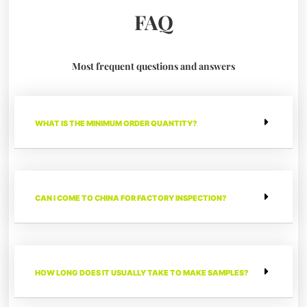
FAQ
Most frequent questions and answers
WHAT IS THE MINIMUM ORDER QUANTITY?
CAN I COME TO CHINA FOR FACTORY INSPECTION?
HOW LONG DOES IT USUALLY TAKE TO MAKE SAMPLES?