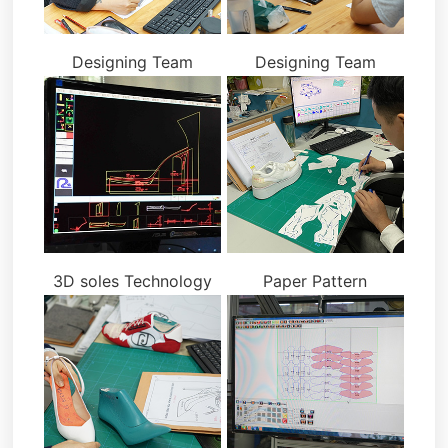
Designing Team
Designing Team
3D soles Technology
Paper Pattern