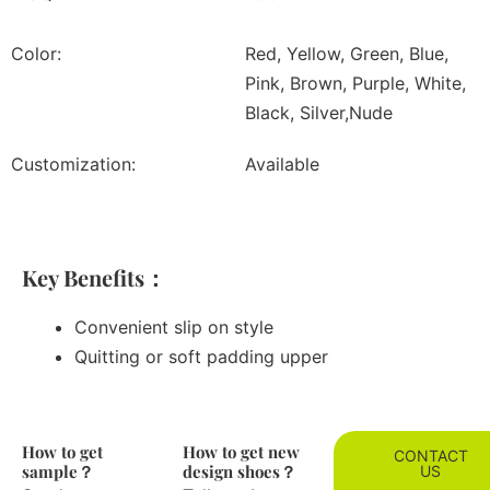
Color:
Red, Yellow, Green, Blue,
Pink, Brown, Purple, White,
Black, Silver,Nude
Customization:
Available
Key Benefits：
Convenient slip on style
Quitting or soft padding upper
How to get
How to get new
CONTACT
sample？
design shoes？
US