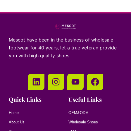
Mescot have been in the business of wholesale
footwear for 40 years, let a true veteran provide
you with high quality shoes.
Quick Links
Useful Links
Home
OEM&ODM
About Us
Wholesale Shoes