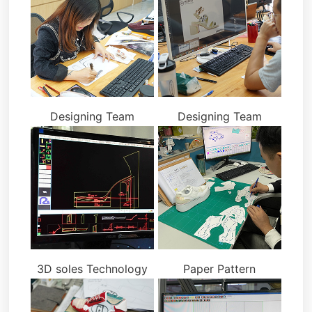
Designing Team
Designing Team
3D soles Technology
Paper Pattern