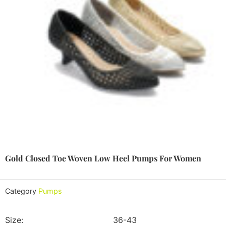
Gold Closed Toe Woven Low Heel Pumps For Women
Category
Pumps
Size:
36-43