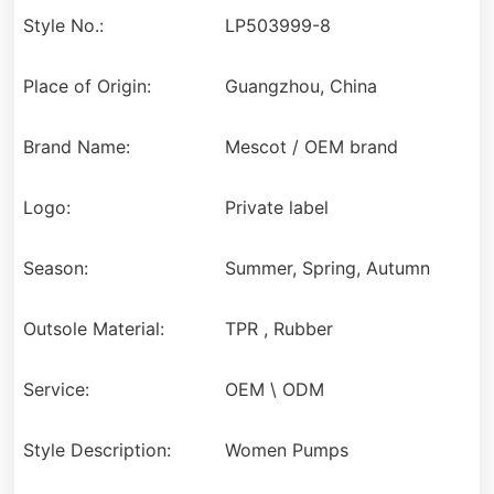
Style No.:
LP503999-8
Place of Origin:
Guangzhou, China
Brand Name:
Mescot / OEM brand
Logo:
Private label
Season:
Summer, Spring, Autumn
Outsole Material:
TPR , Rubber
Service:
OEM \ ODM
Style Description:
Women Pumps