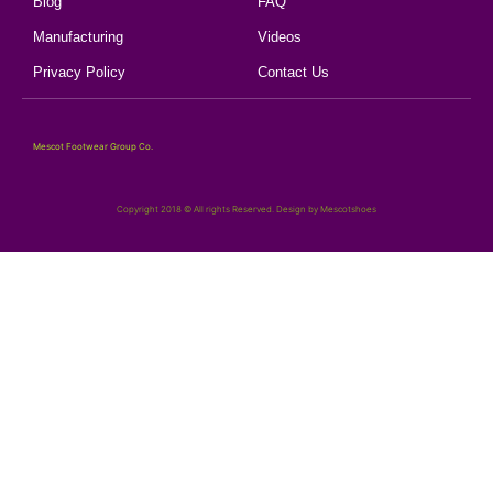
Blog
FAQ
Manufacturing
Videos
Privacy Policy
Contact Us
Mescot Footwear Group Co.
Copyright 2018 © All rights Reserved. Design by Mescotshoes