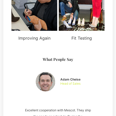
Improving Again
Fit Testing
What People Say
Adam Cheise
Head of Sales
Excellent cooperation with Mescot. They ship