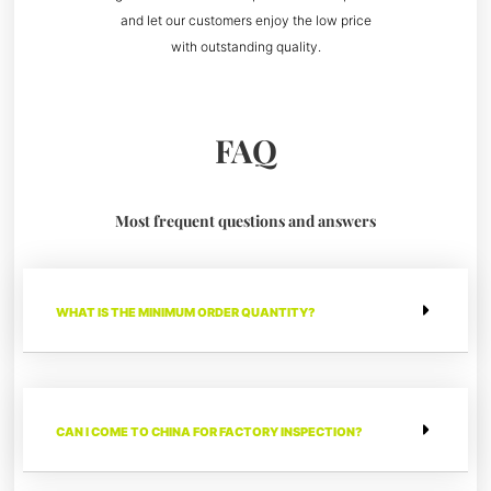
and let our customers enjoy the low price
with outstanding quality.
FAQ
Most frequent questions and answers
WHAT IS THE MINIMUM ORDER QUANTITY?
CAN I COME TO CHINA FOR FACTORY INSPECTION?