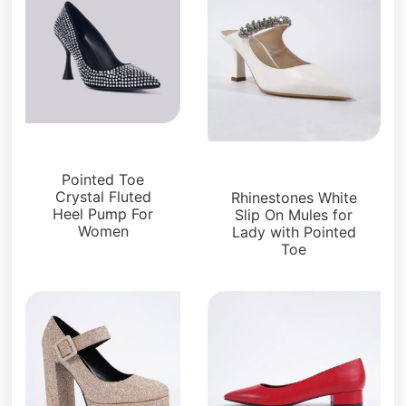
Pumps
Pumps
Pointed Toe
Crystal Fluted
Rhinestones White
Heel Pump For
Slip On Mules for
Women
Lady with Pointed
Toe