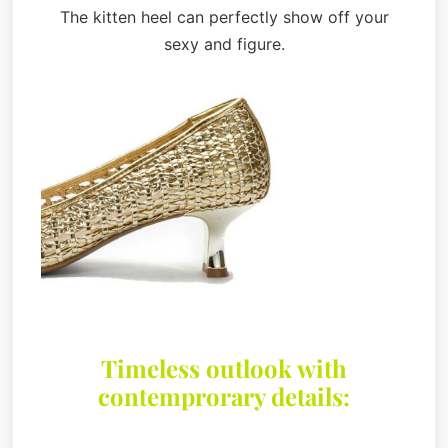
The kitten heel can perfectly show off your
sexy and figure.
Timeless outlook with
contemprorary details: