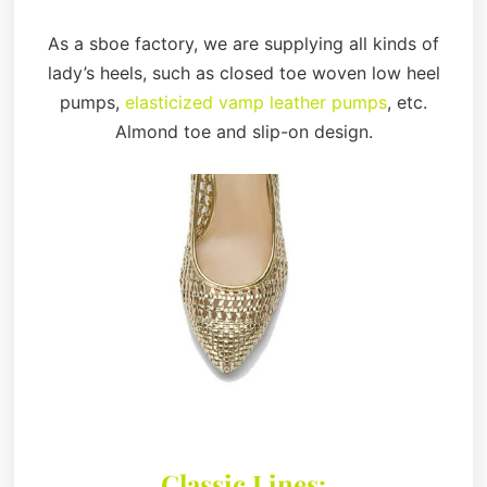
As a sboe factory, we are supplying all kinds of
lady’s heels, such as closed toe woven low heel
pumps,
elasticized vamp leather pumps
, etc.
Almond toe and slip-on design.
Classic Lines: