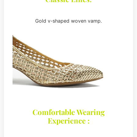
Gold v-shaped woven vamp.
Comfortable Wearing
Experience :