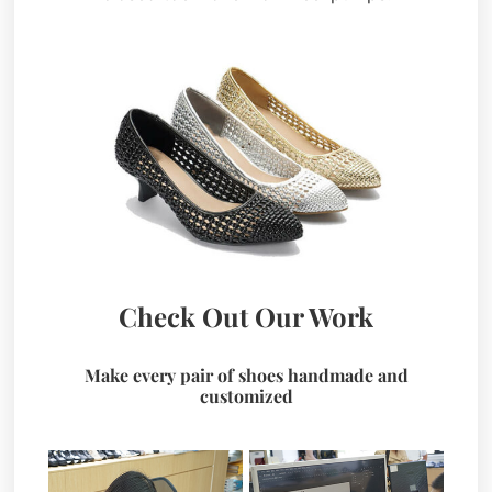
Check Out Our Work
Make every pair of shoes handmade and
customized