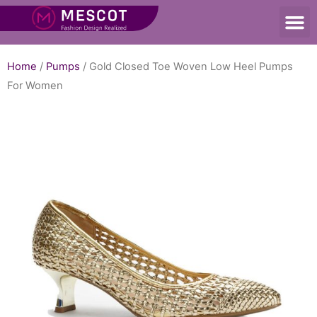
Home
/
Pumps
/ Gold Closed Toe Woven Low Heel Pumps
For Women