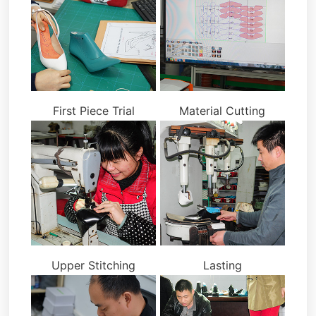
First Piece Trial
Material Cutting
Upper Stitching
Lasting