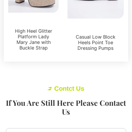
Platforms
Pumps
High Heel Glitter
Platform Lady
Casual Low Block
Mary Jane with
Heels Point Toe
Buckle Strap
Dressing Pumps
Contct Us
If You Are Still Here Please Contact
Us