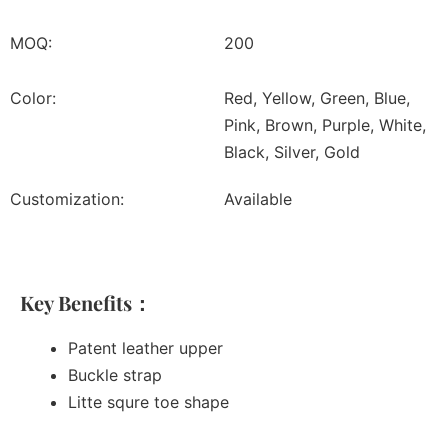
MOQ:
200
Color:
Red, Yellow, Green, Blue,
Pink, Brown, Purple, White,
Black, Silver, Gold
Customization:
Available
Key Benefits：
Patent leather upper
Buckle strap
Litte squre toe shape