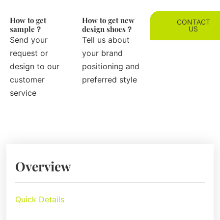
How to get
How to get new
CONTACT
sample？
design shoes？
US
Send your
Tell us about
request or
your brand
design to our
positioning and
customer
preferred style
service
Overview
Quick Details