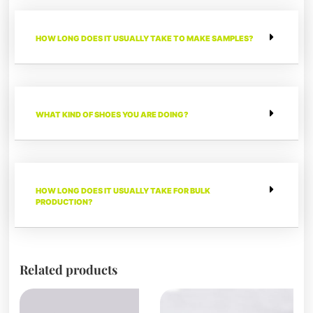
HOW LONG DOES IT USUALLY TAKE TO MAKE SAMPLES?
WHAT KIND OF SHOES YOU ARE DOING?
HOW LONG DOES IT USUALLY TAKE FOR BULK
PRODUCTION?
Related products