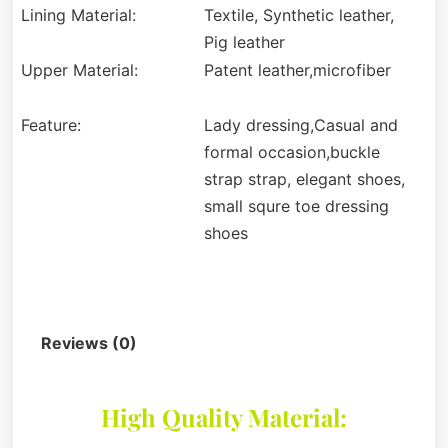
Lining Material:
Textile, Synthetic leather,
Pig leather
Upper Material:
Patent leather,microfiber
Feature:
Lady dressing,Casual and
formal occasion,buckle
strap strap, elegant shoes,
small squre toe dressing
shoes
Description
Reviews (0)
High Quality Material: