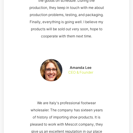
the goods on schedule. During the
production, they keep in touch with me about
production problems, testing, and packaging.
Finally, everything is going well. I believe my
products will be sold out very soon, hope to
cooperate with them next time.
Amanda Lee
CEO & Founder
We are Italy's professional footwear
wholesaler. The company has sixteen years
of history of importing shoe products. It is
pleased to work with Mescot company, they
give us an excellent reputation in our place