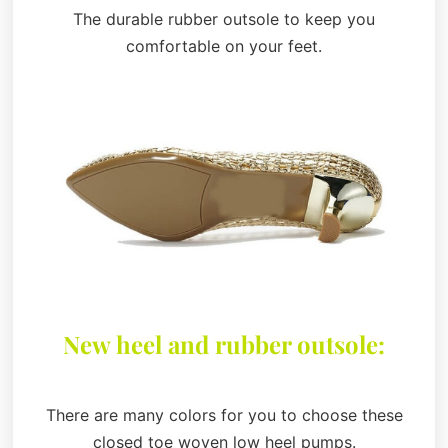
The durable rubber outsole to keep you
comfortable on your feet.
New heel and rubber outsole:
There are many colors for you to choose these
closed toe woven low heel pumps.