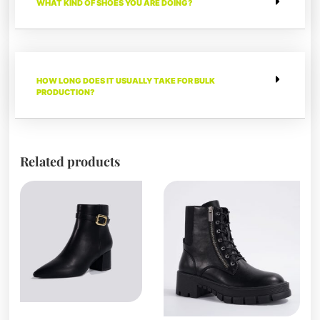
WHAT KIND OF SHOES YOU ARE DOING?
HOW LONG DOES IT USUALLY TAKE FOR BULK
PRODUCTION?
Related products