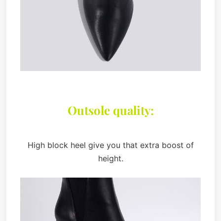
Outsole quality:
High block heel give you that extra boost of
height.