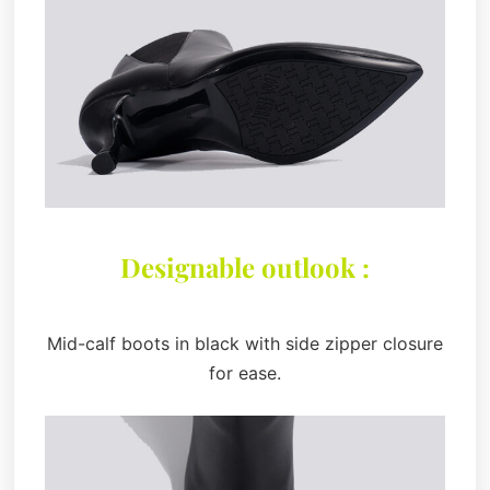
Designable outlook :
Mid-calf boots in black with side zipper closure
for ease.