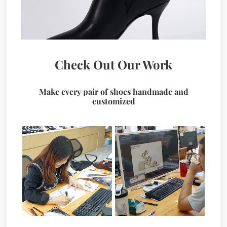
Check Out Our Work
Make every pair of shoes handmade and
customized