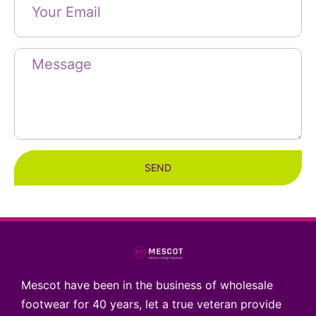
SEND
Mescot have been in the business of wholesale
footwear for 40 years, let a true veteran provide