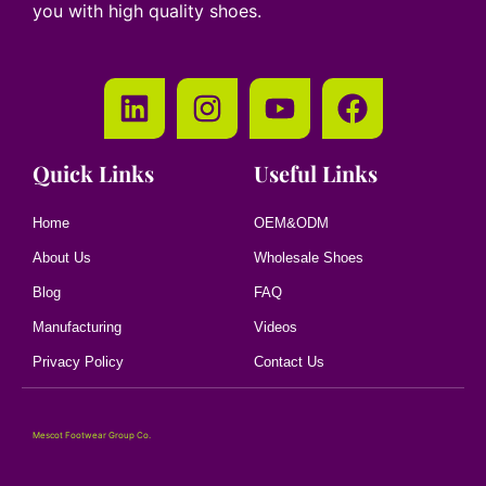
you with high quality shoes.
Quick Links
Useful Links
Home
OEM&ODM
About Us
Wholesale Shoes
Blog
FAQ
Manufacturing
Videos
Privacy Policy
Contact Us
Mescot Footwear Group Co.