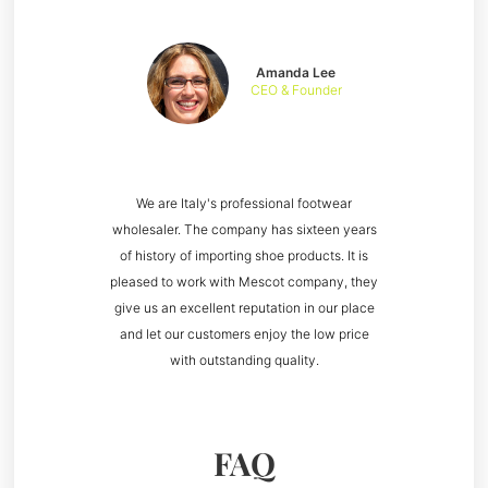
Amanda Lee
CEO & Founder
We are Italy's professional footwear
wholesaler. The company has sixteen years
of history of importing shoe products. It is
pleased to work with Mescot company, they
give us an excellent reputation in our place
and let our customers enjoy the low price
with outstanding quality.
FAQ