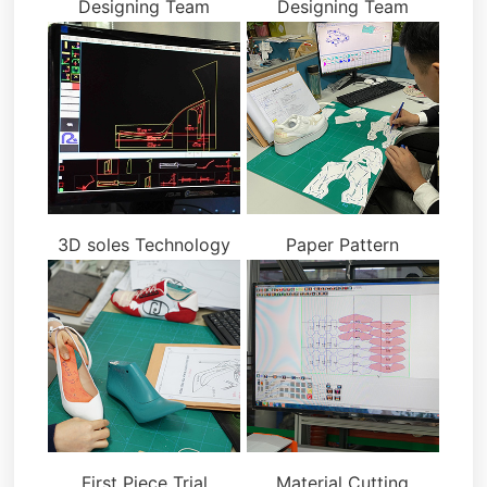
Designing Team
Designing Team
3D soles Technology
Paper Pattern
First Piece Trial
Material Cutting