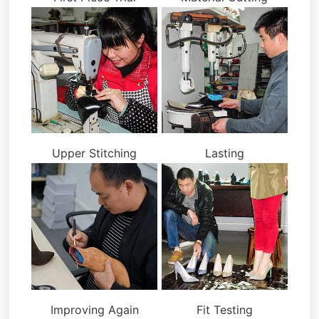
Upper Stitching
Lasting
Improving Again
Fit Testing