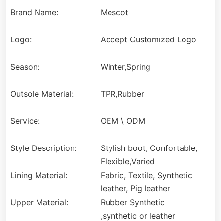
Brand Name:
Mescot
Logo:
Accept Customized Logo
Season:
Winter,Spring
Outsole Material:
TPR,Rubber
Service:
OEM \ ODM
Style Description:
Stylish boot, Confortable,
Flexible,Varied
Lining Material:
Fabric, Textile, Synthetic
leather, Pig leather
Upper Material:
Rubber Synthetic
,synthetic or leather