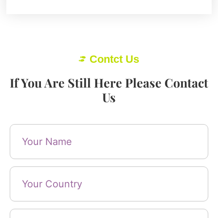
Contct Us
If You Are Still Here Please Contact
Us