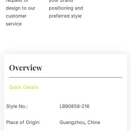
request or
your brand
design to our
positioning and
customer
preferred style
service
Overview
Quick Details
Style No.:
LB90858-216
Place of Origin:
Guangzhou, China