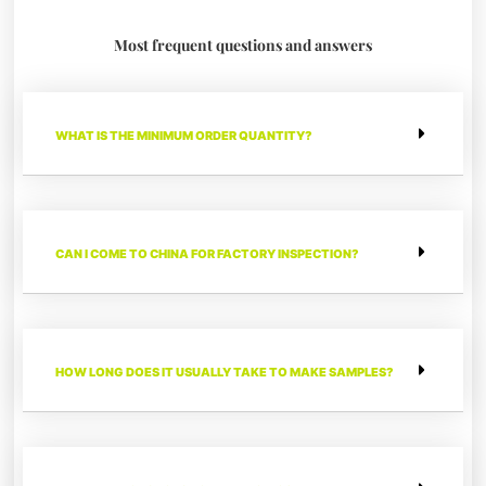
Most frequent questions and answers
WHAT IS THE MINIMUM ORDER QUANTITY?
CAN I COME TO CHINA FOR FACTORY INSPECTION?
HOW LONG DOES IT USUALLY TAKE TO MAKE SAMPLES?