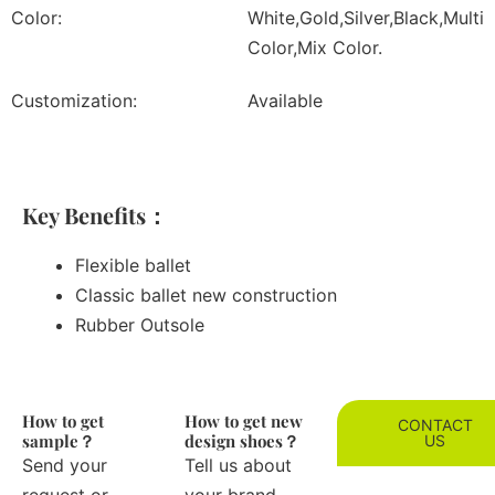
Color:
White,Gold,Silver,Black,Multi
Color,Mix Color.
Customization:
Available
Key Benefits：
Flexible ballet
Classic ballet new construction
Rubber Outsole
How to get
How to get new
CONTACT
sample？
design shoes？
US
Send your
Tell us about