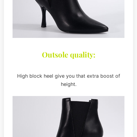
Outsole quality:
High block heel give you that extra boost of
height.