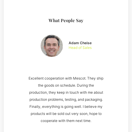
What People Say
Adam Cheise
Head of Sales
Excellent cooperation with Mescot. They ship
the goods on schedule. During the
production, they keep in touch with me about
production problems, testing, and packaging.
Finally, everything is going well. I believe my
products will be sold out very soon, hope to
cooperate with them next time.