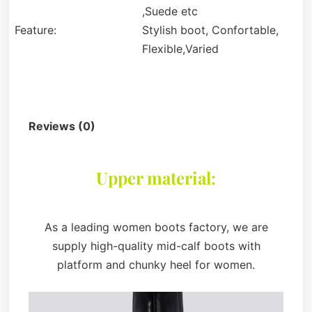
,Suede etc
Feature:
Stylish boot, Confortable,
Flexible,Varied
Description
Reviews (0)
Upper material:
As a leading women boots factory, we are
supply high-quality mid-calf boots with
platform and chunky heel for women.