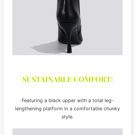
SUSTAINABLE COMFORT:
Featuring a black upper with a total leg-
lengthening platform in a comfortable chunky
style.