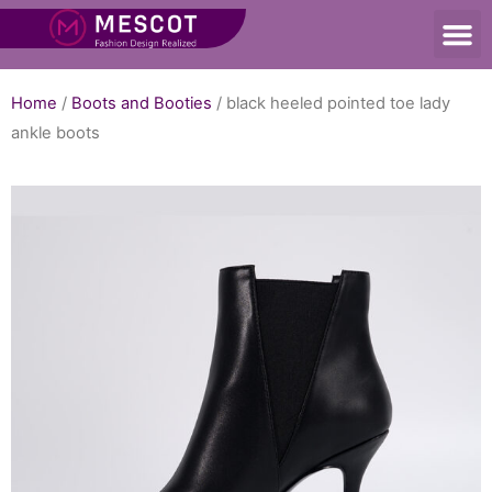
Home
/
Boots and Booties
/ black heeled pointed toe lady
ankle boots