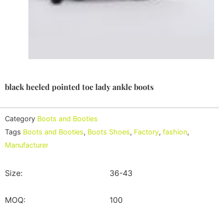
black heeled pointed toe lady ankle boots
Category
Boots and Booties
Tags
Boots and Booties
,
Boots Shoes
,
Factory
,
fashion
,
Manufacturer
Size:
36-43
MOQ:
100