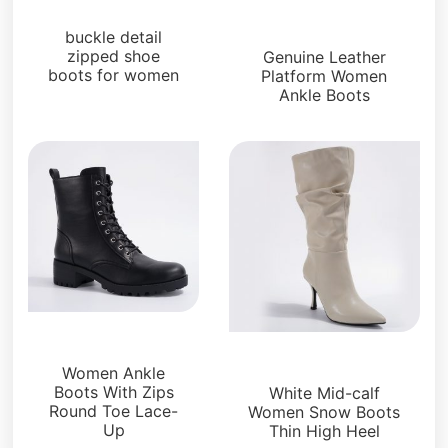
Boots and Booties
Boots and Booties
buckle detail
zipped shoe
Genuine Leather
boots for women
Platform Women
Ankle Boots
Boots and Booties
Boots and Booties
Women Ankle
Boots With Zips
White Mid-calf
Round Toe Lace-
Women Snow Boots
Up
Thin High Heel