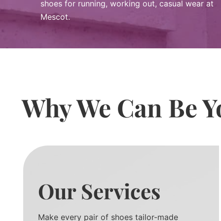
shoes for running, working out, casual wear at
Mescot.
Why We Can Be Yo
Our Services
Make every pair of shoes tailor-made