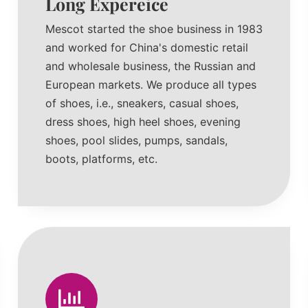
Long Expereice
Mescot started the shoe business in 1983
and worked for China's domestic retail
and wholesale business, the Russian and
European markets. We produce all types
of shoes, i.e., sneakers, casual shoes,
dress shoes, high heel shoes, evening
shoes, pool slides, pumps, sandals,
boots, platforms, etc.