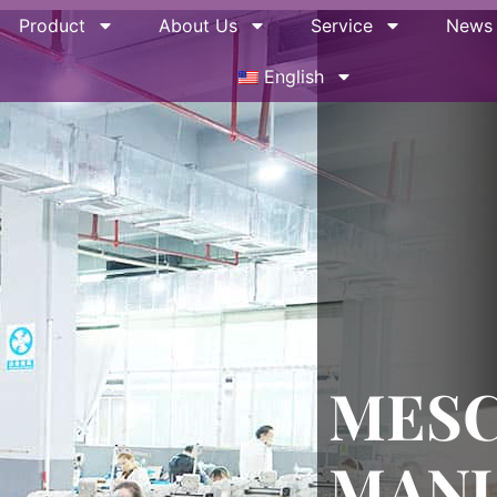
Product
About Us
Service
News
English
MES
MAN