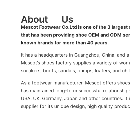
About
Us
Mescot Footwear Co.Ltd is one of the 3 largest
that has been providing shoe OEM and ODM servi
known brands for more than 40 years.
It has a headquarters in Guangzhou, China, and a b
Mescot’s shoes factory supplies a variety of wom
sneakers, boots, sandals, pumps, loafers, and chil
As a footwear manufacturer, Mescot offers sho
has maintained long-term successful relationships
USA, UK, Germany, Japan and other countries. It 
supplier for its unique design, high quality produc