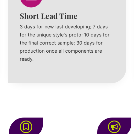
Short Lead Time
3 days for new last developing; 7 days
for the unique style's proto; 10 days for
the final correct sample; 30 days for
production once all components are
ready.