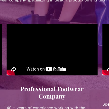
twear company specializing in design, production and techn
Professional Footwear
Company
Spe
40 + years of experience working with the