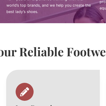
pro
world’s top brands, and we help you create the
equ
best lady’s shoes.
ur Reliable Footw