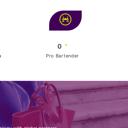
+
0
a
Pro Bartender