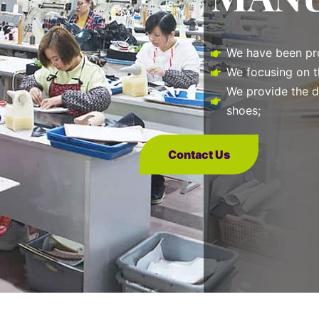
We have been pro
We focusing on t
We provide the d
shoes;
Contact Us