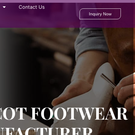
Contact Us
Inquiry Now
COT FOOTWEAR
UFACTURER