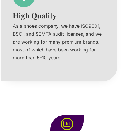
High Quality
As a shoes company, we have ISO9001,
BSCI, and SEMTA audit licenses, and we
are working for many premium brands,
most of which have been working for
more than 5-10 years.