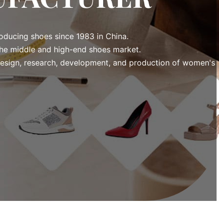
ducing shoes since 1983 in China.
he middle and high-end shoes market.
esign, research, development, and production of women's