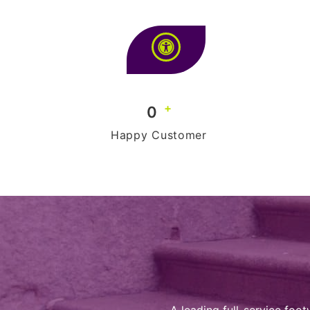
+
0
Happy Customer