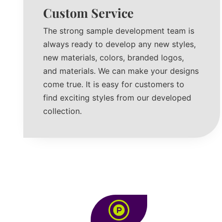
Custom Service
The strong sample development team is
always ready to develop any new styles,
new materials, colors, branded logos,
and materials. We can make your designs
come true. It is easy for customers to
find exciting styles from our developed
collection.