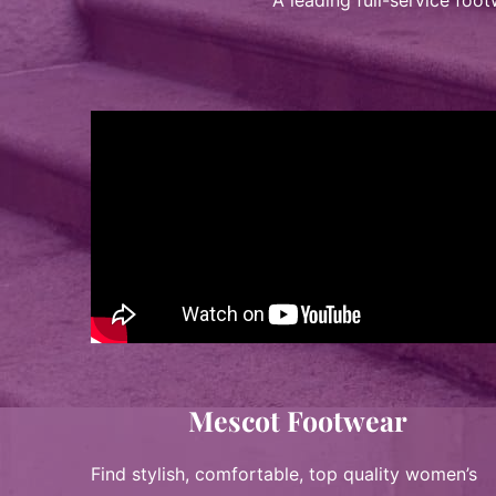
A leading full-service foo
Mescot Footwear
Find stylish, comfortable, top quality women’s