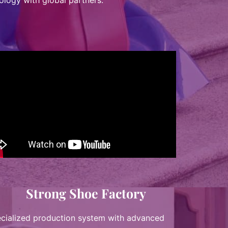
ology with global partners.
Strong Shoe Factory
cialized production system with advanced