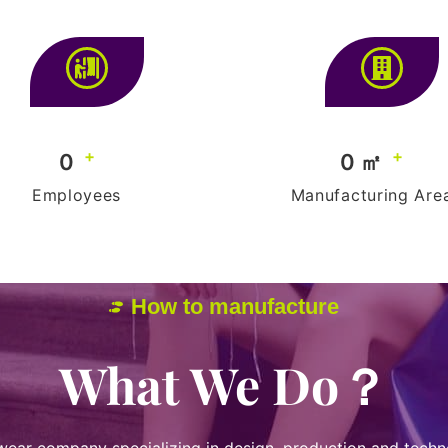
+
+
0
0
 ㎡
Employees
Manufacturing Are
How to manufacture
What We Do？