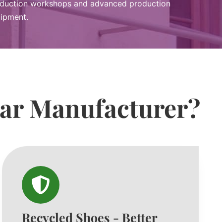
duction workshops and advanced production
ipment.
ear Manufacturer?
Recycled Shoes - Better