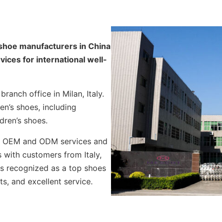
 shoe manufacturers in China
ces for international well-
ranch office in Milan, Italy.
en’s shoes, including
dren’s shoes.
es OEM and ODM services and
 with customers from Italy,
is recognized as a top shoes
ts, and excellent service.