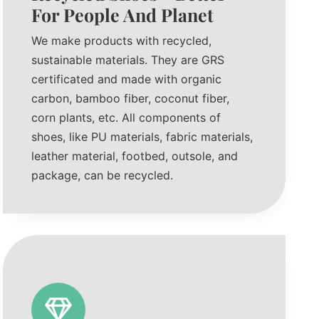
For People And Planet
We make products with recycled,
sustainable materials. They are GRS
certificated and made with organic
carbon, bamboo fiber, coconut fiber,
corn plants, etc. All components of
shoes, like PU materials, fabric materials,
leather material, footbed, outsole, and
package, can be recycled.