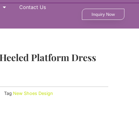
Contact Us
Inquiry Now
Heeled Platform Dress
Tag
New Shoes Design