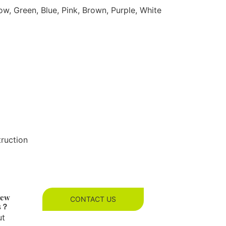
ow, Green, Blue, Pink, Brown, Purple, White
truction
new
CONTACT US
es？
ut