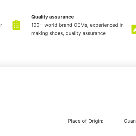
Quality assurance
r
100+ world brand OEMs, experienced in
making shoes, quality assurance
Place of Origin:
Guan