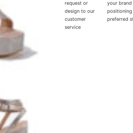
request or
your brand
design to our
positioning
customer
preferred s
service