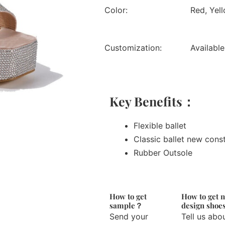
Color:
Red, Yell
Customization:
Available
Key Benefits：
Flexible ballet
Classic ballet new cons
Rubber Outsole
How to get
How to get 
sample？
design sho
Send your
Tell us abo