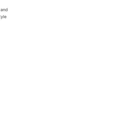
 and
tyle