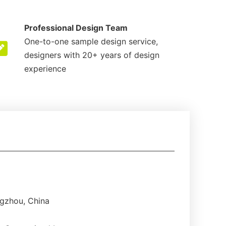
Professional Design Team
One-to-one sample design service,
designers with 20+ years of design
experience
gzhou, China