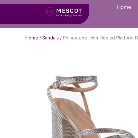
Home
Home
/
Sandals
/ Rhinestone High Heeled Platform D