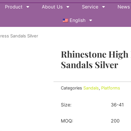
Product
About Us
Service
News
English
ress Sandals Silver
Rhinestone High 
Sandals Silver
Categories
Sandals
,
Platforms
Size:
36-41
MOQ:
200