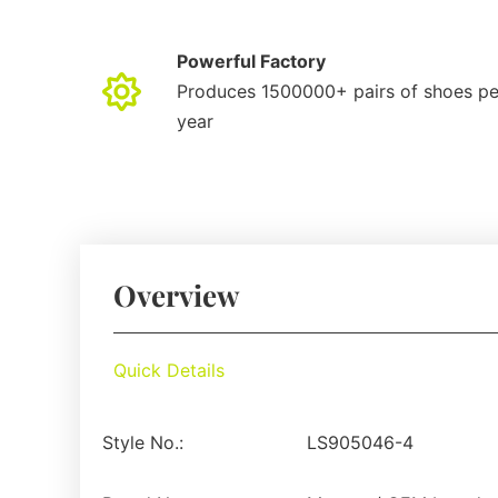
Powerful Factory
Produces 1500000+ pairs of shoes pe
year
Overview
Quick Details
Style No.:
LS905046-4