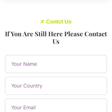
Contct Us
If You Are Still Here Please Contact
Us