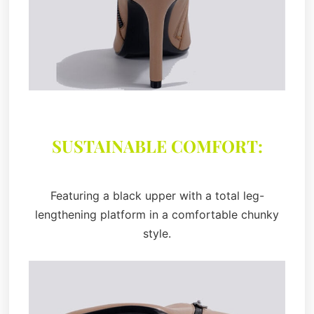
SUSTAINABLE COMFORT:
Featuring a black upper with a total leg-
lengthening platform in a comfortable chunky
style.