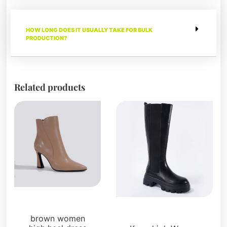
HOW LONG DOES IT USUALLY TAKE FOR BULK
PRODUCTION?
Related products
Boots and Booties
Boots and Booties
brown women