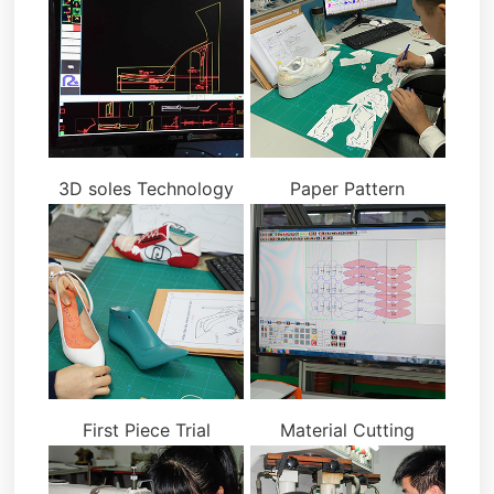
3D soles Technology
Paper Pattern
First Piece Trial
Material Cutting