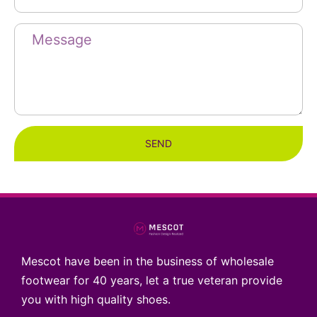
SEND
Mescot have been in the business of wholesale
footwear for 40 years, let a true veteran provide
you with high quality shoes.