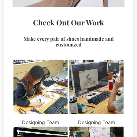
Check Out Our Work
Make every pair of shoes handmade and
customized
Designing Team
Designing Team