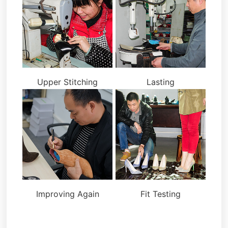
Upper Stitching
Lasting
Improving Again
Fit Testing