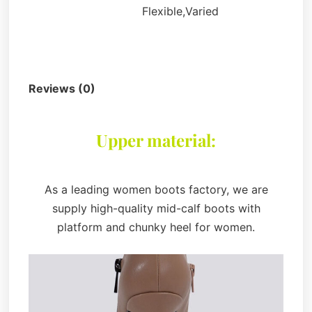
Flexible,Varied
Description
Reviews (0)
Upper material:
As a leading women boots factory, we are
supply high-quality mid-calf boots with
platform and chunky heel for women.