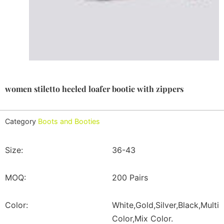
women stiletto heeled loafer bootie with zippers
Category
Boots and Booties
Size:
36-43
MOQ:
200 Pairs
Color:
White,Gold,Silver,Black,Multi
Color,Mix Color.