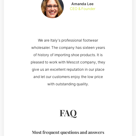
Amanda Lee
CEO & Founder
We are Italy's professional footwear
wholesaler. The company has sixteen years
of history of importing shoe products. It is
pleased to work with Mescot company, they
give us an excellent reputation in our place
and let our customers enjoy the low price
with outstanding quality.
FAQ
Most frequent questions and answers