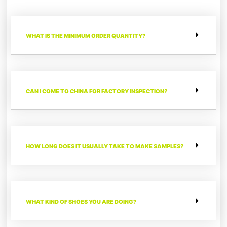
WHAT IS THE MINIMUM ORDER QUANTITY?
CAN I COME TO CHINA FOR FACTORY INSPECTION?
HOW LONG DOES IT USUALLY TAKE TO MAKE SAMPLES?
WHAT KIND OF SHOES YOU ARE DOING?