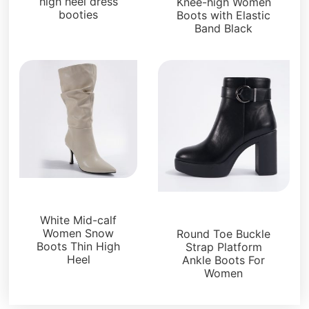
high heel dress
Knee-high Women
booties
Boots with Elastic
Band Black
Boots and Booties
Boots and Booties
White Mid-calf
Women Snow
Round Toe Buckle
Boots Thin High
Strap Platform
Heel
Ankle Boots For
Women