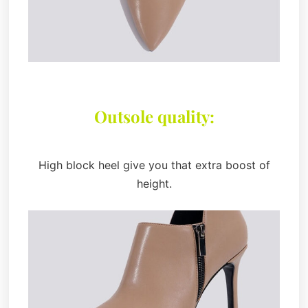
Outsole quality:
High block heel give you that extra boost of
height.