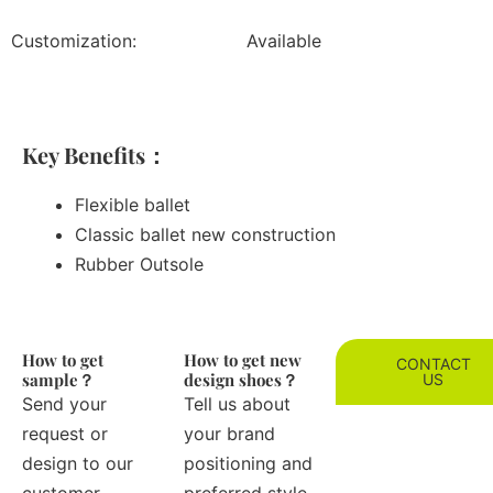
Customization:
Available
Key Benefits：
Flexible ballet
Classic ballet new construction
Rubber Outsole
How to get
How to get new
CONTACT
sample？
design shoes？
US
Send your
Tell us about
request or
your brand
design to our
positioning and