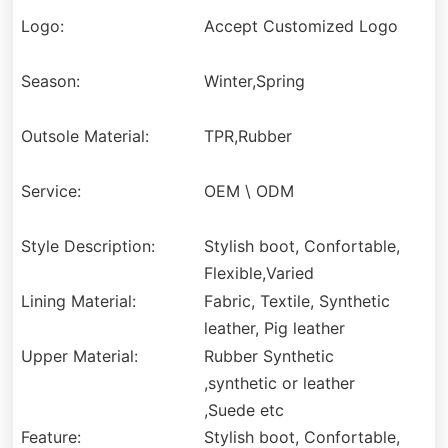
Logo:
Accept Customized Logo
Season:
Winter,Spring
Outsole Material:
TPR,Rubber
Service:
OEM \ ODM
Style Description:
Stylish boot, Confortable,
Flexible,Varied
Lining Material:
Fabric, Textile, Synthetic
leather, Pig leather
Upper Material:
Rubber Synthetic
,synthetic or leather
,Suede etc
Feature:
Stylish boot, Confortable,