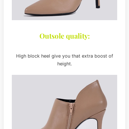
Outsole quality:
High block heel give you that extra boost of
height.