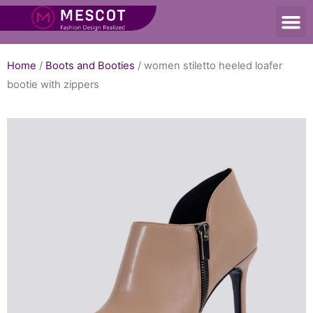
Home
/
Boots and Booties
/ women stiletto heeled loafer
bootie with zippers