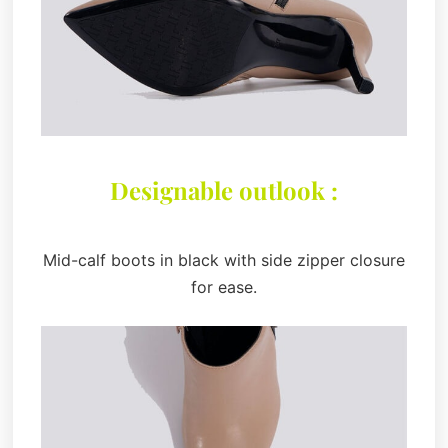
Designable outlook :
Mid-calf boots in black with side zipper closure
for ease.