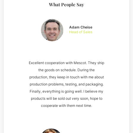
What People Say
Adam Cheise
Head of Sales
Excellent cooperation with Mescot. They ship
the goods on schedule. During the
production, they keep in touch with me about
production problems, testing, and packaging.
Finally, everything is going well. I believe my
products will be sold out very soon, hope to
cooperate with them next time.