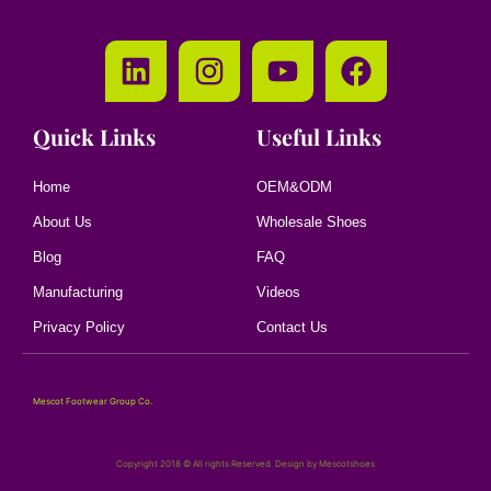
Quick Links
Useful Links
Home
OEM&ODM
About Us
Wholesale Shoes
Blog
FAQ
Manufacturing
Videos
Privacy Policy
Contact Us
Mescot Footwear Group Co.
Copyright 2018 © All rights Reserved. Design by Mescotshoes