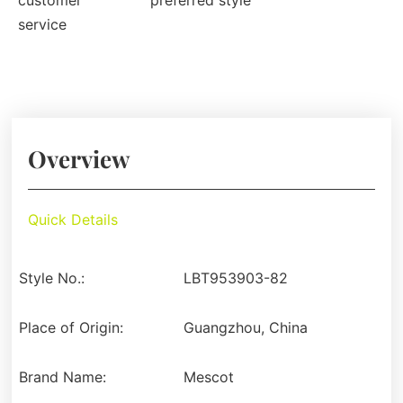
customer
preferred style
service
Overview
Quick Details
Style No.:
LBT953903-82
Place of Origin:
Guangzhou, China
Brand Name:
Mescot