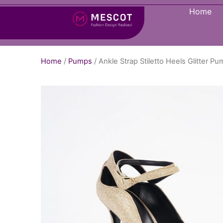
Home
Home
/
Pumps
/ Ankle Strap Stiletto Heels Glitter 