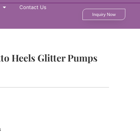
Contact Us
Inquiry Now
tto Heels Glitter Pumps
s