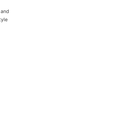
 and
tyle