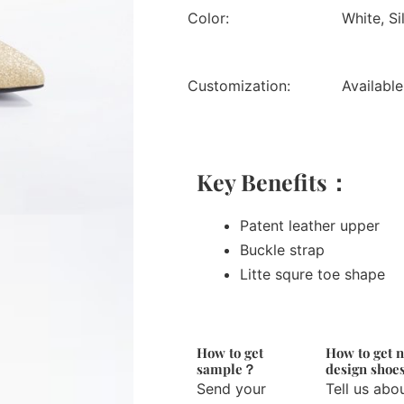
Color:
White, Si
Customization:
Available
Key Benefits：
Patent leather upper
Buckle strap
Litte squre toe shape
How to get
How to get 
sample？
design sho
Send your
Tell us abo