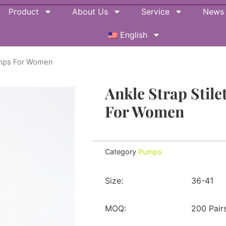
Product
About Us
Service
News
English
Pumps For Women
Ankle Strap Stile
For Women
Category
Pumps
Size:
36-41
MOQ:
200 Pair