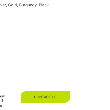
lver, Gold, Burgundy, Black
new
CONTACT US
es？
ut