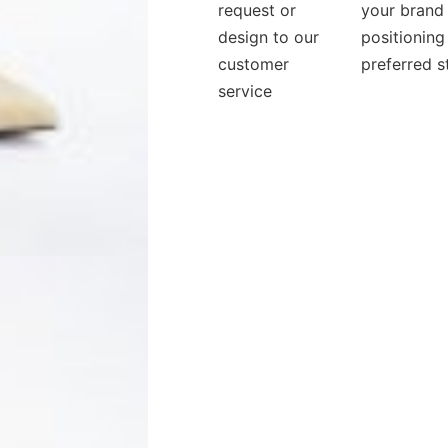
request or
your brand
design to our
positioning
customer
preferred s
service