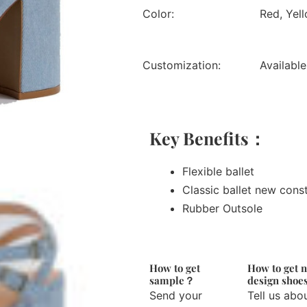
Color:
Red, Yell
Customization:
Available
Key Benefits：
Flexible ballet
Classic ballet new cons
Rubber Outsole
How to get
How to get 
sample？
design sho
Send your
Tell us abo