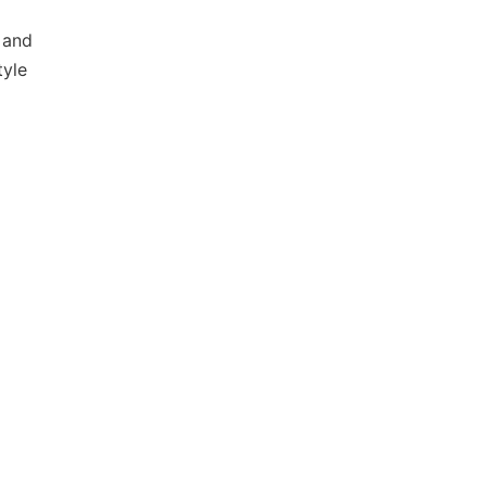
 and
tyle