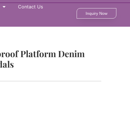
Contact Us
Inquiry Now
proof Platform Denim
als