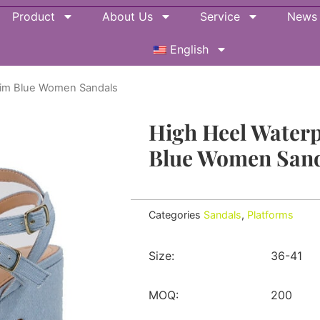
Product
About Us
Service
News
English
nim Blue Women Sandals
High Heel Water
Blue Women Sand
Categories
Sandals
,
Platforms
Size:
36-41
MOQ:
200