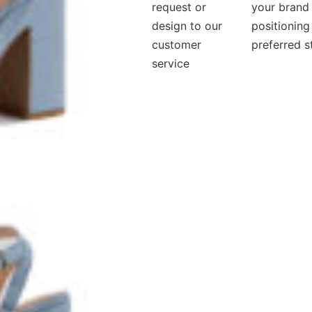
request or
your brand
design to our
positioning
customer
preferred s
service