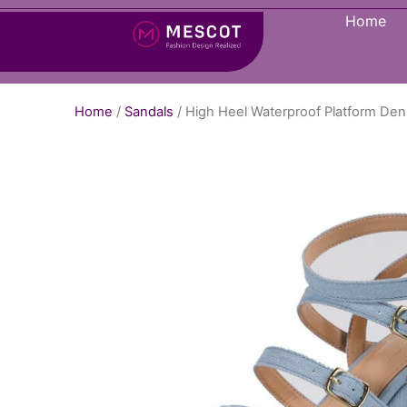
Home
Home
/
Sandals
/ High Heel Waterproof Platform De