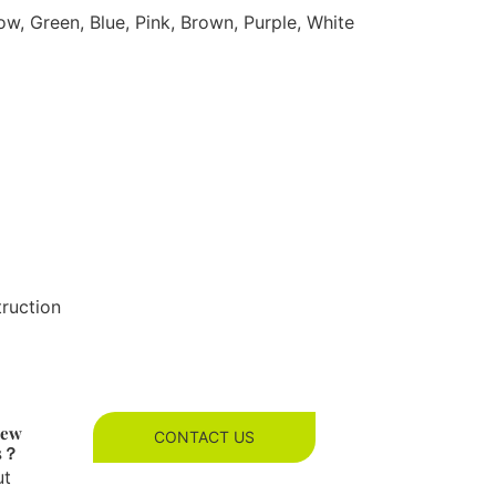
ow, Green, Blue, Pink, Brown, Purple, White
truction
new
CONTACT US
es？
ut