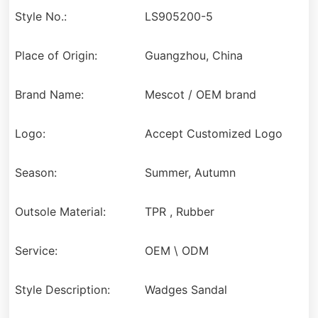
Style No.:
LS905200-5
Place of Origin:
Guangzhou, China
Brand Name:
Mescot / OEM brand
Logo:
Accept Customized Logo
Season:
Summer, Autumn
Outsole Material:
TPR , Rubber
Service:
OEM \ ODM
Style Description:
Wadges Sandal