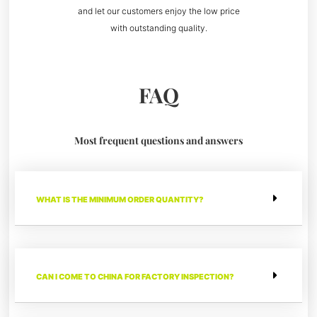
and let our customers enjoy the low price
with outstanding quality.
FAQ
Most frequent questions and answers
WHAT IS THE MINIMUM ORDER QUANTITY?
CAN I COME TO CHINA FOR FACTORY INSPECTION?