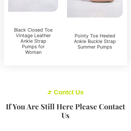
Sandals
Sandals
Black Closed Toe
Vintage Leather
Pointy Toe Heeled
Ankle Strap
Ankle Buckle Strap
Pumps for
Summer Pumps
Woman
Contct Us
If You Are Still Here Please Contact
Us