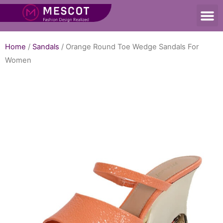
Home
/
Sandals
/ Orange Round Toe Wedge Sandals For
Women