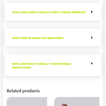
HOW LONG DOES IT USUALLY TAKE TO MAKE SAMPLES?
WHAT KIND OF SHOES YOU ARE DOING?
HOW LONG DOES IT USUALLY TAKE FOR BULK
PRODUCTION?
Related products