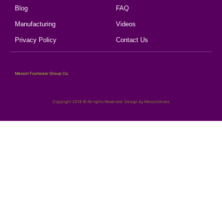
Blog
FAQ
Manufacturing
Videos
Privacy Policy
Contact Us
Mescot Footwear Group Co.
Copyright 2018 © All rights Reserved. Design by Mescotshoes