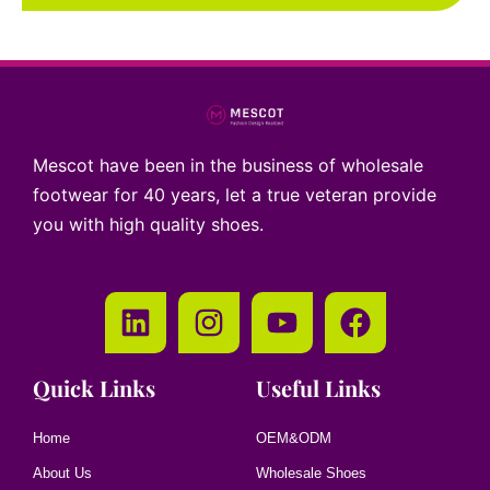
Mescot have been in the business of wholesale
footwear for 40 years, let a true veteran provide
you with high quality shoes.
Quick Links
Useful Links
Home
OEM&ODM
About Us
Wholesale Shoes