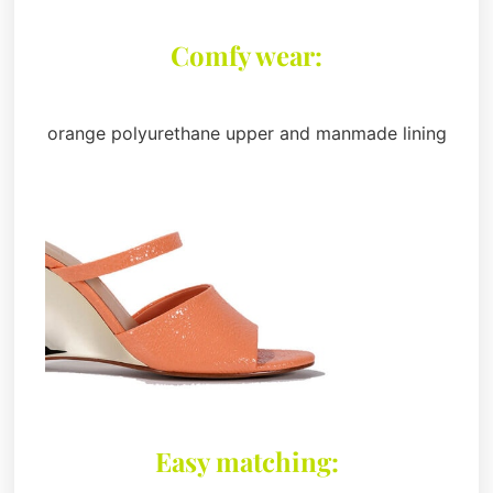
Comfy wear:
orange polyurethane upper and manmade lining
Easy matching: