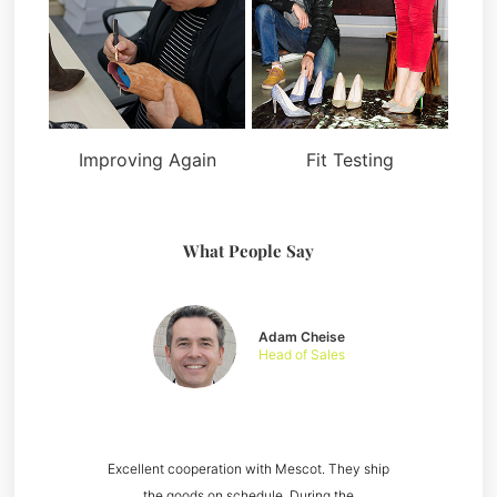
Improving Again
Fit Testing
What People Say
Adam Cheise
Head of Sales
Excellent cooperation with Mescot. They ship
the goods on schedule. During the