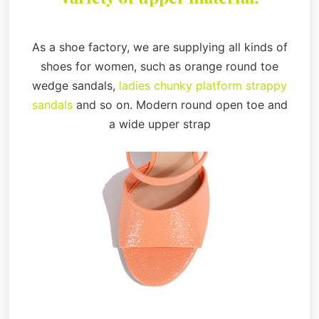
As a shoe factory, we are supplying all kinds of
shoes for women, such as orange round toe
wedge sandals,
ladies chunky platform strappy
sandals
and so on. Modern round open toe and
a wide upper strap