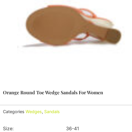
Orange Round Toe Wedge Sandals For Women
Categories
Wedges
,
Sandals
Size:
36-41