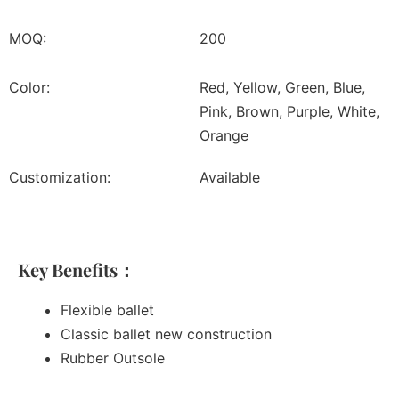
MOQ:
200
Color:
Red, Yellow, Green, Blue,
Pink, Brown, Purple, White,
Orange
Customization:
Available
Key Benefits：
Flexible ballet
Classic ballet new construction
Rubber Outsole