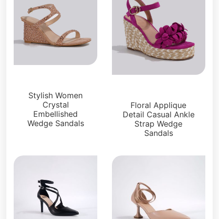
Sandals
Sandals
Stylish Women
Crystal
Floral Applique
Embellished
Detail Casual Ankle
Wedge Sandals
Strap Wedge
Sandals