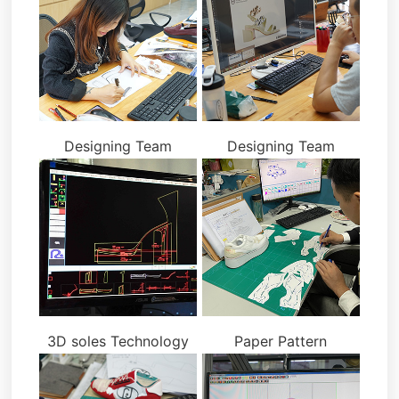
Designing Team
Designing Team
3D soles Technology
Paper Pattern