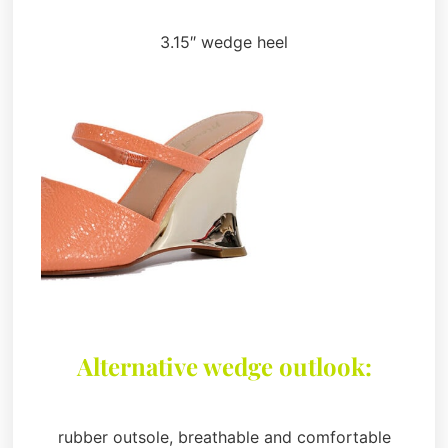
3.15″ wedge heel
Alternative wedge outlook:
rubber outsole, breathable and comfortable