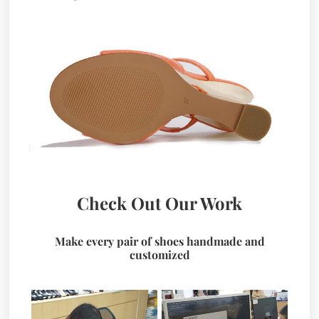
Check Out Our Work
Make every pair of shoes handmade and
customized