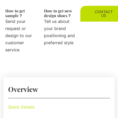
How to get
How to get new
CONTACT
sample？
design shoes？
US
Send your
Tell us about
request or
your brand
design to our
positioning and
customer
preferred style
service
Overview
Quick Details