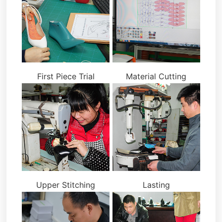
First Piece Trial
Material Cutting
Upper Stitching
Lasting