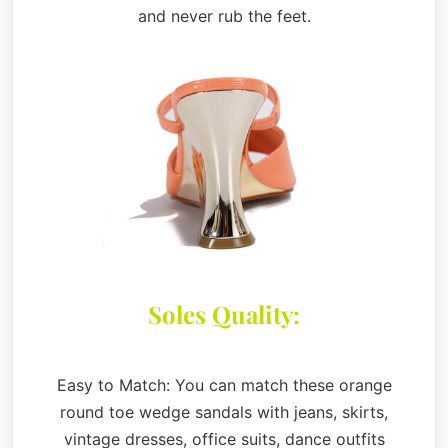
and never rub the feet.
Soles Quality:
Easy to Match: You can match these orange
round toe wedge sandals with jeans, skirts,
vintage dresses, office suits, dance outfits