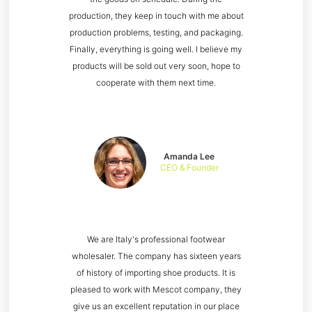
production, they keep in touch with me about
production problems, testing, and packaging.
Finally, everything is going well. I believe my
products will be sold out very soon, hope to
cooperate with them next time.
Amanda Lee
CEO & Founder
We are Italy's professional footwear
wholesaler. The company has sixteen years
of history of importing shoe products. It is
pleased to work with Mescot company, they
give us an excellent reputation in our place