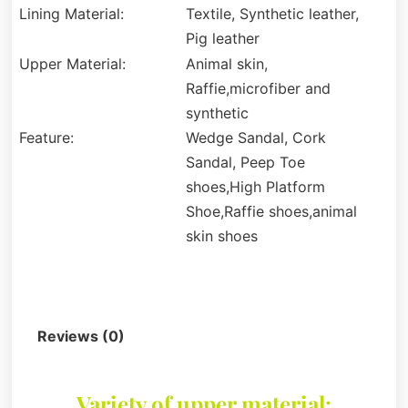
Lining Material:
Textile, Synthetic leather,
Pig leather
Upper Material:
Animal skin,
Raffie,microfiber and
synthetic
Feature:
Wedge Sandal, Cork
Sandal, Peep Toe
shoes,High Platform
Shoe,Raffie shoes,animal
skin shoes
Description
Reviews (0)
Variety of upper material: