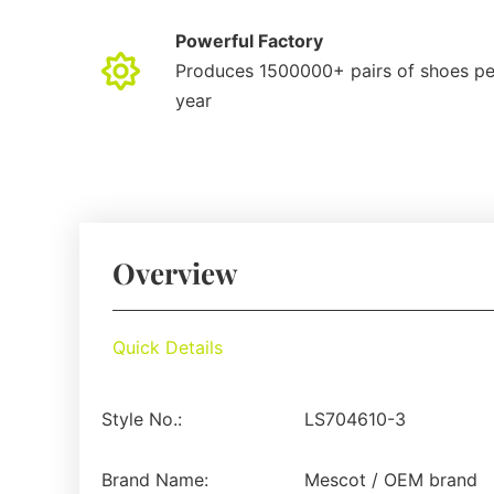
Powerful Factory
Produces 1500000+ pairs of shoes pe
year
Overview
Quick Details
Style No.:
LS704610-3
Brand Name:
Mescot / OEM brand