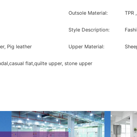
Outsole Material:
TPR 
Style Description:
Fashi
er, Pig leather
Upper Material:
Sheep
ndal,casual flat,quilte upper, stone upper