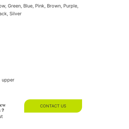
ow, Green, Blue, Pink, Brown, Purple,
ack, Silver
g upper
new
CONTACT US
es？
ut