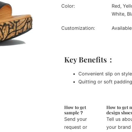
Color:
Red, Yell
White, Bl
Customization:
Available
Key Benefits：
Convenient slip on style
Quitting or soft paddin
How to get
How to get 
sample？
design sho
Send your
Tell us abo
request or
your brand