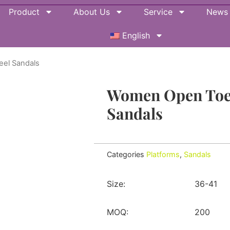
Product
About Us
Service
News
English
eel Sandals
Women Open Toe 
Sandals
Categories
Platforms
,
Sandals
Size:
36-41
MOQ:
200