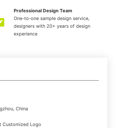
Professional Design Team
One-to-one sample design service,
designers with 20+ years of design
experience
gzhou, China
t Customized Logo