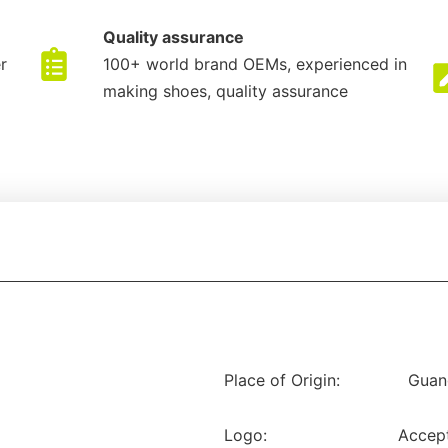
Quality assurance
r
100+ world brand OEMs, experienced in
making shoes, quality assurance
Place of Origin:
Guan
Logo:
Accep