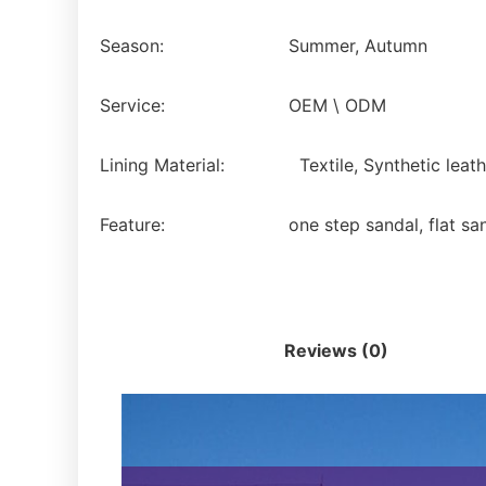
Season:
Summer, Autumn
Service:
OEM \ ODM
Lining Material:
Textile, Synthetic leath
Feature:
one step sandal, flat sa
Description
Reviews (0)