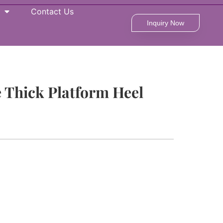
Contact Us
Inquiry Now
Thick Platform Heel