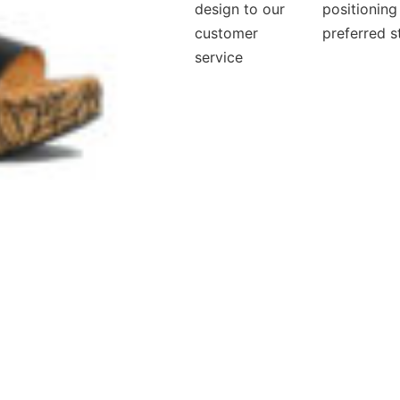
design to our
positioning
customer
preferred s
service