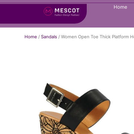
Home
Home
/
Sandals
/ Women Open Toe Thick Platform H