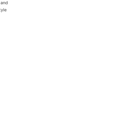
 and
tyle