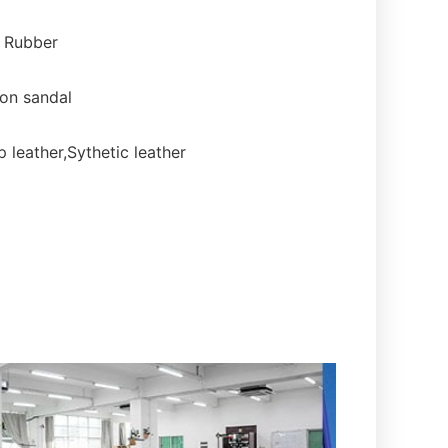
, Rubber
on sandal
 leather,Sythetic leather