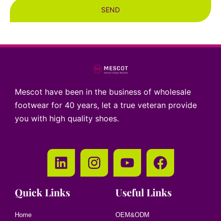
SEND
Mescot have been in the business of wholesale
footwear for 40 years, let a true veteran provide
you with high quality shoes.
Quick Links
Useful Links
Home
OEM&ODM