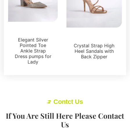
Sandals
Sandals
Elegant Silver
Pointed Toe
Crystal Strap High
Ankle Strap
Heel Sandals with
Dress pumps for
Back Zipper
Lady
Contct Us
If You Are Still Here Please Contact
Us