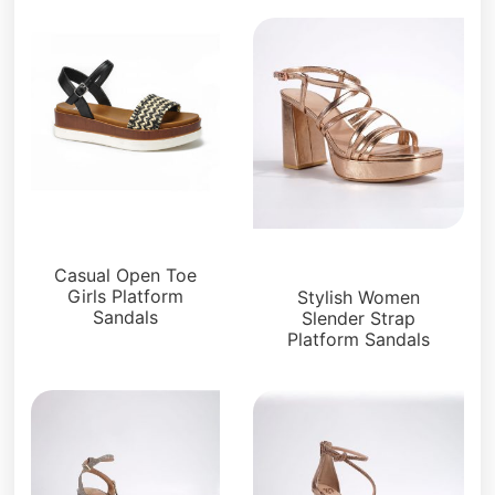
Platforms
Platforms
Casual Open Toe
Girls Platform
Stylish Women
Sandals
Slender Strap
Platform Sandals