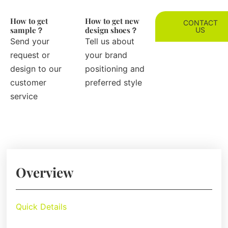
How to get
How to get new
CONTACT
sample？
design shoes？
US
Send your
Tell us about
request or
your brand
design to our
positioning and
customer
preferred style
service
Overview
Quick Details