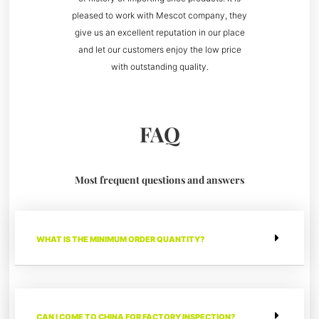
pleased to work with Mescot company, they
give us an excellent reputation in our place
and let our customers enjoy the low price
with outstanding quality.
FAQ
Most frequent questions and answers
WHAT IS THE MINIMUM ORDER QUANTITY?
CAN I COME TO CHINA FOR FACTORY INSPECTION?