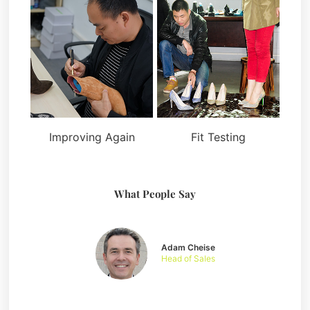
Improving Again
Fit Testing
What People Say
Adam Cheise
Head of Sales