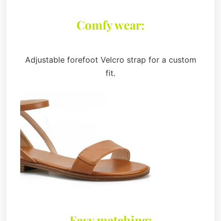
Comfy wear:
Adjustable forefoot Velcro strap for a custom
fit.
Easy matching: