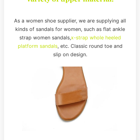
As a women shoe supplier, we are supplying all
kinds of sandals for women, such as flat ankle
strap women sandals,
x-strap whole heeled
platform sandals
, etc. Classic round toe and
slip on design.