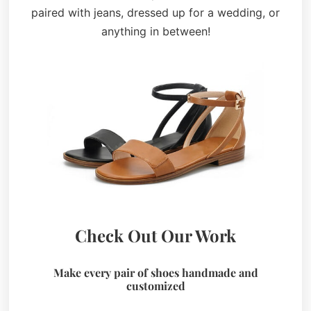
paired with jeans, dressed up for a wedding, or
anything in between!
Check Out Our Work
Make every pair of shoes handmade and
customized