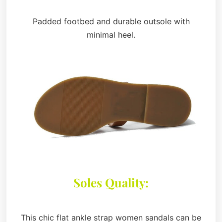
Padded footbed and durable outsole with
minimal heel.
Soles Quality:
This chic flat ankle strap women sandals can be