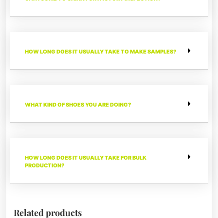
HOW LONG DOES IT USUALLY TAKE TO MAKE SAMPLES?
WHAT KIND OF SHOES YOU ARE DOING?
HOW LONG DOES IT USUALLY TAKE FOR BULK
PRODUCTION?
Related products