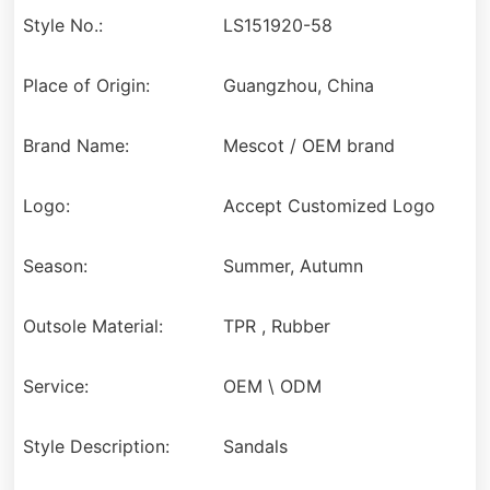
Style No.:
LS151920-58
Place of Origin:
Guangzhou, China
Brand Name:
Mescot / OEM brand
Logo:
Accept Customized Logo
Season:
Summer, Autumn
Outsole Material:
TPR , Rubber
Service:
OEM \ ODM
Style Description:
Sandals