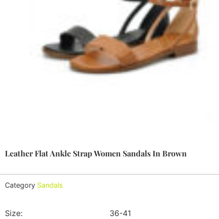
Leather Flat Ankle Strap Women Sandals In Brown
Category
Sandals
Size:
36-41