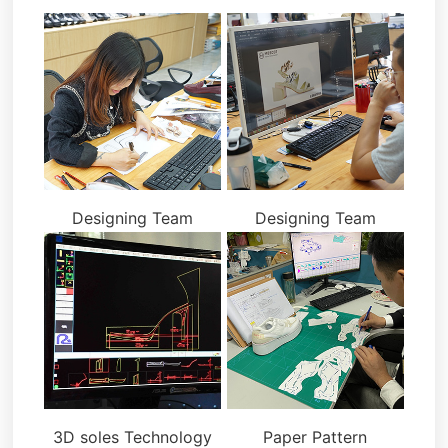
Designing Team
Designing Team
3D soles Technology
Paper Pattern