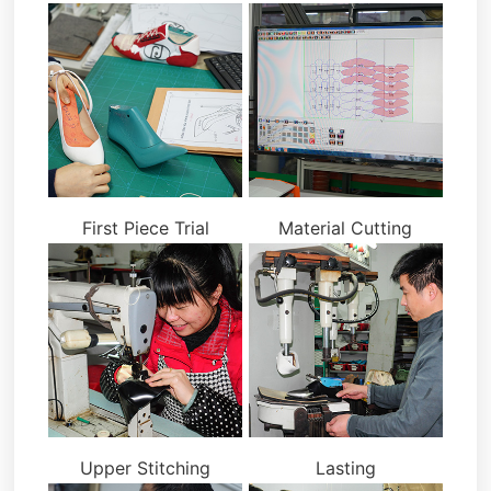
First Piece Trial
Material Cutting
Upper Stitching
Lasting