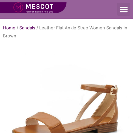
Home
/
Sandals
/ Leather Flat Ankle Strap Women Sandals In
Brown