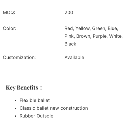
MOQ:
200
Color:
Red, Yellow, Green, Blue,
Pink, Brown, Purple, White,
Black
Customization:
Available
Key Benefits：
Flexible ballet
Classic ballet new construction
Rubber Outsole