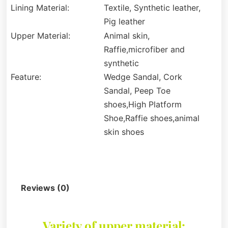
Lining Material:
Textile, Synthetic leather,
Pig leather
Upper Material:
Animal skin,
Raffie,microfiber and
synthetic
Feature:
Wedge Sandal, Cork
Sandal, Peep Toe
shoes,High Platform
Shoe,Raffie shoes,animal
skin shoes
Description
Reviews (0)
Variety of upper material: