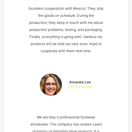
Excellent cooperation with Mescot. They ship
the goods on schedule. During the
production, they keep in touch with me about
production problems, testing, and packaging.
Finally, everything is going well. I believe my
products will be sold out very soon, hope to
cooperate with them next time.
Amanda Lee
CEO & Founder
We are Italy's professional footwear
wholesaler. The company has sixteen years
of history of importing shoe products. It is