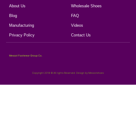
About Us
Wholesale Shoes
Blog
FAQ
Manufacturing
Videos
Privacy Policy
Contact Us
Mescot Footwear Group Co.
Copyright 2018 © All rights Reserved. Design by Mescotshoes