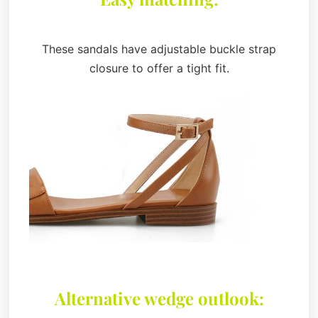
These sandals have adjustable buckle strap
closure to offer a tight fit.
Alternative wedge outlook: