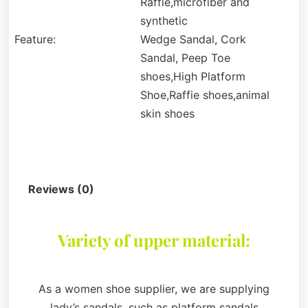
Raffie,microfiber and
synthetic
Feature:
Wedge Sandal, Cork
Sandal, Peep Toe
shoes,High Platform
Shoe,Raffie shoes,animal
skin shoes
Description
Reviews (0)
Variety of upper material:
As a women shoe supplier, we are supplying
lady’s sandals, such as platform sandals