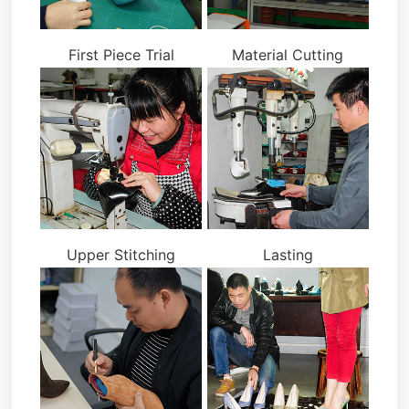
First Piece Trial
Material Cutting
Upper Stitching
Lasting