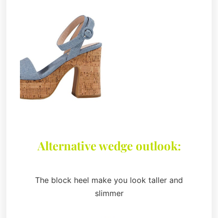
Alternative wedge outlook:
The block heel make you look taller and
slimmer