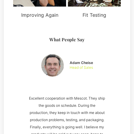
Improving Again
Fit Testing
What People Say
Adam Cheise
Head of Sales
Excellent cooperation with Mescot. They ship
the goods on schedule. During the
production, they keep in touch with me about
production problems, testing, and packaging.
Finally, everything is going well. I believe my