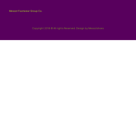
Mescot Footwear Group Co.
Copyright 2018 © All rights Reserved. Design by Mescotshoes