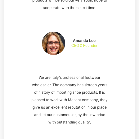
products will be sold out very soon, hope to
cooperate with them next time.
Amanda Lee
CEO & Founder
We are Italy's professional footwear
wholesaler. The company has sixteen years
of history of importing shoe products. It is
pleased to work with Mescot company, they
give us an excellent reputation in our place
and let our customers enjoy the low price
with outstanding quality.