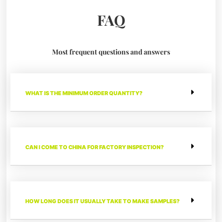
FAQ
Most frequent questions and answers
WHAT IS THE MINIMUM ORDER QUANTITY?
CAN I COME TO CHINA FOR FACTORY INSPECTION?
HOW LONG DOES IT USUALLY TAKE TO MAKE SAMPLES?