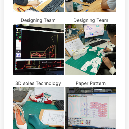
Designing Team
Designing Team
3D soles Technology
Paper Pattern