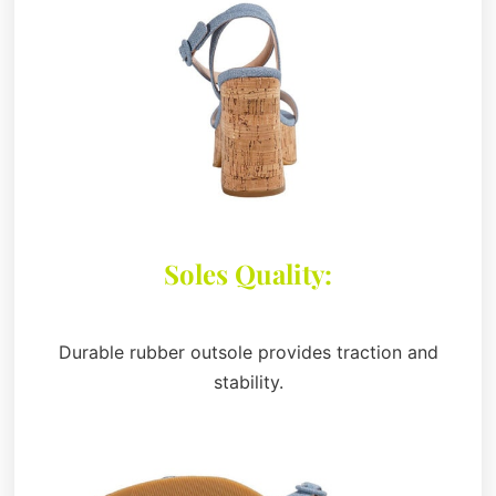
Soles Quality:
Durable rubber outsole provides traction and
stability.