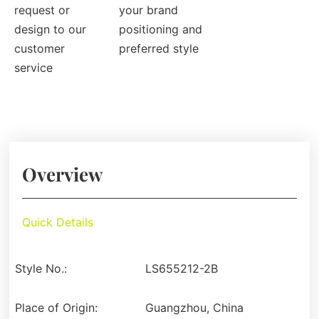
request or
your brand
design to our
positioning and
customer
preferred style
service
Overview
Quick Details
Style No.:
LS655212-2B
Place of Origin:
Guangzhou, China