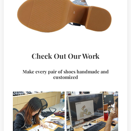
Check Out Our Work
Make every pair of shoes handmade and
customized