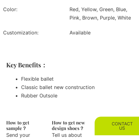
Color:
Red, Yellow, Green, Blue,
Pink, Brown, Purple, White
Customization:
Available
Key Benefits：
Flexible ballet
Classic ballet new construction
Rubber Outsole
How to get
How to get new
CONTACT
sample？
design shoes？
US
Send your
Tell us about