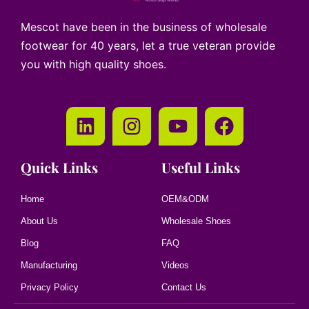
Mescot have been in the business of wholesale
footwear for 40 years, let a true veteran provide
you with high quality shoes.
Quick Links
Useful Links
Home
OEM&ODM
About Us
Wholesale Shoes
Blog
FAQ
Manufacturing
Videos
Privacy Policy
Contact Us