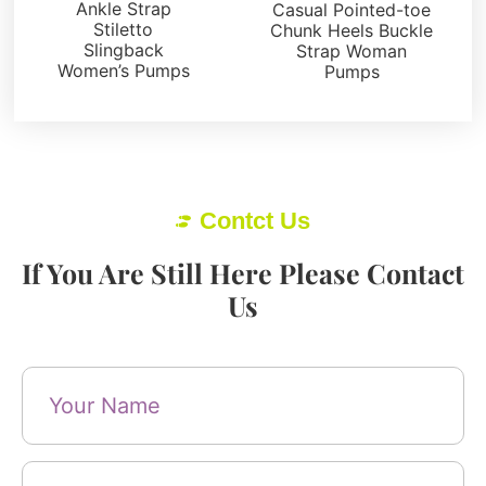
Ankle Strap
Casual Pointed-toe
Stiletto
Chunk Heels Buckle
Slingback
Strap Woman
Women’s Pumps
Pumps
Contct Us
If You Are Still Here Please Contact
Us