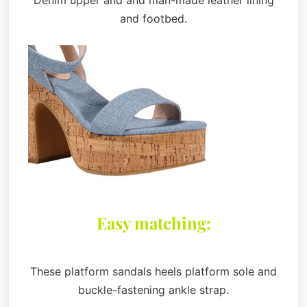
and footbed.
Easy matching:
These platform sandals heels platform sole and
buckle-fastening ankle strap.