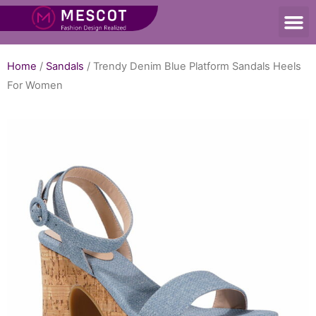
Home
/
Sandals
/ Trendy Denim Blue Platform Sandals Heels
For Women