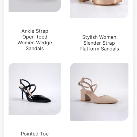
Sandals
Platforms
Ankle Strap
Open-toed
Stylish Women
Women Wedge
Slender Strap
Sandals
Platform Sandals
Sandals
Sandals
Pointed Toe