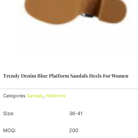
Trendy Denim Blue Platform Sandals Heels For Women
Categories
Sandals
,
Platforms
Size:
36-41
MOQ:
200