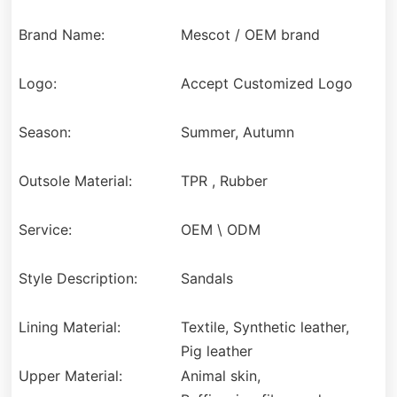
Brand Name:
Mescot / OEM brand
Logo:
Accept Customized Logo
Season:
Summer, Autumn
Outsole Material:
TPR , Rubber
Service:
OEM \ ODM
Style Description:
Sandals
Lining Material:
Textile, Synthetic leather,
Pig leather
Upper Material:
Animal skin,