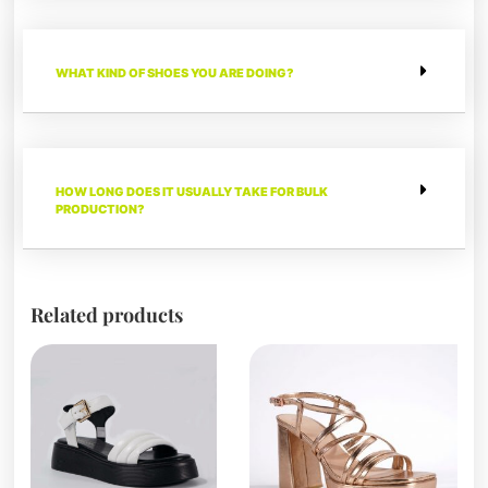
WHAT KIND OF SHOES YOU ARE DOING?
HOW LONG DOES IT USUALLY TAKE FOR BULK
PRODUCTION?
Related products