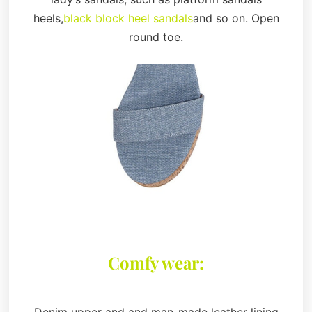
heels,
black block heel sandals
and so on. Open
round toe.
Comfy wear:
Denim upper and and man-made leather lining