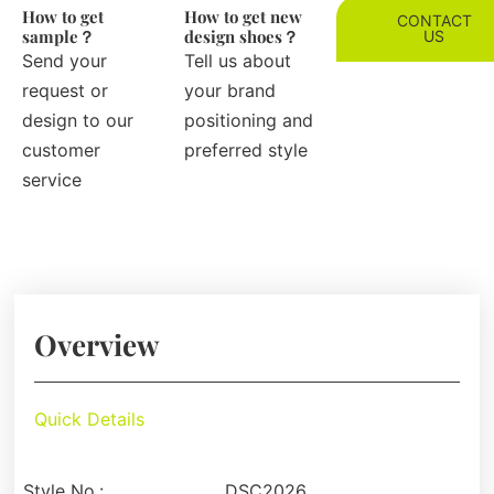
How to get
How to get new
CONTACT
sample？
design shoes？
US
Send your
Tell us about
request or
your brand
design to our
positioning and
customer
preferred style
service
Overview
Quick Details
Style No.:
DSC2026