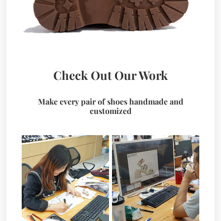
Check Out Our Work
Make every pair of shoes handmade and
customized