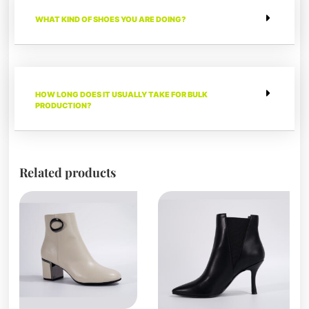
WHAT KIND OF SHOES YOU ARE DOING?
HOW LONG DOES IT USUALLY TAKE FOR BULK
PRODUCTION?
Related products