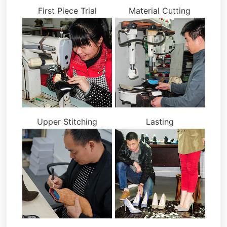
First Piece Trial
Material Cutting
Upper Stitching
Lasting