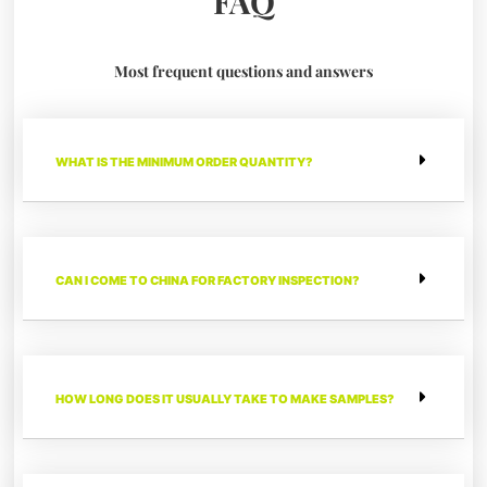
FAQ
Most frequent questions and answers
WHAT IS THE MINIMUM ORDER QUANTITY?
CAN I COME TO CHINA FOR FACTORY INSPECTION?
HOW LONG DOES IT USUALLY TAKE TO MAKE SAMPLES?