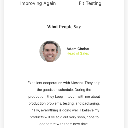
Improving Again
Fit Testing
What People Say
Adam Cheise
Head of Sales
Excellent cooperation with Mescot. They ship
the goods on schedule. During the
production, they keep in touch with me about
production problems, testing, and packaging.
Finally, everything is going well. I believe my
products will be sold out very soon, hope to
cooperate with them next time.