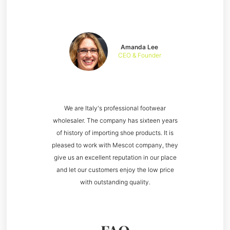
Amanda Lee
CEO & Founder
We are Italy's professional footwear
wholesaler. The company has sixteen years
of history of importing shoe products. It is
pleased to work with Mescot company, they
give us an excellent reputation in our place
and let our customers enjoy the low price
with outstanding quality.