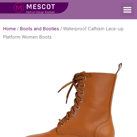
Home
/
Boots and Booties
/ Waterproof Calfskin Lace-up
Platform Women Boots