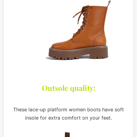
Outsole quality:
These lace-up platform women boots have soft
insole for extra comfort on your feet.