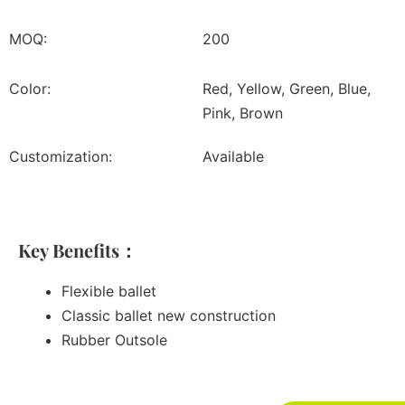
MOQ:
200
Color:
Red, Yellow, Green, Blue,
Pink, Brown
Customization:
Available
Key Benefits：
Flexible ballet
Classic ballet new construction
Rubber Outsole