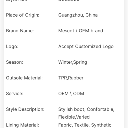
Place of Origin:
Guangzhou, China
Brand Name:
Mescot / OEM brand
Logo:
Accept Customized Logo
Season:
Winter,Spring
Outsole Material:
TPR,Rubber
Service:
OEM \ ODM
Style Description:
Stylish boot, Confortable,
Flexible,Varied
Lining Material:
Fabric, Textile, Synthetic