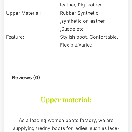
leather, Pig leather
Upper Material:
Rubber Synthetic
,synthetic or leather
,Suede etc
Feature:
Stylish boot, Confortable,
Flexible,Varied
Description
Reviews (0)
Upper material:
As a leading women boots factory, we are
supplying tredny boots for ladies, such as lace-