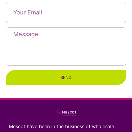
SEND
Mescot have been in the business of wholesale