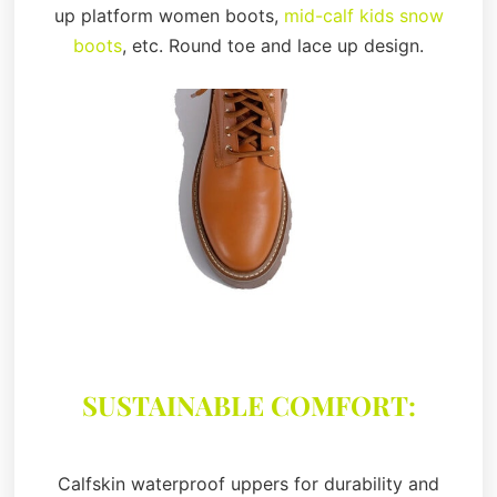
up platform women boots,
mid-calf kids snow
boots
, etc. Round toe and lace up design.
SUSTAINABLE COMFORT:
Calfskin waterproof uppers for durability and