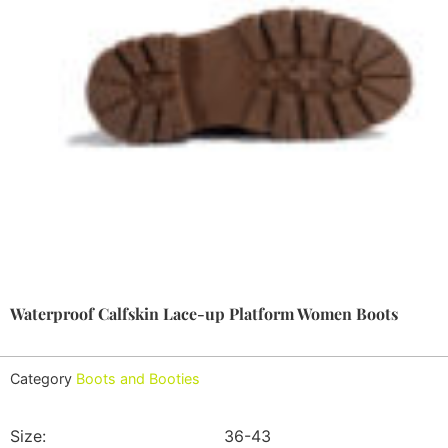
Waterproof Calfskin Lace-up Platform Women Boots
Category
Boots and Booties
Size:
36-43