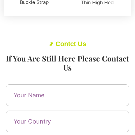
Buckle Strap
Thin High Heel
Contct Us
If You Are Still Here Please Contact
Us