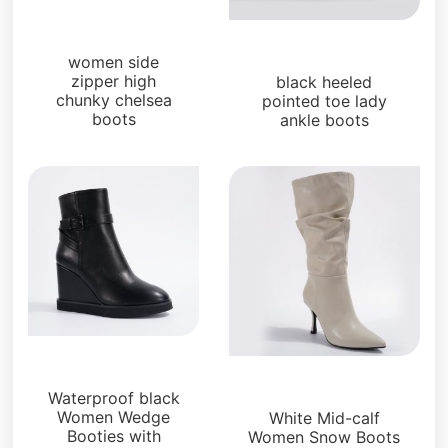
Boots and Booties
Boots and Booties
women side
zipper high
black heeled
chunky chelsea
pointed toe lady
boots
ankle boots
Boots and Booties
Boots and Booties
Waterproof black
Women Wedge
White Mid-calf
Booties with
Women Snow Boots