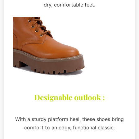
dry, comfortable feet.
Designable outlook :
With a sturdy platform heel, these shoes bring
comfort to an edgy, functional classic.