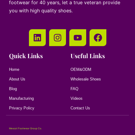
footwear for 40 years, let a true veteran provide
you with high quality shoes.
Quick Links
Useful Links
Home
OEM&ODM
About Us
Wholesale Shoes
Blog
FAQ
Manufacturing
Videos
Privacy Policy
Contact Us
Mescot Footwear Group Co.