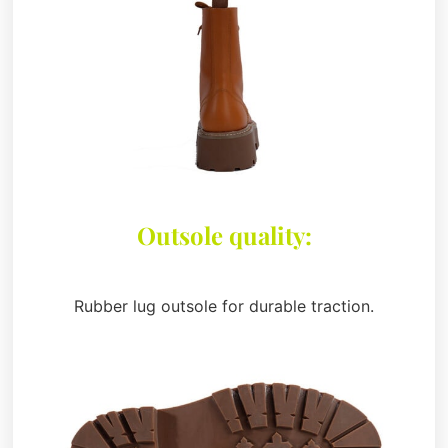
Outsole quality:
Rubber lug outsole for durable traction.