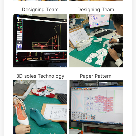
Designing Team
Designing Team
3D soles Technology
Paper Pattern