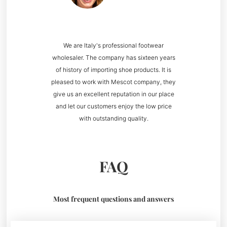
We are Italy's professional footwear
wholesaler. The company has sixteen years
of history of importing shoe products. It is
pleased to work with Mescot company, they
give us an excellent reputation in our place
and let our customers enjoy the low price
with outstanding quality.
FAQ
Most frequent questions and answers