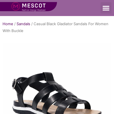
Home
/
Sandals
/ Casual Black Gladiator Sandals For Women
With Buckle