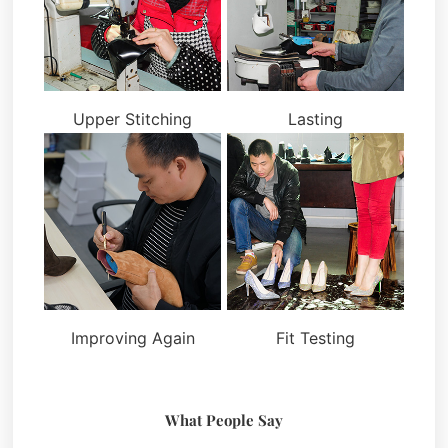
Upper Stitching
Lasting
Improving Again
Fit Testing
What People Say