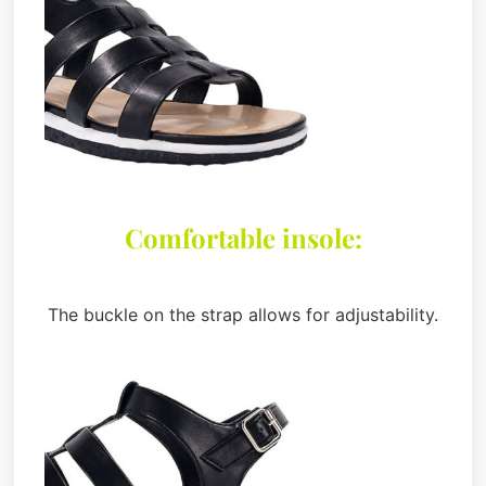
Comfortable insole:
The buckle on the strap allows for adjustability.