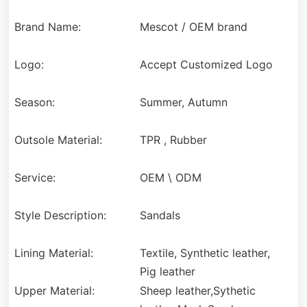
Brand Name:
Mescot / OEM brand
Logo:
Accept Customized Logo
Season:
Summer, Autumn
Outsole Material:
TPR , Rubber
Service:
OEM \ ODM
Style Description:
Sandals
Lining Material:
Textile, Synthetic leather,
Pig leather
Upper Material:
Sheep leather,Sythetic