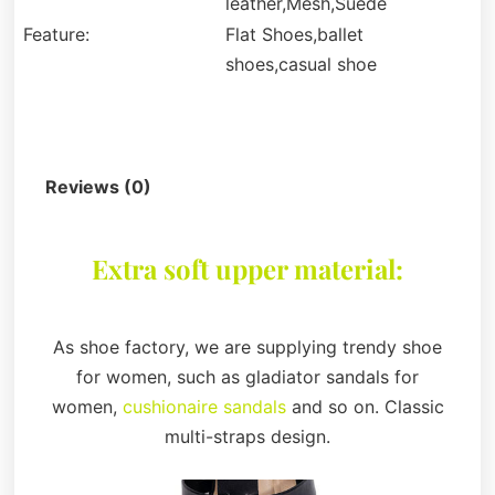
leather,Mesh,Suede
Feature:
Flat Shoes,ballet
shoes,casual shoe
Description
Reviews (0)
Extra soft upper material:
As shoe factory, we are supplying trendy shoe
for women, such as gladiator sandals for
women,
cushionaire sandals
and so on. Classic
multi-straps design.