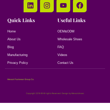
Quick Links
Useful Links
Home
OEM&ODM
About Us
Wholesale Shoes
Blog
FAQ
Manufacturing
Videos
Privacy Policy
Contact Us
Mescot Footwear Group Co.
Copyright 2018 © All rights Reserved. Design by Mescotshoes