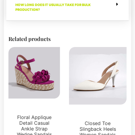
HOW LONG DOES IT USUALLY TAKE FOR BULK
PRODUCTION?
Related products
Sandals
Sandals
Floral Applique
Detail Casual
Closed Toe
Ankle Strap
Slingback Heels
Wedge Sandals
Women Sandals