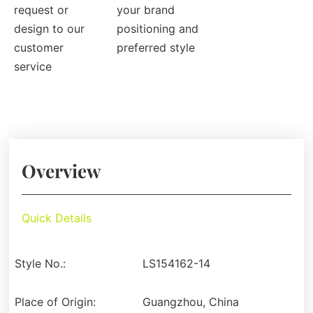
request or
your brand
design to our
positioning and
customer
preferred style
service
Overview
Quick Details
Style No.:
LS154162-14
Place of Origin:
Guangzhou, China