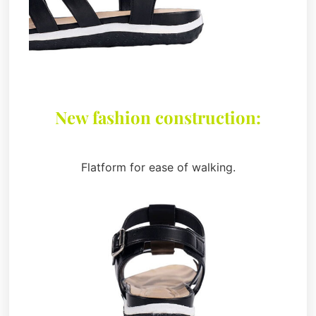
New fashion construction:
Flatform for ease of walking.