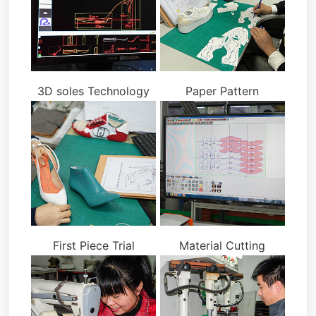
3D soles Technology
Paper Pattern
First Piece Trial
Material Cutting