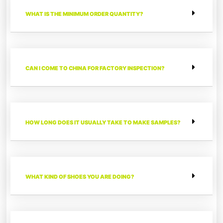
WHAT IS THE MINIMUM ORDER QUANTITY?
CAN I COME TO CHINA FOR FACTORY INSPECTION?
HOW LONG DOES IT USUALLY TAKE TO MAKE SAMPLES?
WHAT KIND OF SHOES YOU ARE DOING?