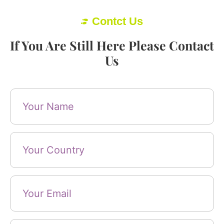
Contct Us
If You Are Still Here Please Contact
Us