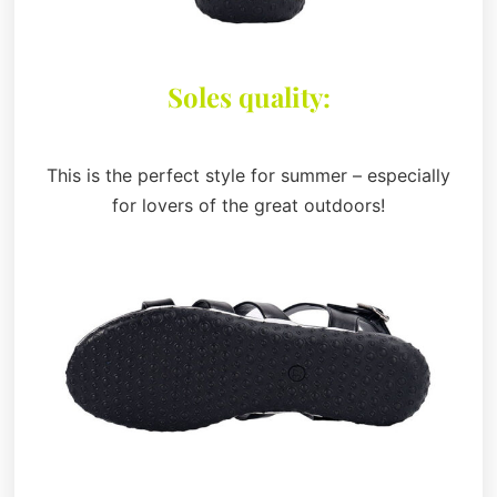
Soles quality:
This is the perfect style for summer – especially
for lovers of the great outdoors!