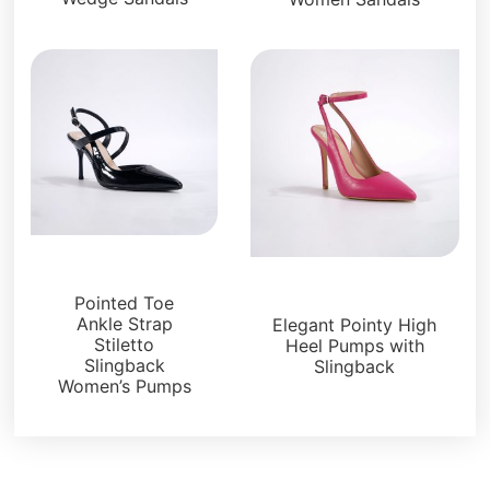
Sandals
Sandals
Pointed Toe
Ankle Strap
Elegant Pointy High
Stiletto
Heel Pumps with
Slingback
Slingback
Women’s Pumps