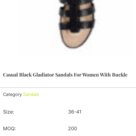
Casual Black Gladiator Sandals For Women With Buckle
Category
Sandals
Size:
36-41
MOQ:
200