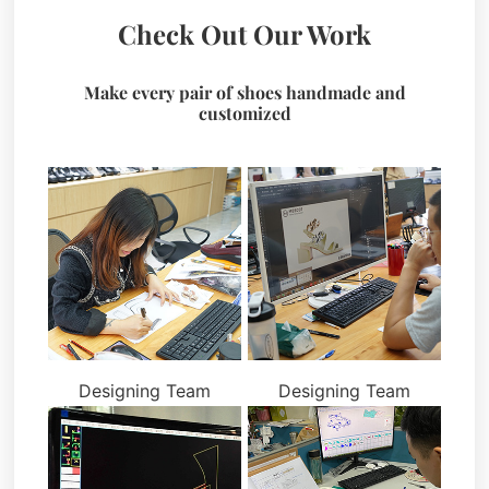
Check Out Our Work
Make every pair of shoes handmade and
customized
Designing Team
Designing Team