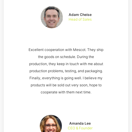
Adam Cheise
Head of Sales
Excellent cooperation with Mescot. They ship
the goods on schedule. During the
production, they keep in touch with me about
production problems, testing, and packaging.
Finally, everything is going well. I believe my
products will be sold out very soon, hope to
cooperate with them next time.
Amanda Lee
CEO & Founder