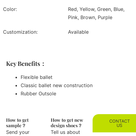
Color:
Red, Yellow, Green, Blue,
Pink, Brown, Purple
Customization:
Available
Key Benefits：
Flexible ballet
Classic ballet new construction
Rubber Outsole
How to get
How to get new
CONTACT
sample？
design shoes？
US
Send your
Tell us about