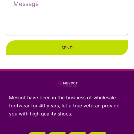
SEND
Mescot have been in the business of wholesale
footwear for 40 years, let a true veteran provide
you with high quality shoes.