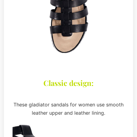
Classic design:
These gladiator sandals for women use smooth
leather upper and leather lining.