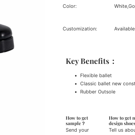
Color:
White,Gol
Customization:
Available
Key Benefits：
Flexible ballet
Classic ballet new cons
Rubber Outsole
How to get
How to get 
sample？
design sho
Send your
Tell us abo