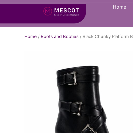
Home
Home
/
Boots and Booties
/ Black Chunky Platform B