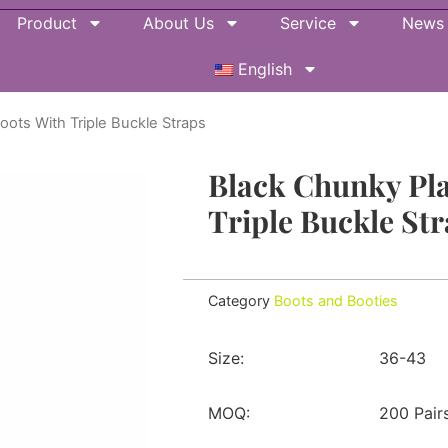
Product
About Us
Service
News
English
oots With Triple Buckle Straps
Black Chunky Pl
Triple Buckle St
Category
Boots and Booties
Size:
36-43
MOQ:
200 Pair