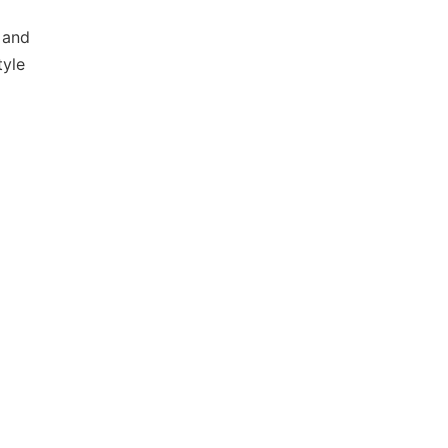
 and
tyle