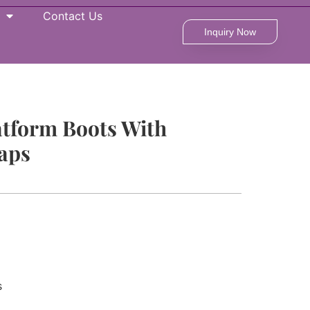
Contact Us
Inquiry Now
atform Boots With
raps
s