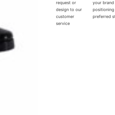
request or
your brand
design to our
positioning
customer
preferred s
service