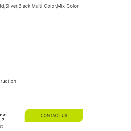
d,Silver,Black,Multi Color,Mix Color.
truction
new
CONTACT US
es？
ut