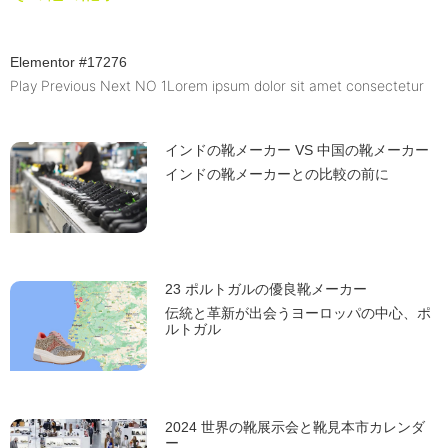
Elementor #17276
Play Previous Next NO 1Lorem ipsum dolor sit amet consectetur
インドの靴メーカー VS 中国の靴メーカー
インドの靴メーカーとの比較の前に
23 ポルトガルの優良靴メーカー
伝統と革新が出会うヨーロッパの中心、ポ
ルトガル
2024 世界の靴展示会と靴見本市カレンダ
ー