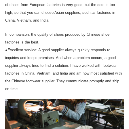
of shoes from European factories is very good, but the cost is too
high, so that you can choose Asian suppliers, such as factories in
China, Vietnam, and India.
In comparison, the quality of shoes produced by Chinese shoe
factories is the best.
●Excellent service: A good supplier always quickly responds to
inquiries and keeps promises. And when a problem occurs, a good
supplier always tries to find a solution. I have worked with footwear
factories in China, Vietnam, and India and am now most satisfied with
the Chinese footwear supplier. They communicate promptly and ship
on time.