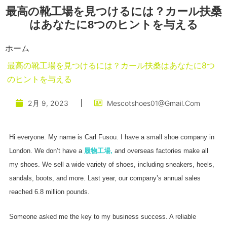
最高の靴工場を見つけるには？カール扶桑
はあなたに8つのヒントを与える
ホーム
最高の靴工場を見つけるには？カール扶桑はあなたに8つ
のヒントを与える
2月 9, 2023
Mescotshoes01@gmail.com
Hi everyone. My name is Carl Fusou. I have a small shoe company in
London. We don’t have a
履物工場
,
and overseas factories make all
my shoes. We sell a wide variety of shoes, including sneakers, heels,
sandals, boots, and more. Last year, our company’s annual sales
reached 6.8 million pounds.
Someone asked me the key to my business success. A reliable