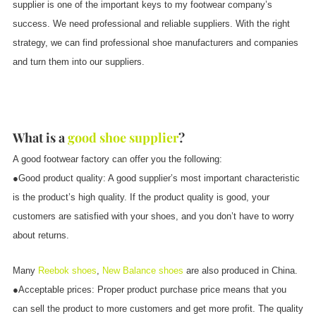
supplier is one of the important keys to my footwear company’s
success. We need professional and reliable suppliers. With the right
strategy, we can find professional shoe manufacturers and companies
and turn them into our suppliers.
What is a
good shoe supplier
?
A good footwear factory can offer you the following:
●Good product quality: A good supplier’s most important characteristic
is the product’s high quality. If the product quality is good, your
customers are satisfied with your shoes, and you don’t have to worry
about returns.
Many
Reebok shoes
,
New Balance shoes
are also produced in China.
●Acceptable prices: Proper product purchase price means that you
can sell the product to more customers and get more profit. The quality