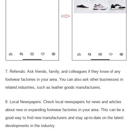
7. Referrals: Ask friends, family, and colleagues if they know of any
footwear factories in your area. You can also ask other businesses in
related industries, such as leather goods manufacturers.
8. Local Newspapers: Check local newspapers for news and articles
about new or expanding footwear factories in your area. This can be a
good way to find new manufacturers and stay up-to-date on the latest
developments in the industry.