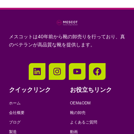
メスコットは40年前から靴の卸売りを行っており、真
のベテランが高品質な靴を提供します。
クイックリンク
お役立ちリンク
ホーム
OEM&ODM
会社概要
靴の卸売
ブログ
よくあるご質問
製造
動画