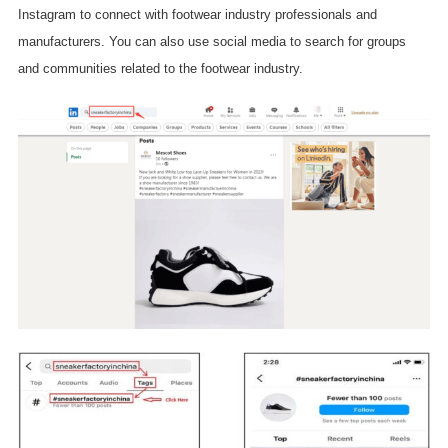
Instagram to connect with footwear industry professionals and
manufacturers. You can also use social media to search for groups
and communities related to the footwear industry.