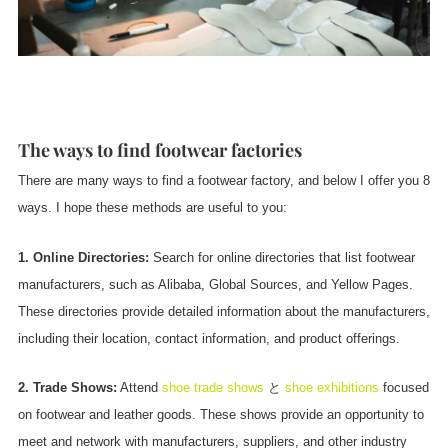
The ways to find footwear factories
There are many ways to find a footwear factory, and below I offer you 8
ways. I hope these methods are useful to you:
1. Online Directories:
Search for online directories that list footwear
manufacturers, such as Alibaba, Global Sources, and Yellow Pages.
These directories provide detailed information about the manufacturers,
including their location, contact information, and product offerings.
2. Trade Shows:
Attend
shoe trade shows
と
shoe exhibitions
focused
on footwear and leather goods. These shows provide an opportunity to
meet and network with manufacturers, suppliers, and other industry