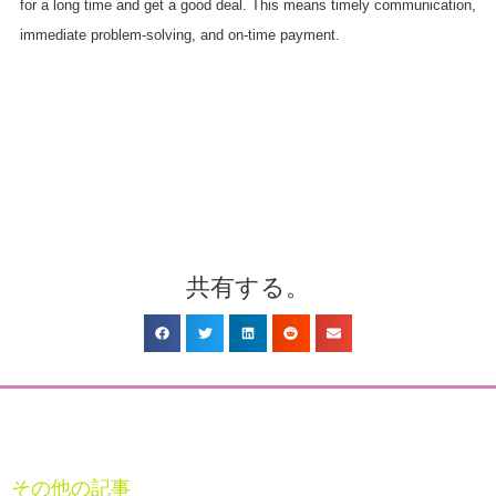
for a long time and get a good deal. This means timely communication,
immediate problem-solving, and on-time payment.
共有する。
その他の記事