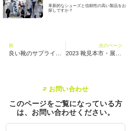
革新的なシューズと信頼性の高い製品をお
探しですか？
前
次のページ
良い靴のサプライヤーを見つけるには？Fuby Poyoはあなたに5つのヒントを与える
2023 靴見本市・展示会イベントカレンダー
お問い合わせ
このページをご覧になっている方
は、お問い合わせください。