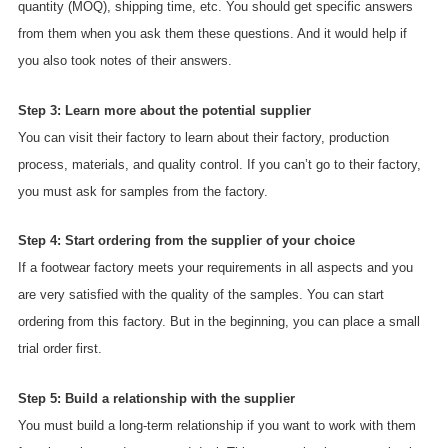
quantity (MOQ), shipping time, etc. You should get specific answers
from them when you ask them these questions. And it would help if
you also took notes of their answers.
Step 3: Learn more about the potential supplier
You can visit their factory to learn about their factory, production
process, materials, and quality control. If you can’t go to their factory,
you must ask for samples from the factory.
Step 4: Start ordering from the supplier of your choice
If a footwear factory meets your requirements in all aspects and you
are very satisfied with the quality of the samples. You can start
ordering from this factory. But in the beginning, you can place a small
trial order first.
Step 5: Build a relationship with the supplier
You must build a long-term relationship if you want to work with them