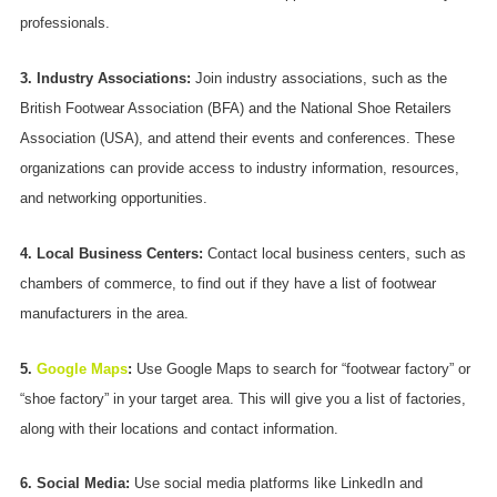
professionals.
3. Industry Associations:
Join industry associations, such as the
British Footwear Association (BFA) and the National Shoe Retailers
Association (USA), and attend their events and conferences. These
organizations can provide access to industry information, resources,
and networking opportunities.
4. Local Business Centers:
Contact local business centers, such as
chambers of commerce, to find out if they have a list of footwear
manufacturers in the area.
5.
Google Maps
:
Use Google Maps to search for “footwear factory” or
“shoe factory” in your target area. This will give you a list of factories,
along with their locations and contact information.
6. Social Media:
Use social media platforms like LinkedIn and