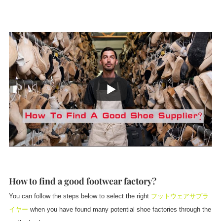
How to find a good footwear factory?
You can follow the steps below to select the right
フットウェアサプラ
イヤー
when you have found many potential shoe factories through the