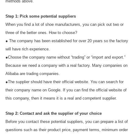
methods above.
Step 1: Pick some potential suppliers
When you find a lot of shoe manufacturers, you can pick out two or
three of the better ones. How to choose?
● The company has been established for over 20 years so the factory
will have rich experience.
●Choose the company name without “trading” or “import and export.”
Because we need a company with a real factory. Many companies on
Alibaba are trading companies.
●The supplier should have their official website. You can search for
their company name on Google. If you can find the official website of
this company, then it means it is a real and competent supplier.
Step 2: Contact and ask the supplier of your choice
Before you contact these potential suppliers, you can prepare a list of
questions such as their product price, payment terms, minimum order